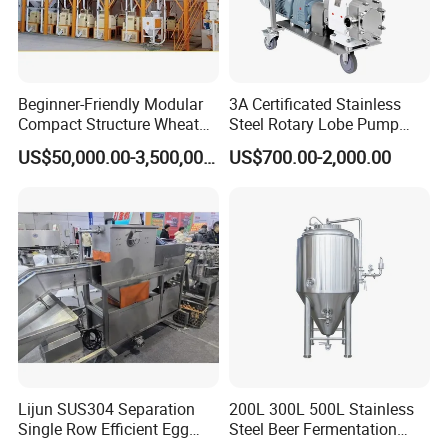
5. How long is the delivery time?
A: Depending on the production, the size is different, and the time
is different.
Beginner-Friendly Modular
3A Certificated Stainless
Compact Structure Wheat
Steel Rotary Lobe Pump
Flour Complete Milling for
Rotor Pump
6. Can you send directories and technical files?
US$50,000.00-3,500,000.00
US$700.00-2,000.00
First-Time Mill Operators
A: Yes, please leave your email.
7. How about after sale?
A: We offer a one-year warranty and consulting service.
Lijun SUS304 Separation
200L 300L 500L Stainless
Single Row Efficient Egg
Steel Beer Fermentation