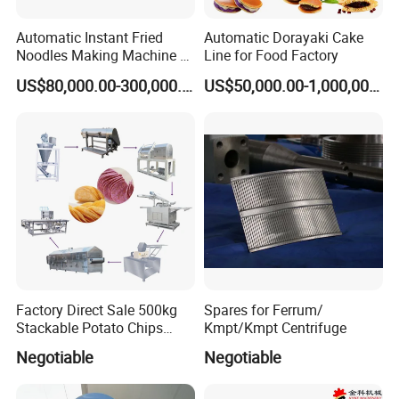
Automatic Instant Fried
Automatic Dorayaki Cake
Noodles Making Machine /
Line for Food Factory
Korean Noodles Ramen
US$80,000.00-300,000.00
US$50,000.00-1,000,000.00
Instant Maker / Noddles
Instant Noodle
Factory Direct Sale 500kg
Spares for Ferrum/
Stackable Potato Chips
Kmpt/Kmpt Centrifuge
Production Line
Negotiable
Negotiable