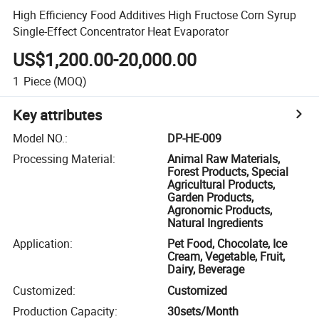
High Efficiency Food Additives High Fructose Corn Syrup
Single-Effect Concentrator Heat Evaporator
US$1,200.00-20,000.00
1
Piece
(MOQ)
Key attributes
Model NO.
:
DP-HE-009
Processing Material
:
Animal Raw Materials,
Forest Products, Special
Agricultural Products,
Garden Products,
Agronomic Products,
Natural Ingredients
Application
:
Pet Food, Chocolate, Ice
Cream, Vegetable, Fruit,
Dairy, Beverage
Customized
:
Customized
Production Capacity
:
30sets/Month