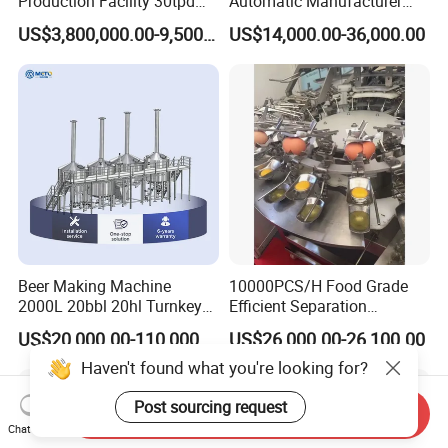
Production Facility 30tpd
Automatic Manufacturer
Glucose Production Line
Corn Curls Snacks Making
US$3,800,000.00-9,500,000.00
US$14,000.00-36,000.00
Machine
Beer Making Machine
10000PCS/H Food Grade
2000L 20bbl 20hl Turnkey
Efficient Separation
Project Beer Brewery Whole
Automatic Egg Breaking
US$20,000.00-110,000.00
US$26,000.00-26,100.00
Set Craft Beer Brewing
Machine
Equipment Brewery
Haven't found what you're looking for?
Equipment with Fermenter
Tank
Post sourcing request
Send Inquiry
Chat Now