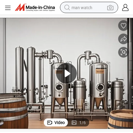
man watch
perfume
shoulder bag
human hair wig
electric motorcycle
living room sofa
weight loss capsule
tote bag
Video
1
/
6