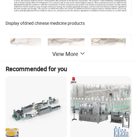
Display ofdried chinese medicine products
View More
Recommended for you
Product Parameters
Model
DX200
DX500
DX1000
DX1500
DX2000
DX3000
Item