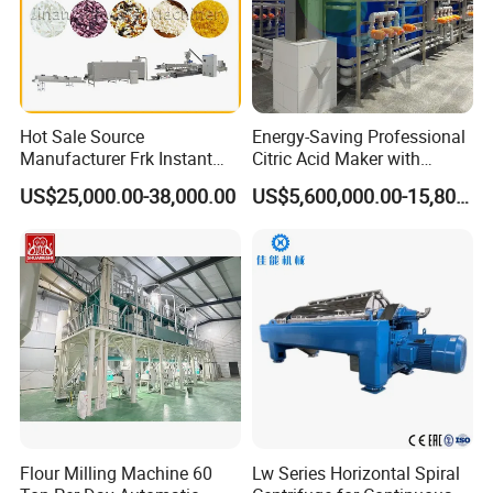
Hot Sale Source
Energy-Saving Professional
Manufacturer Frk Instant
Citric Acid Maker with
Rice Extruder Plant Artificial
Control System
US$25,000.00-38,000.00
US$5,600,000.00-15,800,000.00
Fortified Nutrition Rice
Production Line Couscous
Snack Food Making
Machine
Flour Milling Machine 60
Lw Series Horizontal Spiral