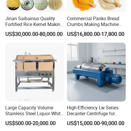
Jinan Saibainuo Quality
Commercial Panko Bread
Fortified Rice Kernel Making
Crumbs Making Machine
Machine Frk Nutritional
Automatic Production Line
US$30,000.00-80,000.00
US$16,800.00-17,800.00
Instant Artificial Rice
Processing Maker Line
Large Capacity Volume
High-Efficiency Lw Series
Stainless Steel Liquor White
Decanter Centrifuge for
Spirit Brewing Equipment
Juice Processing
US$500.00-20,000.00
US$15,000.00-90,000.00