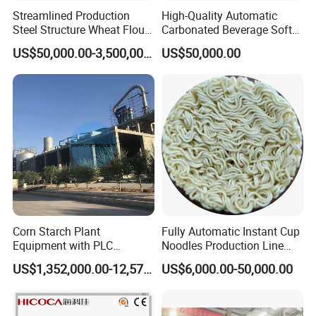
Streamlined Production
High-Quality Automatic
Steel Structure Wheat Flour
Carbonated Beverage Soft
Integrated Grain Milling for
Drinks Production Line with
US$50,000.00-3,500,000.00
US$50,000.00
Flour Manufacturers
Filling Packing Machine
Corn Starch Plant
Fully Automatic Instant Cup
Equipment with PLC
Noodles Production Line
Automatic Control
Manufacturer in China
US$1,352,000.00-12,574,000.00
US$6,000.00-50,000.00