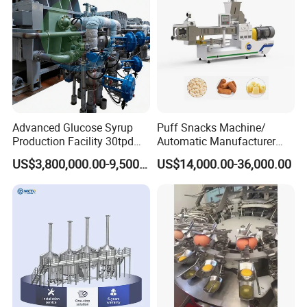
Line
Advanced Glucose Syrup
Puff Snacks Machine/
Production Facility 30tpd
Automatic Manufacturer
Glucose Production Line
Corn Curls Snacks Making
US$3,800,000.00-9,500,000.00
US$14,000.00-36,000.00
Machine
Company Product Display