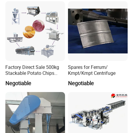
Instant Noodle
Factory Direct Sale 500kg
Spares for Ferrum/
Stackable Potato Chips
Kmpt/Kmpt Centrifuge
Production Line
Negotiable
Negotiable