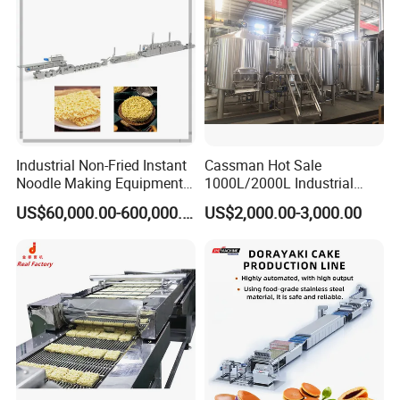
Industrial Non-Fried Instant
Cassman Hot Sale
Noodle Making Equipment
1000L/2000L Industrial
Production Line
Stainless Steel Beer Brewery
US$60,000.00-600,000.00
US$2,000.00-3,000.00
Equipment for Sale