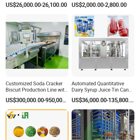
Breaking Machine
Fermenter Tank
US$26,000.00-26,100.00
US$2,000.00-2,800.00
Customized Soda Cracker
Automated Quantitative
Biscuit Production Line with
Dairy Syrup Juice Tin Can
Biscuit Processing Machine
Pet Bottle Filling Lines Line
US$300,000.00-950,000.00
US$36,000.00-135,800.00
Cookie Making Machine
Machines