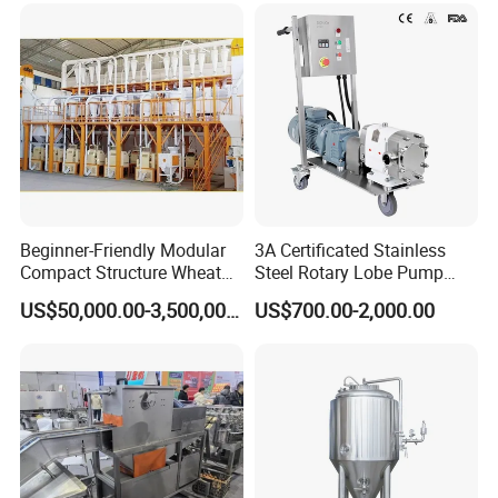
Beginner-Friendly Modular
3A Certificated Stainless
Compact Structure Wheat
Steel Rotary Lobe Pump
Flour Complete Milling for
Rotor Pump
US$50,000.00-3,500,000.00
US$700.00-2,000.00
First-Time Mill Operators