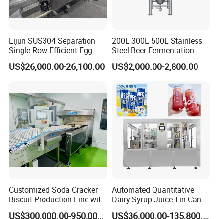
Lijun SUS304 Separation
200L 300L 500L Stainless
Single Row Efficient Egg
Steel Beer Fermentation
Breaking Machine
Fermenter Tank
US$26,000.00-26,100.00
US$2,000.00-2,800.00
Customized Soda Cracker
Automated Quantitative
Biscuit Production Line with
Dairy Syrup Juice Tin Can
Biscuit Processing Machine
Pet Bottle Filling Lines Line
US$300,000.00-950,000.00
US$36,000.00-135,800.00