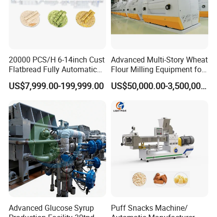
20000 PCS/H 6-14inch Cust
Advanced Multi-Story Wheat
Flatbread Fully Automatic
Flour Milling Equipment for
Mixer Chunker Divider
Pasta Production
US$7,999.00-199,999.00
US$50,000.00-3,500,000.00
Rounder Proofer Press Oven
Cooler Stacker Package
Tortilla Machine Production
Line
Advanced Glucose Syrup
Puff Snacks Machine/