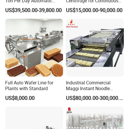
Ton Per Day Automatic
Centrifuge for Continuous
Wheat Flour Mill Plant
Decanter Processing
US$39,500.00-39,800.00
US$15,000.00-90,000.00
Whole Wheat Flour Mill
Machine Prices
Full Auto Wafer Line for
Industrial Commercial
Plants with Standard
Maggi Instant Noodle
Production Line Maggi
US$8,000.00
US$80,000.00-300,000.00
Noodles Making Machine