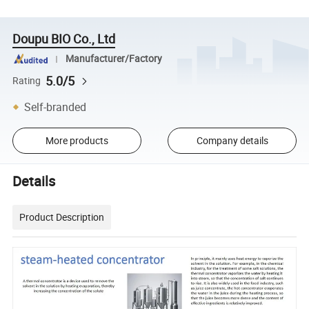
Doupu BIO Co., Ltd
Manufacturer/Factory
5.0/5
Rating
Self-branded
More products
Company details
Details
Product Description