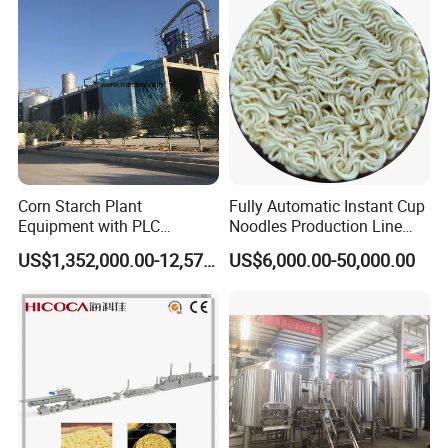
All our products are packed in wooden cases or cartons and
shipped by air, ship or express.
Corn Starch Plant
Fully Automatic Instant Cup
Equipment with PLC
Noodles Production Line
Automatic Control
Manufacturer in China
US$1,352,000.00-12,574,000.00
US$6,000.00-50,000.00
Installation Instructions