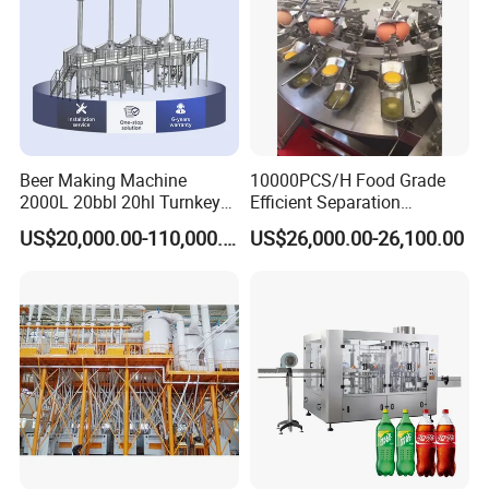
Beer Making Machine
10000PCS/H Food Grade
2000L 20bbl 20hl Turnkey
Efficient Separation
Project Beer Brewery Whole
Automatic Egg Breaking
US$20,000.00-110,000.00
US$26,000.00-26,100.00
Set Craft Beer Brewing
Machine
Equipment Brewery
Equipment with Fermenter
Tank