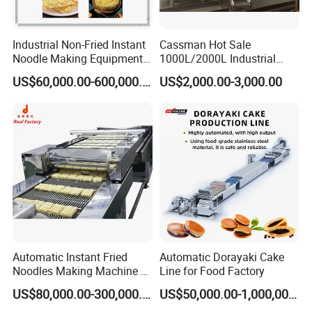
Our engineers will help you install and commission the machine.
Industrial Non-Fried Instant
Cassman Hot Sale
Noodle Making Equipment
1000L/2000L Industrial
Certifications
Production Line
Stainless Steel Beer Brewery
US$60,000.00-600,000.00
US$2,000.00-3,000.00
Equipment for Sale
Automatic Instant Fried
Automatic Dorayaki Cake
Noodles Making Machine /
Line for Food Factory
Korean Noodles Ramen
US$80,000.00-300,000.00
US$50,000.00-1,000,000.00
Instant Maker / Noddles