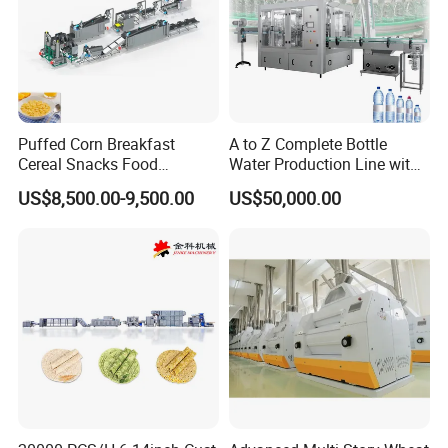
Puffed Corn Breakfast
A to Z Complete Bottle
Cereal Snacks Food
Water Production Line with
Extruder Machine Corn
Purifying Filling Labeling
US$8,500.00-9,500.00
US$50,000.00
Flakes Making Machine