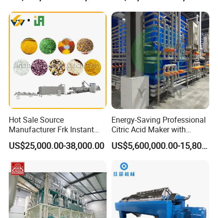
Cookie Making Machine
Machines
Hot Sale Source
Energy-Saving Professional
Manufacturer Frk Instant
Citric Acid Maker with
Rice Extruder Plant Artificial
Control System
US$25,000.00-38,000.00
US$5,600,000.00-15,800,000.00
Fortified Nutrition Rice
Production Line Couscous
Snack Food Making
Machine