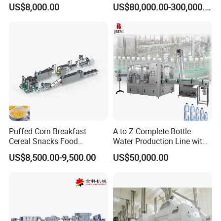
Production Line Maggi
US$8,000.00
US$80,000.00-300,000.00
Noodles Making Machine
Puffed Corn Breakfast
A to Z Complete Bottle
Cereal Snacks Food
Water Production Line with
Extruder Machine Corn
Purifying Filling Labeling
US$8,500.00-9,500.00
US$50,000.00
Flakes Making Machine