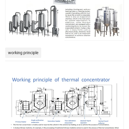
working principle