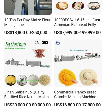
10 Ton Per Day Maize Flour
10000PCS/H 6-15inch Cust
Milling Line
Armenian Flatbread Fully
Automatic Mixer Chunker
US$13,800.00-250,000.00
US$7,999.00-199,999.00
Divider Sheeter Stretcher
Oven Cooler Stacker
Package Lavash Machine
Production Line
Jinan Saibainuo Quality
Commercial Panko Bread
Fortified Rice Kernel Making
Crumbs Making Machine
Machine Frk Nutritional
Automatic Production Line
US$30,000.00-80,000.00
US$16,800.00-17,800.00