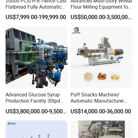
20000 PCS/H 6-14inch Cust
Advanced Multi-Story Wheat
Flatbread Fully Automatic
Flour Milling Equipment for
Mixer Chunker Divider
Pasta Production
US$7,999.00-199,999.00
US$50,000.00-3,500,000.00
Rounder Proofer Press Oven
Cooler Stacker Package
Tortilla Machine Production
Line
Advanced Glucose Syrup
Puff Snacks Machine/
Production Facility 30tpd
Automatic Manufacturer
Glucose Production Line
Corn Curls Snacks Making
US$3,800,000.00-9,500,000.00
US$14,000.00-36,000.00
Machine