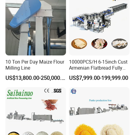
10 Ton Per Day Maize Flour
10000PCS/H 6-15inch Cust
Milling Line
Armenian Flatbread Fully
Automatic Mixer Chunker
US$13,800.00-250,000.00
US$7,999.00-199,999.00
Divider Sheeter Stretcher
Oven Cooler Stacker
Package Lavash Machine
Production Line