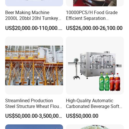
Beer Making Machine
10000PCS/H Food Grade
2000L 20bbl 20hl Turnkey
Efficient Separation
Project Beer Brewery Whole
Automatic Egg Breaking
US$20,000.00-110,000.00
US$26,000.00-26,100.00
Set Craft Beer Brewing
Machine
Equipment Brewery
Equipment with Fermenter
Tank
Streamlined Production
High-Quality Automatic
Steel Structure Wheat Flour
Carbonated Beverage Soft
Integrated Grain Milling for
Drinks Production Line with
US$50,000.00-3,500,000.00
US$50,000.00
Flour Manufacturers
Filling Packing Machine
Packaging & Shipping