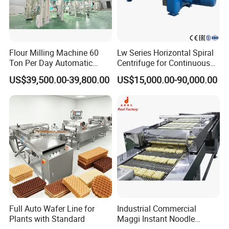
Flour Milling Machine 60
Lw Series Horizontal Spiral
Ton Per Day Automatic
Centrifuge for Continuous
Wheat Flour Mill Plant
Decanter Processing
US$39,500.00-39,800.00
US$15,000.00-90,000.00
Whole Wheat Flour Mill
Machine Prices
Full Auto Wafer Line for
Industrial Commercial
Plants with Standard
Maggi Instant Noodle