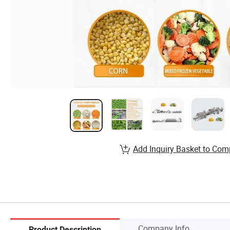
Add Inquiry Basket to Com
Company Info.
Product Description