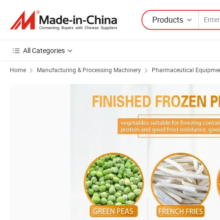
Products
All Categories
Home
Manufacturing & Processing Machinery
Pharmaceutical Equipmen