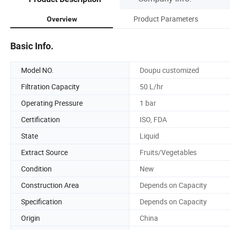
Product Parameters
Overview
Basic Info.
Model NO.
Doupu customized
Filtration Capacity
50 L/hr
Operating Pressure
1 bar
Certification
ISO, FDA
State
Liquid
Extract Source
Fruits/Vegetables
Condition
New
Construction Area
Depends on Capacity
Specification
Depends on Capacity
Origin
China