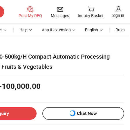
Sign in
Post My RFQ
Messages
Inquiry Basket
r
Help
App & extension
English
Rules
00-500kg/H Compact Automatic Processing
 Fruits & Vegetables
-100,000.00
quiry
Chat Now