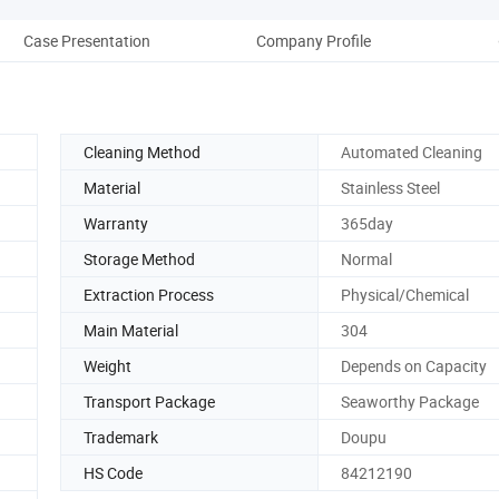
Case Presentation
Company Profile
Aft
Cleaning Method
Automated Cleaning
Material
Stainless Steel
Warranty
365day
Storage Method
Normal
Extraction Process
Physical/Chemical
Main Material
304
Weight
Depends on Capacity
Transport Package
Seaworthy Package
Trademark
Doupu
HS Code
84212190