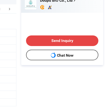
Doupu BIO Co., Ltd
er Sales Service
Send Inquiry
Chat Now