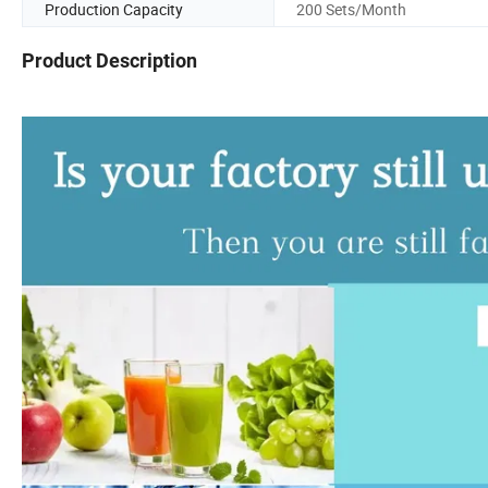
Production Capacity
200 Sets/Month
Product Description