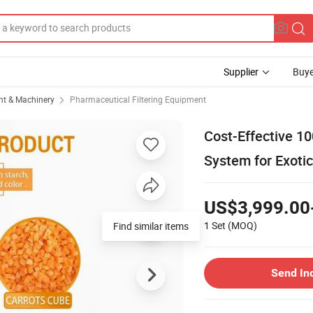
Supplier
Buye
t & Machinery
Pharmaceutical Filtering Equipment
Cost-Effective 1
System for Exotic
US$3,999.00
1 Set
(MOQ)
Find similar items
Send In