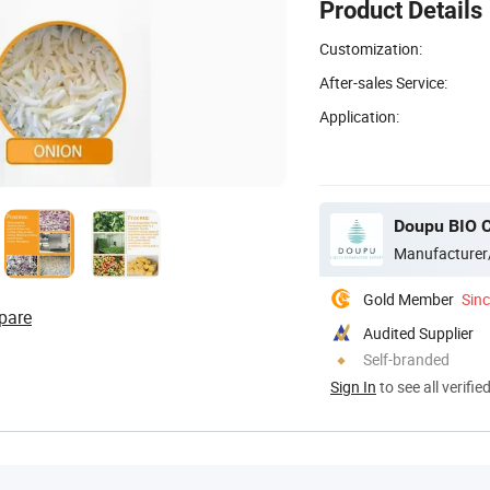
Product Details
Customization:
After-sales Service:
Application:
Doupu BIO C
Manufacturer
Gold Member
Sin
pare
Audited Supplier
Self-branded
Sign In
to see all verifie