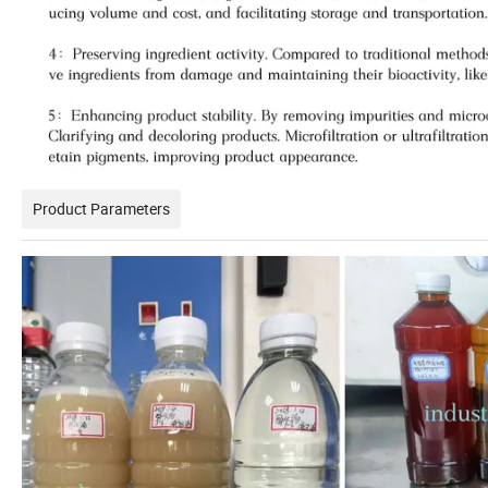
Product Parameters