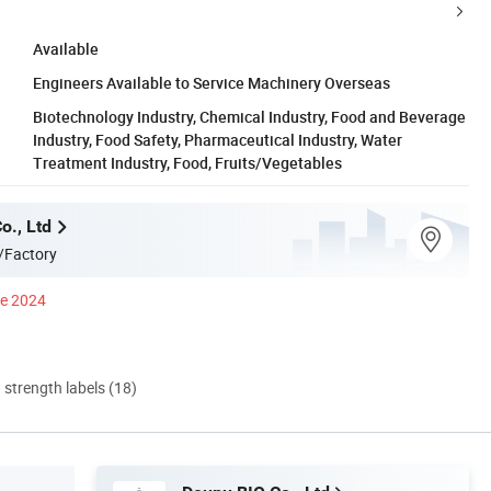
Available
Engineers Available to Service Machinery Overseas
Biotechnology Industry, Chemical Industry, Food and Beverage
Industry, Food Safety, Pharmaceutical Industry, Water
Treatment Industry, Food, Fruits/Vegetables
o., Ltd
/Factory
ce 2024
d strength labels (18)