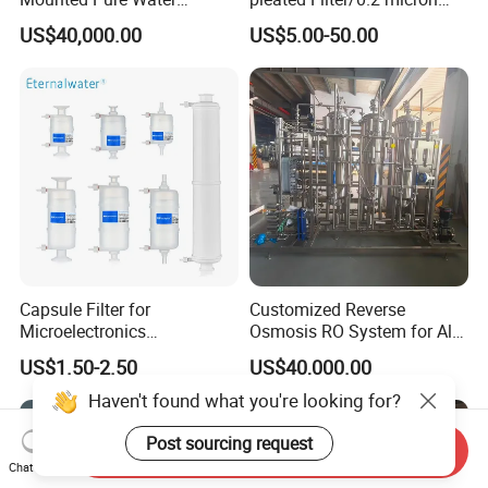
Reverse Osmosis RO
water filter
US$40,000.00
US$5.00-50.00
System
Capsule Filter for
Customized Reverse
Microelectronics
Osmosis RO System for All
Pharmaceutical and
Water Treatment Scenarios
US$1.50-2.50
US$40,000.00
Chemical Solvant Filtration
0.1micron 1/4"NPT
Haven't found what you're looking for?
Post sourcing request
Send Inquiry
Chat Now