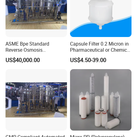
ASME Bpe Standard
Capsule Filter 0.2 Micron in
Reverse Osmosis
Pharmaceutical or Chemical
Purification System with
Industry
US$40,000.00
US$4.50-39.00
CIP/SIP Sanitizable
Hygienic Pipeline
GMP Compliant Automated
Micro PP (Polypropylene)