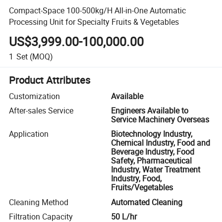
Compact-Space 100-500kg/H All-in-One Automatic
Processing Unit for Specialty Fruits & Vegetables
US$3,999.00-100,000.00
1
Set
(MOQ)
Product Attributes
Customization
Available
After-sales Service
Engineers Available to
Service Machinery Overseas
Application
Biotechnology Industry,
Chemical Industry, Food and
Beverage Industry, Food
Safety, Pharmaceutical
Industry, Water Treatment
Industry, Food,
Fruits/Vegetables
Cleaning Method
Automated Cleaning
Filtration Capacity
50 L/hr