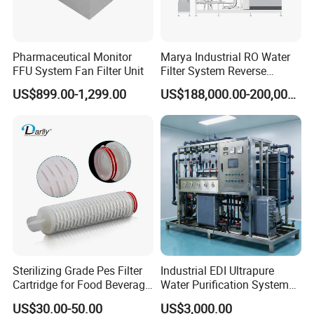
Pharmaceutical Monitor
Marya Industrial RO Water
FFU System Fan Filter Unit
Filter System Reverse
Osmosis Treatment
US$899.00-1,299.00
US$188,000.00-200,000.00
Machine Pharmaceutical
Purified Water Treatment
Systems
Sterilizing Grade Pes Filter
Industrial EDI Ultrapure
Cartridge for Food Beverage
Water Purification System
& Pharmaceutical Filtration
with Reverse Osmosis
US$30.00-50.00
US$3,000.00
Technology