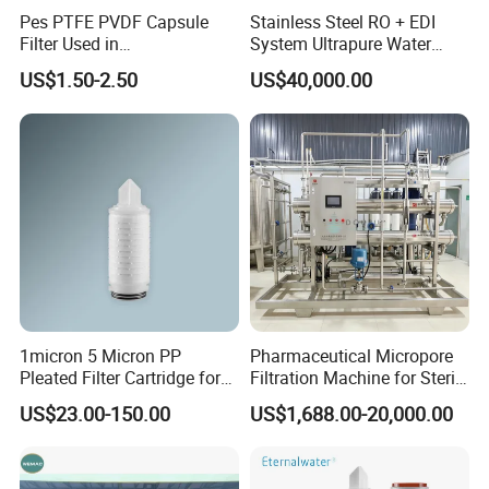
Pes PTFE PVDF Capsule
Stainless Steel RO + EDI
Filter Used in
System Ultrapure Water
Biopharmaceuticals and
Treatment Equipment
US$1.50-2.50
US$40,000.00
Laboratories
1micron 5 Micron PP
Pharmaceutical Micropore
Pleated Filter Cartridge for
Filtration Machine for Sterile
Pharmaceutical and Pre-
Liquid
US$23.00-150.00
US$1,688.00-20,000.00
Filtration