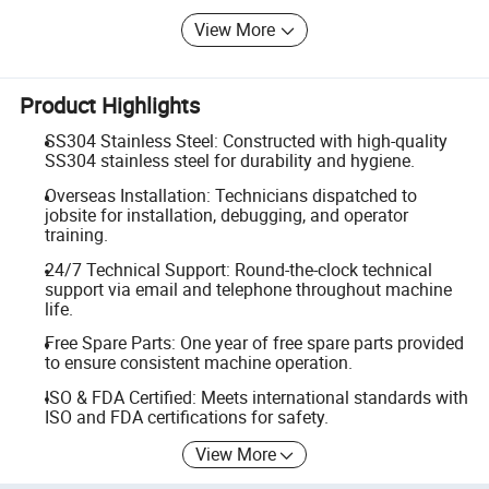
View More
Product Highlights
SS304 Stainless Steel: Constructed with high-quality
SS304 stainless steel for durability and hygiene.
Overseas Installation: Technicians dispatched to
jobsite for installation, debugging, and operator
training.
24/7 Technical Support: Round-the-clock technical
support via email and telephone throughout machine
life.
Free Spare Parts: One year of free spare parts provided
to ensure consistent machine operation.
ISO & FDA Certified: Meets international standards with
ISO and FDA certifications for safety.
View More