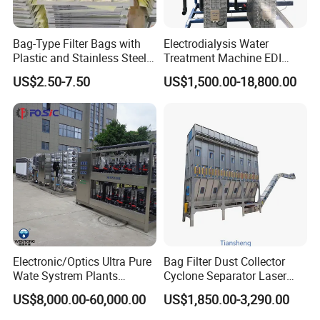
Bag-Type Filter Bags with
Electrodialysis Water
Plastic and Stainless Steel
Treatment Machine EDI
Frames for Efficient
System 250L-12000L for
US$2.50-7.50
US$1,500.00-18,800.00
Filtration
Chemical/Electronics/Food/
Pharmaceutical
Electronic/Optics Ultra Pure
Bag Filter Dust Collector
Wate Systrem Plants
Cyclone Separator Laser
Product Water Quality
Engraving Welding Fume
US$8,000.00-60,000.00
US$1,850.00-3,290.00
Standard EDI Water
Cleaner Wet Electrostatic
Treatment Equipment
Woodworking