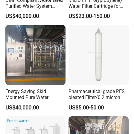
Purified Water System
Water Filter Cartridge for
Reverse Osmosis with PLC
Pharmaceutical Water
US$40,000.00
US$23.00-150.00
Monitoring
Filtration
Energy Saving Skid
Pharmaceutical grade PES
Mounted Pure Water
pleated Filter/0.2 micron
Reverse Osmosis RO
water filter
US$40,000.00
US$5.00-50.00
System