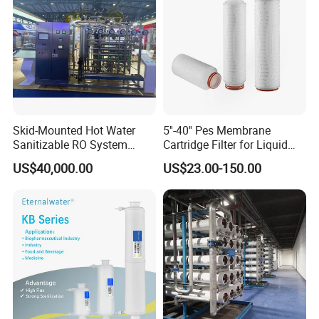
Skid-Mounted Hot Water
5''-40'' Pes Membrane
Sanitizable RO System
Cartridge Filter for Liquid
Supporting Online Toc and
and Gases' Absolute Sterile
US$40,000.00
US$23.00-150.00
Conductivity Detection
Filtration