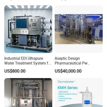
Industrial EDI Ultrapure
Aseptic Design
Water Treatment System for
Pharmaceutical Pw
Pharmaceutical
Generation Plant for Oral
US$800.00
US$40,000.00
Manufacturing
Liquid Manufacturing Lines