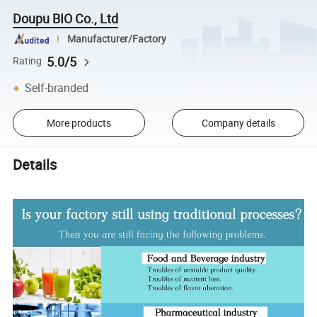
Doupu BIO Co., Ltd
Manufacturer/Factory
5.0/5
Rating
Self-branded
More products
Company details
Details