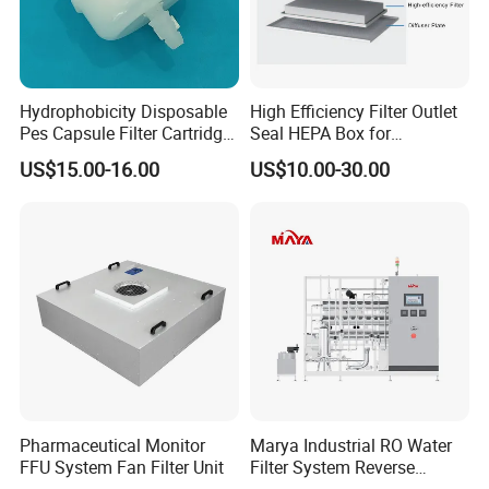
level of spare parts, which means the replacements can be
shipped to you right away.
Hydrophobicity Disposable
High Efficiency Filter Outlet
2. Consultant services for whole machine life, 24 hours technical
Pes Capsule Filter Cartridge
Seal HEPA Box for
support by email and telephone.
for Water Filtration and
Pharmaceutical Cleanroom
US$15.00-16.00
US$10.00-30.00
Pharmaceutical
3. Send technicians to the jobsite for guiding the installation and
adjustment, training operators and finishing the check and
accept together with you.
Pharmaceutical Monitor
Marya Industrial RO Water
FFU System Fan Filter Unit
Filter System Reverse
Osmosis Treatment