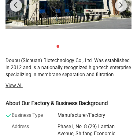
Doupu (Sichuan) Biotechnology Co., Ltd. Was established
in 2012 and is a nationally recognized high-tech enterprise
specializing in membrane separation and filtration
technology research and applications. With over 15 years
View All
of expertise across various industries, our team consists
Case Presentation
of 40% engineering technicians and maintains close
technical collaborations with more than ten prestigious
About Our Factory & Business Background
universities. We operate a professional, efficient, and
Business Type
Manufacturer/Factory
innovative engineering R&D center and production
workshop, providing not only advanced filtration
Address
Phase I, No. 8 (29) Lantian
integration systems but also technical consulting, top-tier
Avenue, Shifang Economic