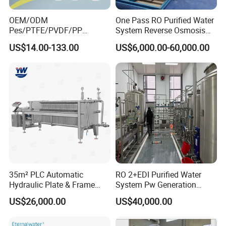
OEM/ODM
One Pass RO Purified Water
Pes/PTFE/PVDF/PP
System Reverse Osmosis
Capsule Filter for
RO Water Treatment
US$14.00-133.00
US$6,000.00-60,000.00
Pharmaceutical Industry
Equipment
35m² PLC Automatic
RO 2+EDI Purified Water
Hydraulic Plate & Frame
System Pw Generation
Filter, Food Grade Stainless
Plant Reverse Osmosis Pure
US$26,000.00
US$40,000.00
Steel Sheet Filter
Water System