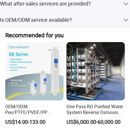
What after-sales services are provided?
season and order specifics.
We offer 24-hour technical support via email/phone,
Is OEM/ODM service available?
abundant spare parts in stock, and online consultation.
Yes, we provide OEM and ODM services, including
Recommended for you
customization from samples, designs, and flexible
modifications.
OEM/ODM
One Pass RO Purified Water
Pes/PTFE/PVDF/PP
System Reverse Osmosis
Capsule Filter for
RO Water Treatment
US$14.00-133.00
US$6,000.00-60,000.00
Pharmaceutical Industry
Equipment