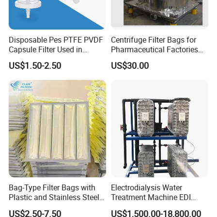
Installation Time
20-30 Days
Transportation
by Sea
Disposable Pes PTFE PVDF
Centrifuge Filter Bags for
Capsule Filter Used in
Pharmaceutical Factories
Biopharmaceuticals and
Filter Cloth Drying
US$1.50-2.50
US$30.00
After Sales Service
Laboratories
Granulation Industrial
Dehydrator Liquid Filtration
Customizable ODM OEM
Pre-Service
1. 24 hours onlinne consult and service
2. Introduce the details of products to the customers, answer the
question raised by customer at firstly;
3. Providing the operation , installation and working video for
customers.
4. Providing the different solutions for choice according to the
needs and requirements of customers;
Bag-Type Filter Bags with
Electrodialysis Water
Plastic and Stainless Steel
Treatment Machine EDI
Sale Service
Frames for Efficient
System 250L-12000L for
1. Ensure new product with high quality before delivery;
US$2.50-7.50
US$1,500.00-18,800.00
Filtration
Chemical/Electronics/Food/