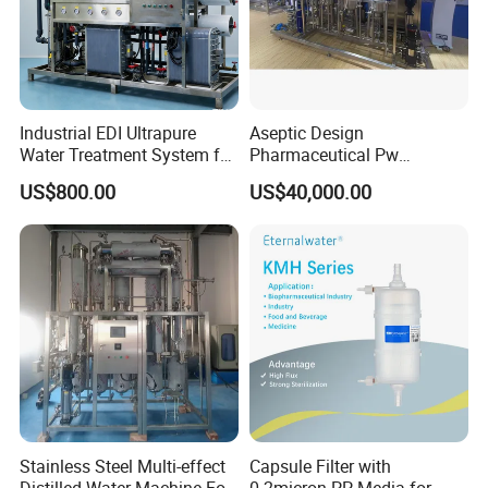
Industrial EDI Ultrapure
Aseptic Design
Water Treatment System for
Pharmaceutical Pw
Pharmaceutical
Generation Plant for Oral
US$800.00
US$40,000.00
Manufacturing
Liquid Manufacturing Lines
Stainless Steel Multi-effect
Capsule Filter with
Distilled Water Machine For
0.2micron PP Media for