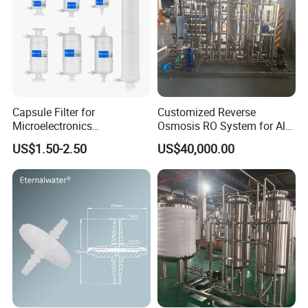
Capsule Filter for
Customized Reverse
Microelectronics
Osmosis RO System for All
Pharmaceutical and
Water Treatment Scenarios
US$1.50-2.50
US$40,000.00
Chemical Solvant Filtration
0.1micron 1/4"NPT