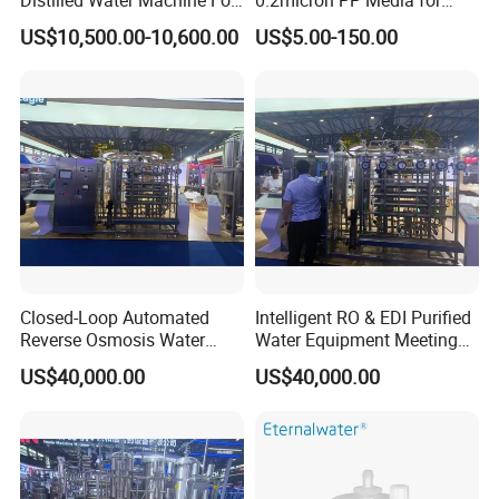
Pharmaceutical Use
Pharmaceutical Disposable
US$10,500.00-10,600.00
US$5.00-150.00
Sterilization
Closed-Loop Automated
Intelligent RO & EDI Purified
Reverse Osmosis Water
Water Equipment Meeting
Filter to Deliver Consistent
USP Ep Pharmacopoeia
US$40,000.00
US$40,000.00
Purified Water Quality
Requirements