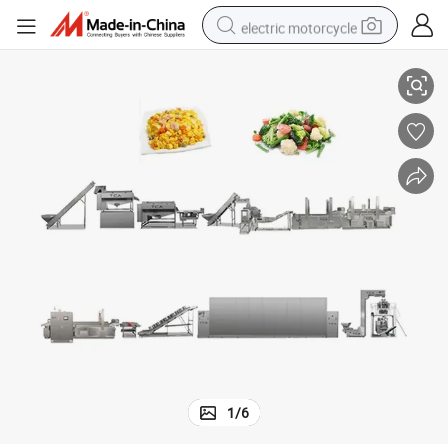
electric motorcycle
ecialty Fruits & Vegetables
Compact-Space 100-500kg/H All-in-One Automatic Processing Unit for Sp
farm tractor
sport shoe
earbud
electric car
man watch
dirt bike
racing motorcycle
1
/
6