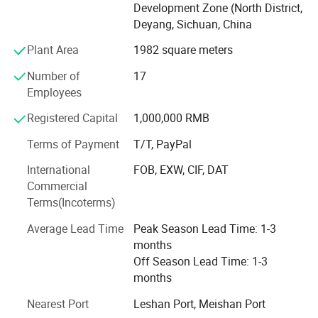
design and customization services, and turnkey solutions
Development Zone (North District,
for entire production lines. To date, we have developed
Deyang, Sichuan, China
multiple series of filtration integration systems designed
Plant Area
1982 square meters
to solve challenges in material production processes,
including filtration separation, purification and refining,
Number of
17
concentration and solvent removal, decolorization, and
Employees
desalination. These solutions help our clients achieve
substantial returns on filtration investments while
Registered Capital
1,000,000 RMB
maintaining technological leadership. Our systems are
Terms of Payment
T/T, PayPal
widely applied in industries such as biopharmaceuticals,
fine chemicals, plant extraction, food and beverages, and
International
FOB, EXW, CIF, DAT
environmental protection.
Commercial
Terms(Incoterms)
Average Lead Time
Peak Season Lead Time: 1-3
months
Company Profile
Off Season Lead Time: 1-3
months
Nearest Port
Leshan Port, Meishan Port