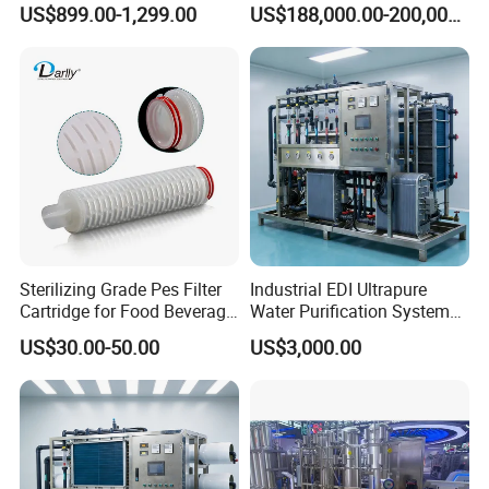
US$899.00-1,299.00
US$188,000.00-200,000.00
Machine Pharmaceutical
Purified Water Treatment
Systems
Sterilizing Grade Pes Filter
Industrial EDI Ultrapure
Cartridge for Food Beverage
Water Purification System
& Pharmaceutical Filtration
with Reverse Osmosis
US$30.00-50.00
US$3,000.00
Technology