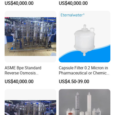
US$40,000.00
US$40,000.00
Purified Water Quality
Requirements
ASME Bpe Standard
Capsule Filter 0.2 Micron in
Reverse Osmosis
Pharmaceutical or Chemical
Purification System with
Industry
US$40,000.00
US$4.50-39.00
CIP/SIP Sanitizable
Hygienic Pipeline