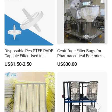
Disposable Pes PTFE PVDF
Centrifuge Filter Bags for
Capsule Filter Used in
Pharmaceutical Factories
Biopharmaceuticals and
Filter Cloth Drying
US$1.50-2.50
US$30.00
Laboratories
Granulation Industrial
Dehydrator Liquid Filtration
Customizable ODM OEM