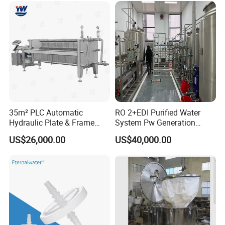
35m² PLC Automatic
RO 2+EDI Purified Water
Country of Origin
China
Hydraulic Plate & Frame
System Pw Generation
Filter, Food Grade Stainless
Plant Reverse Osmosis Pure
Automatic Level
Automatic Control
US$26,000.00
US$40,000.00
Steel Sheet Filter
Water System
Main Material
SS304
Voltage
318V / 220V / Customized
Delivery Time
3-4 Months