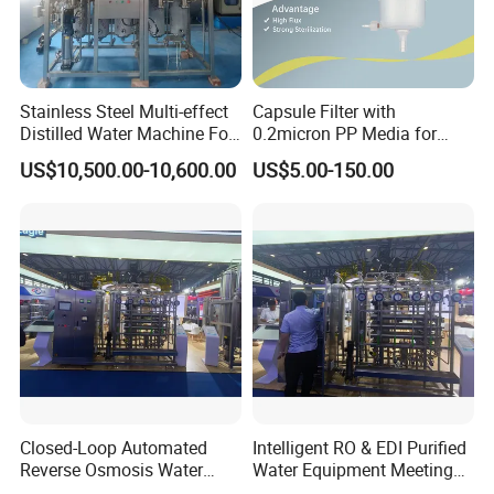
Stainless Steel Multi-effect
Capsule Filter with
Distilled Water Machine For
0.2micron PP Media for
Pharmaceutical Use
Pharmaceutical Disposable
US$10,500.00-10,600.00
US$5.00-150.00
Sterilization
Closed-Loop Automated
Intelligent RO & EDI Purified
Reverse Osmosis Water
Water Equipment Meeting
Filter to Deliver Consistent
USP Ep Pharmacopoeia