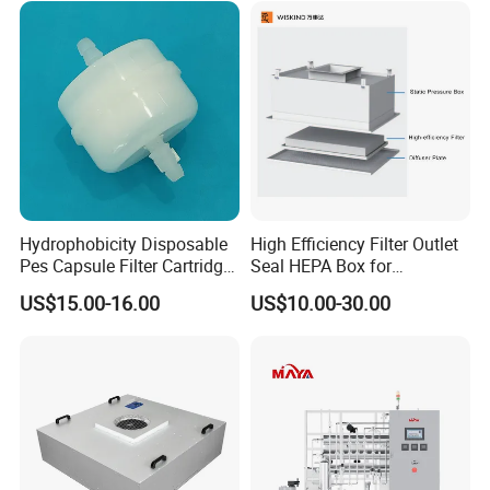
Pharmaceutical Cement
Granulation
Hydrophobicity Disposable
High Efficiency Filter Outlet
Pes Capsule Filter Cartridge
Seal HEPA Box for
for Water Filtration and
Pharmaceutical Cleanroom
US$15.00-16.00
US$10.00-30.00
Pharmaceutical