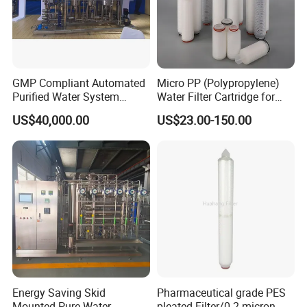
GMP Compliant Automated
Micro PP (Polypropylene)
Purified Water System
Water Filter Cartridge for
Reverse Osmosis with PLC
Pharmaceutical Water
US$40,000.00
US$23.00-150.00
Monitoring
Filtration
Energy Saving Skid
Pharmaceutical grade PES
Mounted Pure Water
pleated Filter/0.2 micron