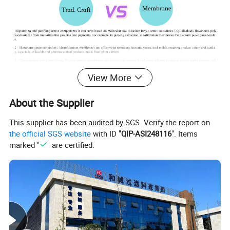
View More
About the Supplier
Product Parameters
This supplier has been audited by SGS. Verify the report on
the official SGS website
with ID "
QIP-ASI248116
". Items
marked "
" are certified.