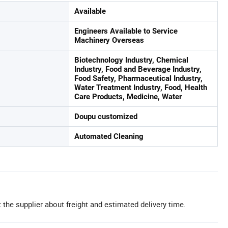
Available
Engineers Available to Service
Machinery Overseas
Biotechnology Industry, Chemical
Industry, Food and Beverage Industry,
Food Safety, Pharmaceutical Industry,
Water Treatment Industry, Food, Health
Care Products, Medicine, Water
Doupu customized
Automated Cleaning
 the supplier about freight and estimated delivery time.