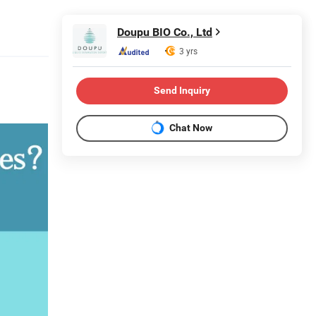
Doupu BIO Co., Ltd
3 yrs
Send Inquiry
Chat Now