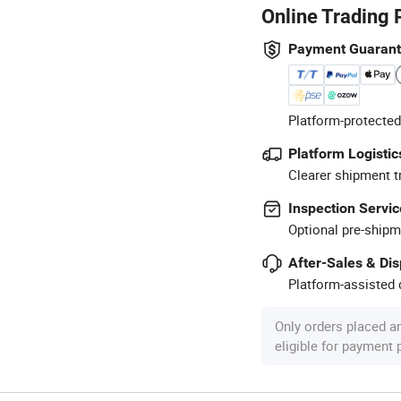
Online Trading 
Payment Guaran
Platform-protected
Platform Logistic
Clearer shipment t
Inspection Servic
Optional pre-shipm
After-Sales & Di
Platform-assisted d
Only orders placed a
eligible for payment