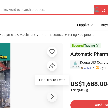
Supplier
Buye
 Equipment & Machinery
Pharmaceutical Filtering Equipment
pment System

Automatic Pharma
Doupu BIO Co., Lt
3 yrs
Pricing
US$1,688.00
1 Set(MOQ)
Contact Supplier
Send In