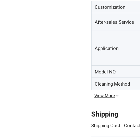
Customization
After-sales Service
Application
Model NO.
Cleaning Method
View More
Shipping
Shipping Cost:
Contact