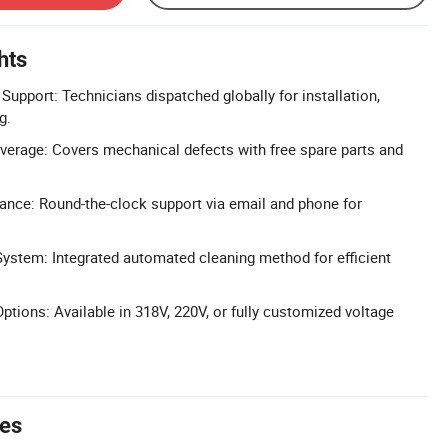
hts
Support: Technicians dispatched globally for installation,
g.
erage: Covers mechanical defects with free spare parts and
ance: Round-the-clock support via email and phone for
ystem: Integrated automated cleaning method for efficient
tions: Available in 318V, 220V, or fully customized voltage
tes