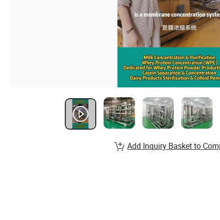
Add Inquiry Basket to Com