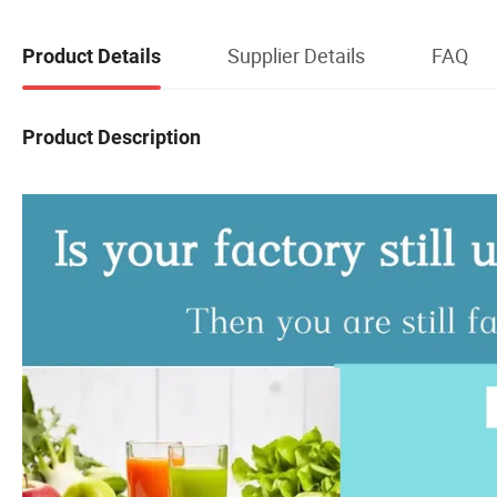
Supplier Details
FAQ
Product Details
Product Description