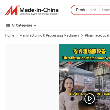
Products
All Categories
Home
Manufacturing & Processing Machinery
Pharmaceutical
Product Images of Automatic Pharmaceutical Grade Filtration Equi