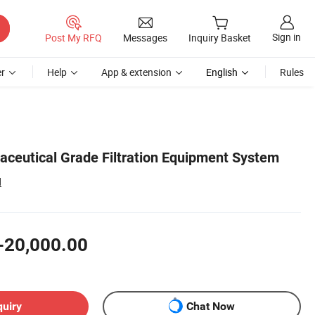
Sign in
Post My RFQ
Messages
Inquiry Basket
r
Help
App & extension
English
Rules
ceutical Grade Filtration Equipment System
d
-20,000.00
quiry
Chat Now