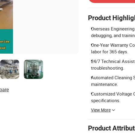
Product Highlig
Overseas Engineering 
debugging, and trainin
One-Year Warranty Cov
labor for 365 days.
24/7 Technical Assist
troubleshooting.
Automated Cleaning S
maintenance.
pare
Customized Voltage Op
specifications.
View More
Product Attribu