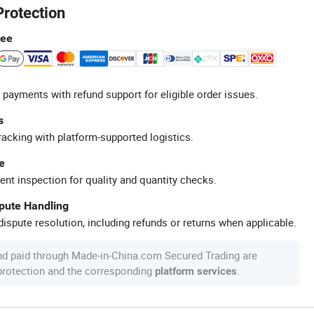
Protection
tee
 payments with refund support for eligible order issues.
s
racking with platform-supported logistics.
e
ent inspection for quality and quantity checks.
spute Handling
ispute resolution, including refunds or returns when applicable.
nd paid through Made-in-China.com Secured Trading are
 protection and the corresponding
.
platform services