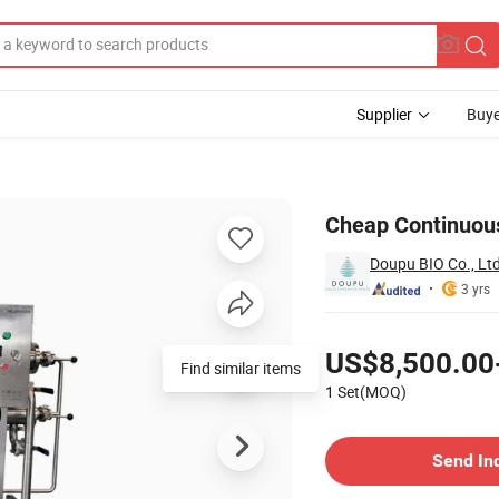
Supplier
Buye
UF System
Cheap Continuous 
Doupu BIO Co., Lt
3 yrs
Pricing
US$8,500.00
Find similar items
1 Set(MOQ)
Contact Supplier
Send In