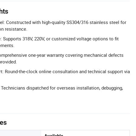
hts
el: Constructed with high-quality SS304/316 stainless steel for
on resistance.
 Supports 318V, 220V, or customized voltage options to fit
ements.
omprehensive one-year warranty covering mechanical defects
provided.
t: Round-the-clock online consultation and technical support via
: Technicians dispatched for overseas installation, debugging,
tes
Available