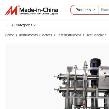
Products
All Categories
Home
Instruments & Meters
Test Instrument
Test Machine
Product Images of Cheap Continuous Stainless Steel Ultrafiltration 