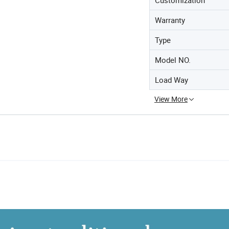
Warranty
Type
Model NO.
Load Way
View More