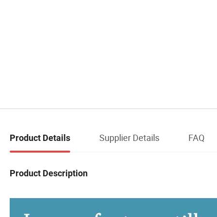
Supplier Details
FAQ
Product Details
Product Description