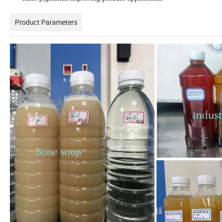
Product Parameters