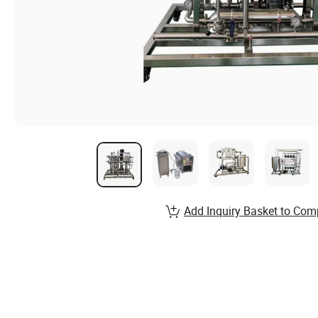
Add Inquiry Basket to Com