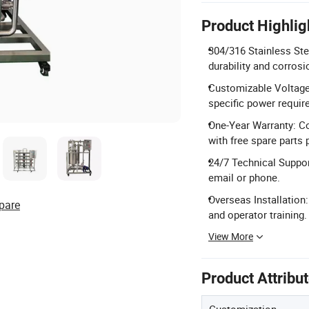
Product Highlig
304/316 Stainless Ste
durability and corrosi
Customizable Voltage:
specific power requir
One-Year Warranty: C
with free spare parts 
24/7 Technical Suppor
email or phone.
Overseas Installation
pare
and operator training.
View More
Product Attribu
Customization