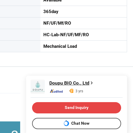
365day
NF/UF/Mf/RO
HC-Lab-NF/UF/MF/RO
Mechanical Load
Doupu BIO Co., Ltd
3 yrs
Send Inquiry
Chat Now