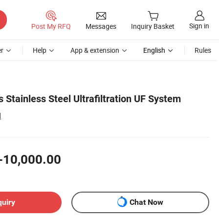
Sign in
Post My RFQ
Messages
Inquiry Basket
r
Help
App & extension
English
Rules
Stainless Steel Ultrafiltration UF System
d
-10,000.00
quiry
Chat Now