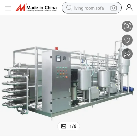
living room sofa
Automated Dairy Production Line / Robotic Dairy Processing System
human hair wig
dirt bike
pullover hoody
powder
electric motorcycle
electric car
alloy wheel
1
/
6