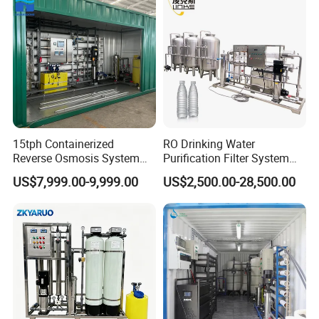
15tph Containerized
RO Drinking Water
Reverse Osmosis System
Purification Filter System
for Tap/Borehole/Well
Water Treatment Plant
US$7,999.00-9,999.00
US$2,500.00-28,500.00
Water Treatment Supplier