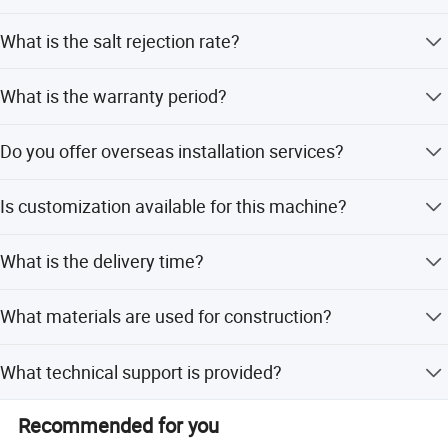
The machine is certified with ISO9001, ISO, FDA, and
What is the salt rejection rate?
HACCP.
The system achieves a salt rejection rate of 99.5%.
What is the warranty period?
We provide a one-year warranty to ensure consistent
Do you offer overseas installation services?
machine operation.
Yes, our technicians can be dispatched overseas to guide
Is customization available for this machine?
installation, debugging, and training.
Yes, we offer flexible customization from samples,
What is the delivery time?
designs, or full specifications.
The delivery time is typically 3-4 months.
What materials are used for construction?
The main material is SS304 stainless steel.
What technical support is provided?
We offer 24-hour technical support via email and phone,
Recommended for you
along with operation videos.