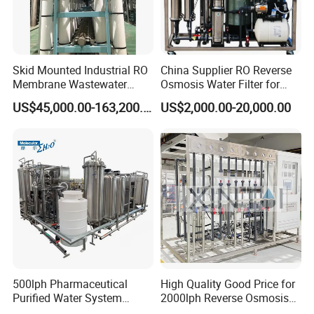
Skid Mounted Industrial RO
China Supplier RO Reverse
Membrane Wastewater
Osmosis Water Filter for
Recycling Reclaimed Water
Hospital Cssd, Hospital Pure
US$45,000.00-163,200.00
US$2,000.00-20,000.00
Reuse System
Water Purification Machine
Price, Water Treatment Plant
500lph Pharmaceutical
High Quality Good Price for
Purified Water System
2000lph Reverse Osmosis
Reverse Osmosis Machine
Water Purifier Tailored