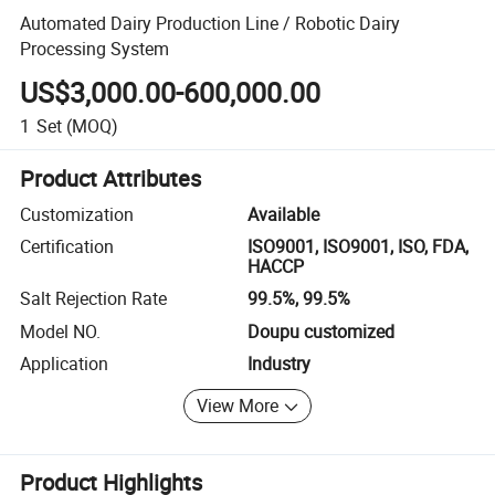
Automated Dairy Production Line / Robotic Dairy
Processing System
US$3,000.00-600,000.00
1
Set
(MOQ)
Product Attributes
Customization
Available
Certification
ISO9001, ISO9001, ISO, FDA,
HACCP
Salt Rejection Rate
99.5%, 99.5%
Model NO.
Doupu customized
Application
Industry
View More
Product Highlights