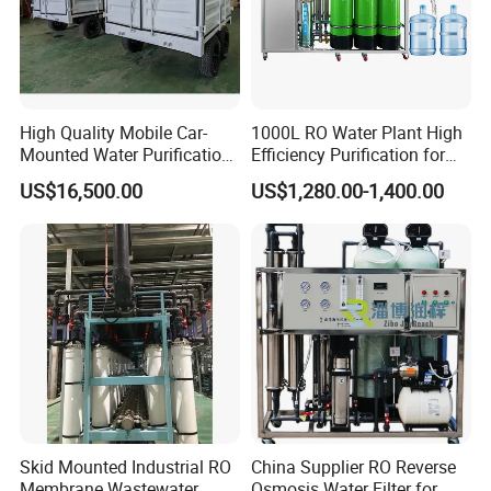
High Quality Mobile Car-
1000L RO Water Plant High
Mounted Water Purification
Efficiency Purification for
Equipment for Agricultural
Hotels Drinking Water
US$16,500.00
US$1,280.00-1,400.00
Irrigation
Skid Mounted Industrial RO
China Supplier RO Reverse
Membrane Wastewater
Osmosis Water Filter for