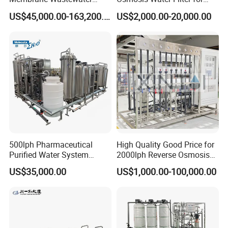
Recycling Reclaimed Water
Hospital Cssd, Hospital Pure
US$45,000.00-163,200.00
US$2,000.00-20,000.00
Reuse System
Water Purification Machine
Price, Water Treatment Plant
500lph Pharmaceutical
High Quality Good Price for
Purified Water System
2000lph Reverse Osmosis
Reverse Osmosis Machine
Water Purifier Tailored
US$35,000.00
US$1,000.00-100,000.00
Pw Water Equipment GMP
RO+EDI Pure Water System
/USP Certificates
for Salt/Sea Water
Desalination Easy
Installation