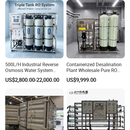
Borehole/Seawater/Brackis
h/Lake/River/Well Water
Purification Treatment
500L/H Industrial Reverse
Containerized Desalination
Osmosis Water System
Plant Wholesale Pure RO
Skid-Mounted Auto Flush
Water Treatment System
US$2,800.00-22,000.00
US$9,999.00
for School
Reverse Osmosis Water
Purifier Purifying Machine