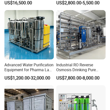
US$16,500.00
US$2,800.00-5,500.00
Rvs
Purification Plant Water
Purify Machine with 8040
3. Send technicians to the jobsite for guiding the installation and
RO Membrane Equipment
adjustment, training operators and finishing the check and
accept together with you.
Advanced Water Purification
Industrial RO Reverse
Equipment for Pharma Lab
Osmosis Drinking Pure
Ulturapure Water Solutions
Water Treatment Systems
US$1,200.00-32,000.00
US$7,800.00-8,000.00
Equipment Machine Plant
Distilled Desalination Cost
Price