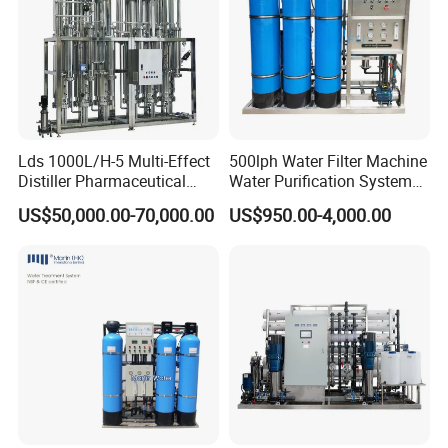
Lds 1000L/H-5 Multi-Effect
500lph Water Filter Machine
Distiller Pharmaceutical
Water Purification System
Water Machine for Injection
RO Water Treatment
US$50,000.00-70,000.00
US$950.00-4,000.00
Water Use
Reverse Osmosis System
for Commercial Use Factory
Price