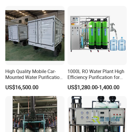
Distilled Desalination Cost
Price
High Quality Mobile Car-
1000L RO Water Plant High
Mounted Water Purification
Efficiency Purification for
Equipment for Agricultural
Hotels Drinking Water
US$16,500.00
US$1,280.00-1,400.00
Irrigation