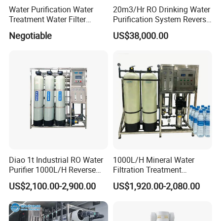
Water Purification Water
20m3/Hr RO Drinking Water
Treatment Water Filter
Purification System Reverse
Reverse Osmosis System
Osmosis Beverages Water
Negotiable
US$38,000.00
Equipment
Treatment with 8040 RO
Membrane
Diao 1t Industrial RO Water
1000L/H Mineral Water
Purifier 1000L/H Reverse
Filtration Treatment
Osmosis Filter
Machine Reverse Osmosis
US$2,100.00-2,900.00
US$1,920.00-2,080.00
System Drinking Plant