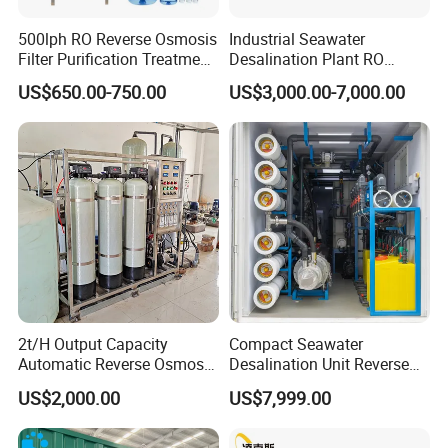
500lph RO Reverse Osmosis
Industrial Seawater
Filter Purification Treatment
Desalination Plant RO
Machine Equipment RO
System for Drinking Water
US$650.00-750.00
US$3,000.00-7,000.00
System Price 0.5t/H
Borehole Water Purifier for
Drinking/Well/City Water
2t/H Output Capacity
Compact Seawater
Automatic Reverse Osmosis
Desalination Unit Reverse
RO System Water
Osmosis Machine Purifier
US$2,000.00
US$7,999.00
Purification Treatment Plant
System Water Filtration
Equipment
System for Island Use