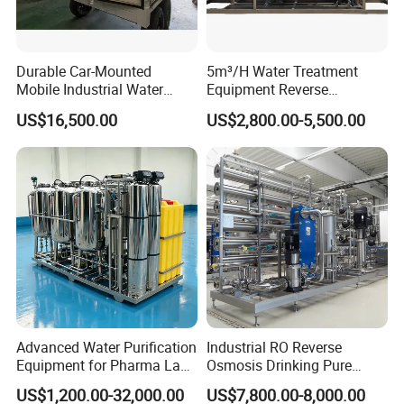
Durable Car-Mounted
5m³/H Water Treatment
Mobile Industrial Water
Equipment Reverse
Purification Equipment for
Osmosis System Water
US$16,500.00
US$2,800.00-5,500.00
Rvs
Purification Plant Water
Purify Machine with 8040
RO Membrane Equipment
Advanced Water Purification
Industrial RO Reverse
Equipment for Pharma Lab
Osmosis Drinking Pure
Ulturapure Water Solutions
Water Treatment Systems
US$1,200.00-32,000.00
US$7,800.00-8,000.00
Equipment Machine Plant