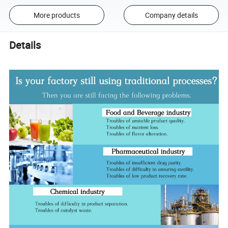
More products
Company details
Details