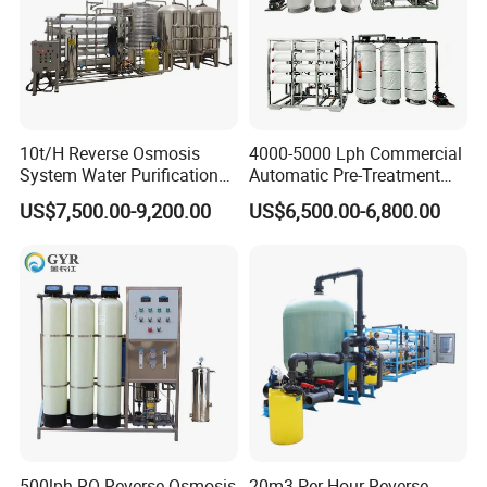
10t/H Reverse Osmosis
4000-5000 Lph Commercial
System Water Purification
Automatic Pre-Treatment
Plant Water Treatment
Reverse Osmosis System,
US$7,500.00-9,200.00
US$6,500.00-6,800.00
Equipment Water Filter
Industrial Pure Water RO
Plant Water Purify Machine
Equipment for Drinking
with 8040 RO Membrane
Water & Food Processing
Equipment
Production Line
500lph RO Reverse Osmosis
20m3 Per Hour Reverse