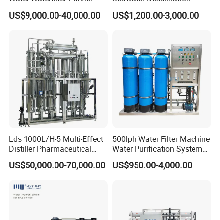
Equipment Wine Cosmetics,
Drinking RO Reverse
US$9,000.00-40,000.00
US$1,200.00-3,000.00
RO Pure Water Purified
Osmosis Treatment
System Purificador De Agua
Softener Purifier Filter
Pura
Filtration Purification
Purifying Machine Price
Lds 1000L/H-5 Multi-Effect
500lph Water Filter Machine
Distiller Pharmaceutical
Water Purification System
Water Machine for Injection
RO Water Treatment
US$50,000.00-70,000.00
US$950.00-4,000.00
Water Use
Reverse Osmosis System
for Commercial Use Factory
Price