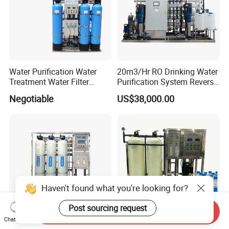
Water Purification Water
20m3/Hr RO Drinking Water
Treatment Water Filter
Purification System Reverse
Reverse Osmosis System
Osmosis Beverages Water
Negotiable
US$38,000.00
Equipment
Treatment with 8040 RO
Membrane
Haven't found what you're looking for?
Post sourcing request
Send Inquiry
Chat Now
Diao 1t Industrial RO Water
1000L/H Mineral Water