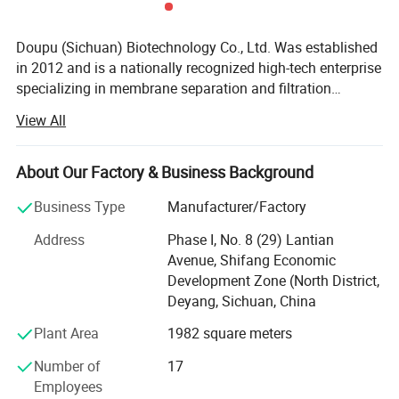
Doupu (Sichuan) Biotechnology Co., Ltd. Was established
in 2012 and is a nationally recognized high-tech enterprise
specializing in membrane separation and filtration
technology research and applications. With over 15 years
View All
of expertise across various industries, our team consists
Case Presentation
of 40% engineering technicians and maintains close
technical collaborations with more than ten prestigious
About Our Factory & Business Background
universities. We operate a professional, efficient, and
Business Type
Manufacturer/Factory
innovative engineering R&D center and production
workshop, providing not only advanced filtration
Address
Phase I, No. 8 (29) Lantian
integration systems but also technical consulting, top-tier
Avenue, Shifang Economic
design and customization services, and turnkey solutions
Development Zone (North District,
for entire production lines. To date, we have developed
Deyang, Sichuan, China
multiple series of filtration integration systems designed
Plant Area
1982 square meters
to solve challenges in material production processes,
including filtration separation, purification and refining,
Number of
17
concentration and solvent removal, decolorization, and
Employees
desalination. These solutions help our clients achieve