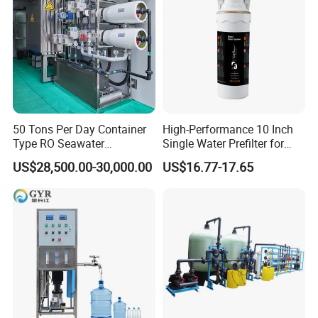
50 Tons Per Day Container
High-Performance 10 Inch
Type RO Seawater
Single Water Prefilter for
Desalination Plant
Clean Drinking Water
US$28,500.00-30,000.00
US$16.77-17.65