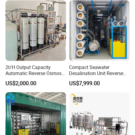
2t/H Output Capacity
Compact Seawater
Automatic Reverse Osmosis
Desalination Unit Reverse
RO System Water
Osmosis Machine Purifier
US$2,000.00
US$7,999.00
Purification Treatment Plant
System Water Filtration
Equipment
System for Island Use