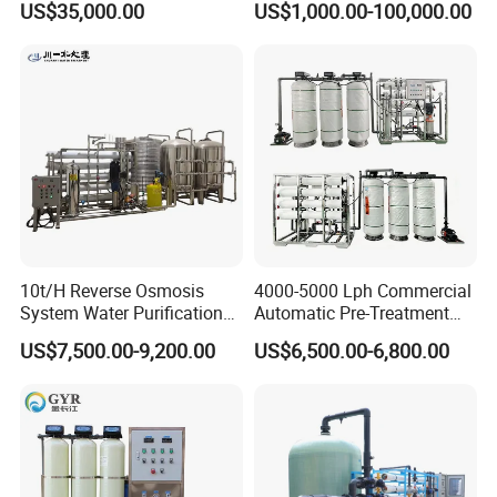
US$35,000.00
US$1,000.00-100,000.00
Pw Water Equipment GMP
RO+EDI Pure Water System
/USP Certificates
for Salt/Sea Water
Desalination Easy
Installation
10t/H Reverse Osmosis
4000-5000 Lph Commercial
System Water Purification
Automatic Pre-Treatment
Plant Water Treatment
Reverse Osmosis System,
US$7,500.00-9,200.00
US$6,500.00-6,800.00
Equipment Water Filter
Industrial Pure Water RO
Plant Water Purify Machine
Equipment for Drinking
with 8040 RO Membrane
Water & Food Processing
Equipment
Production Line