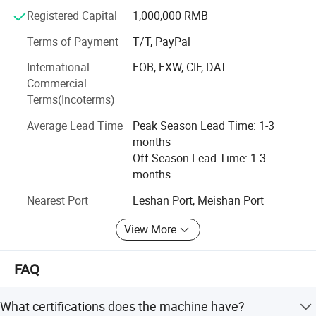
substantial returns on filtration investments while
Registered Capital
1,000,000 RMB
maintaining technological leadership. Our systems are
Terms of Payment
T/T, PayPal
widely applied in industries such as biopharmaceuticals,
fine chemicals, plant extraction, food and beverages, and
International
FOB, EXW, CIF, DAT
environmental protection.
Commercial
Terms(Incoterms)
Average Lead Time
Peak Season Lead Time: 1-3
months
Company Profile
Off Season Lead Time: 1-3
months
Nearest Port
Leshan Port, Meishan Port
View More
FAQ
What certifications does the machine have?