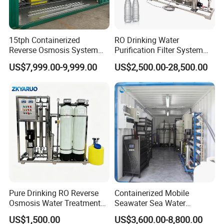
15tph Containerized
RO Drinking Water
Country of Origin
China
Reverse Osmosis System
Purification Filter System
for Tap/Borehole/Well
Water Treatment Plant
Automatic Level
Automatic Control
US$7,999.00-9,999.00
US$2,500.00-28,500.00
Water Treatment Supplier
Main Material
SS304
Voltage
318V / 220V / Customized
Delivery Time
3-4 Months
Installation Time
20-30 Days
Transportation
by Sea
Pure Drinking RO Reverse
Containerized Mobile
Osmosis Water Treatment
Seawater Sea Water
RO Water Purifier & Water
Desalination Treatment
US$1,500.00
US$3,600.00-8,800.00
After Sales Service
Purification Systems&
Drinking Filtration