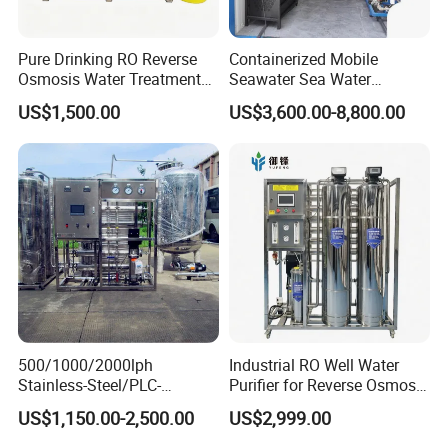
Pure Drinking RO Reverse
Containerized Mobile
Osmosis Water Treatment
Seawater Sea Water
RO Water Purifier & Water
Desalination Treatment
US$1,500.00
US$3,600.00-8,800.00
Purification Systems&
Drinking Filtration
Water Filter System for
Purification Industrial RO
Manufacturing
Softener Reverse Osmosis
System Filter Purifier
500/1000/2000lph
Industrial RO Well Water
Stainless-Steel/PLC-
Purifier for Reverse Osmosis
Controlled Water Filter
Desalination Filter
US$1,150.00-2,500.00
US$2,999.00
Reverse Osmosis System
for