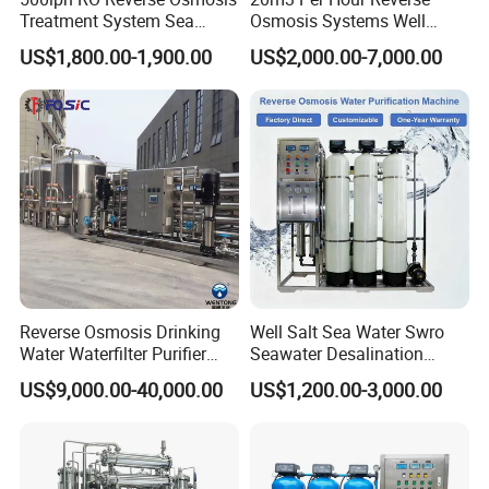
Treatment System Sea
Osmosis Systems Well
Water Desalination Purifier
Solar Plant Seawater
US$1,800.00-1,900.00
US$2,000.00-7,000.00
Filter Purifying Machine for
Desalination Solar Powered
Drinking Water Filter/RO
Desalination Plant RO
Plant in Ethiopia
System Treatment Swro
Salt Water to Drinking
Reverse Osmosis Drinking
Well Salt Sea Water Swro
Water Waterfilter Purifier
Seawater Desalination
Equipment Wine Cosmetics,
Drinking RO Reverse
US$9,000.00-40,000.00
US$1,200.00-3,000.00
RO Pure Water Purified
Osmosis Treatment
System Purificador De Agua
Softener Purifier Filter
Pura
Filtration Purification
Purifying Machine Price