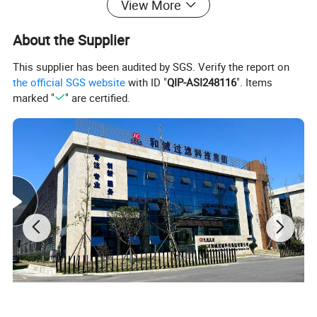
View More
About the Supplier
Product Parameters
This supplier has been audited by SGS. Verify the report on
the official SGS website
with ID "
QIP-ASI248116
". Items
marked "
" are certified.