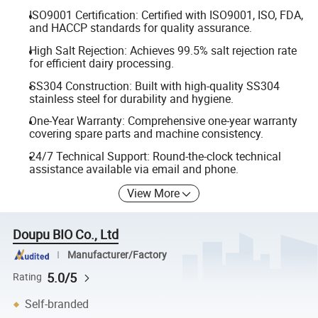
ISO9001 Certification: Certified with ISO9001, ISO, FDA,
and HACCP standards for quality assurance.
High Salt Rejection: Achieves 99.5% salt rejection rate
for efficient dairy processing.
SS304 Construction: Built with high-quality SS304
stainless steel for durability and hygiene.
One-Year Warranty: Comprehensive one-year warranty
covering spare parts and machine consistency.
24/7 Technical Support: Round-the-clock technical
assistance available via email and phone.
View More
Doupu BIO Co., Ltd
Manufacturer/Factory
5.0/5
Rating
Self-branded