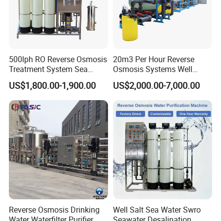
500lph RO Reverse Osmosis
20m3 Per Hour Reverse
Treatment System Sea
Osmosis Systems Well
Water Desalination Purifier
Solar Plant Seawater
US$1,800.00-1,900.00
US$2,000.00-7,000.00
Filter Purifying Machine for
Desalination Solar Powered
Drinking Water Filter/RO
Desalination Plant RO
Plant in Ethiopia
System Treatment Swro
Salt Water to Drinking
Reverse Osmosis Drinking
Well Salt Sea Water Swro
Water Waterfilter Purifier
Seawater Desalination