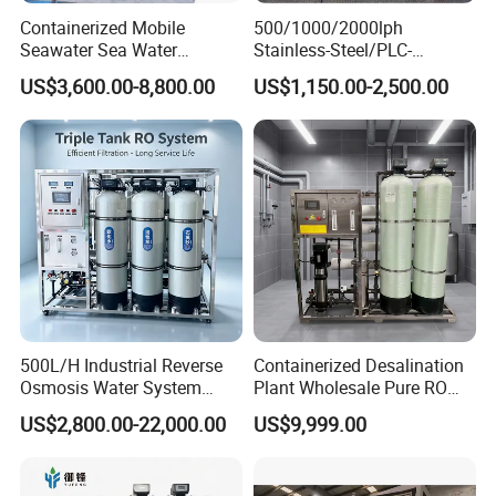
Containerized Mobile
500/1000/2000lph
Seawater Sea Water
Stainless-Steel/PLC-
Desalination Treatment
Controlled Water Filter
US$3,600.00-8,800.00
US$1,150.00-2,500.00
Drinking Filtration
Reverse Osmosis System
Purification Industrial RO
for
Softener Reverse Osmosis
Borehole/Seawater/Brackis
System Filter Purifier
h/Lake/River/Well Water
Purification Treatment
Company Profile
500L/H Industrial Reverse
Containerized Desalination
Osmosis Water System
Plant Wholesale Pure RO
Skid-Mounted Auto Flush
Water Treatment System
US$2,800.00-22,000.00
US$9,999.00
for School
Reverse Osmosis Water
Purifier Purifying Machine