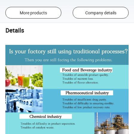
More products
Company details
Details