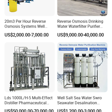
3. Send technicians to the jobsite for guiding the installation and
adjustment, training operators and finishing the check and
20m3 Per Hour Reverse
Reverse Osmosis Drinking
Osmosis Systems Well
Water Waterfilter Purifier
accept together with you.
Solar Plant Seawater
Equipment Wine Cosmetics,
US$2,000.00-7,000.00
US$9,000.00-40,000.00
Desalination Solar Powered
RO Pure Water Purified
Desalination Plant RO
System Purificador De Agua
System Treatment Swro
Pura
Salt Water to Drinking
Lds 1000L/H-5 Multi-Effect
Well Salt Sea Water Swro
Distiller Pharmaceutical
Seawater Desalination
Water Machine for Injection
Drinking RO Reverse
US$50,000.00-70,000.00
US$1,200.00-3,000.00