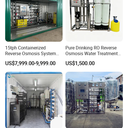
15tph Containerized
Pure Drinking RO Reverse
Case Presentation
Reverse Osmosis System
Osmosis Water Treatment
for Tap/Borehole/Well
RO Water Purifier & Water
US$7,999.00-9,999.00
US$1,500.00
Water Treatment Supplier
Purification Systems&
Water Filter System for
Manufacturing