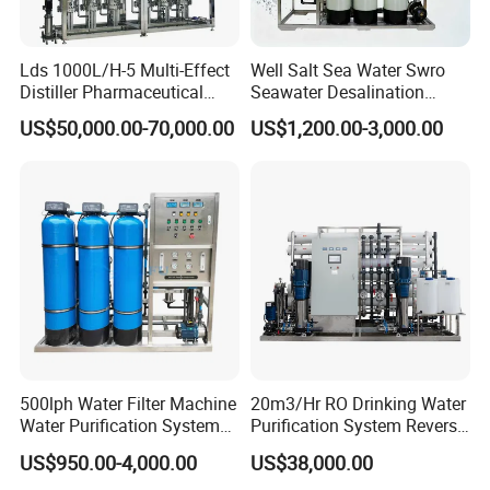
Lds 1000L/H-5 Multi-Effect
Well Salt Sea Water Swro
Distiller Pharmaceutical
Seawater Desalination
Water Machine for Injection
Drinking RO Reverse
US$50,000.00-70,000.00
US$1,200.00-3,000.00
Water Use
Osmosis Treatment
Softener Purifier Filter
Filtration Purification
Purifying Machine Price
500lph Water Filter Machine
20m3/Hr RO Drinking Water
Water Purification System
Purification System Reverse
RO Water Treatment
Osmosis Beverages Water
US$950.00-4,000.00
US$38,000.00
Reverse Osmosis System
Treatment with 8040 RO