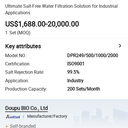
Ultimate Salt-Free Water Filtration Solution for Industrial
Applications
US$1,688.00-20,000.00
1
Set
(MOQ)
Key attributes
Model NO.
:
DPR249/500/1000/2000
Certification
:
ISO9001
Salt Rejection Rate
:
99.5%
Application
:
Industry
Production Capacity
:
200 Sets/Month
Doupu BIO Co., Ltd
Manufacturer/Factory
Self-branded