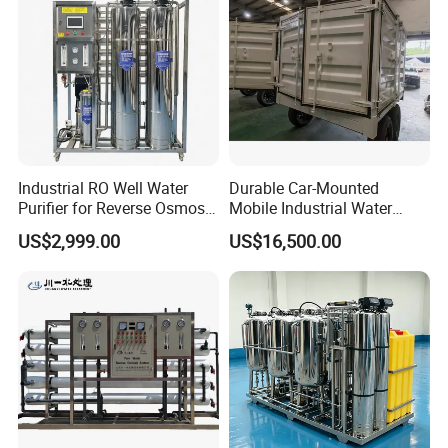
Industrial RO Well Water
Durable Car-Mounted
Purifier for Reverse Osmosis
Mobile Industrial Water
Desalination Filter
Purification Equipment for
US$2,999.00
US$16,500.00
Rvs