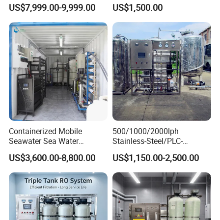
for Tap/Borehole/Well
RO Water Purifier & Water
US$7,999.00-9,999.00
US$1,500.00
Water Treatment Supplier
Purification Systems&
Water Filter System for
Manufacturing
Containerized Mobile
500/1000/2000lph
Seawater Sea Water
Stainless-Steel/PLC-
Desalination Treatment
Controlled Water Filter
US$3,600.00-8,800.00
US$1,150.00-2,500.00
Drinking Filtration
Reverse Osmosis System
Purification Industrial RO
for
Softener Reverse Osmosis
Borehole/Seawater/Brackis
System Filter Purifier
h/Lake/River/Well Water
Purification Treatment