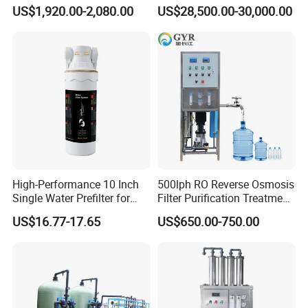
Machine Reverse Osmosis
Desalination Plant
US$1,920.00-2,080.00
US$28,500.00-30,000.00
System Drinking Plant
High-Performance 10 Inch
500lph RO Reverse Osmosis
Single Water Prefilter for
Filter Purification Treatment
Clean Drinking Water
Machine Equipment RO
US$16.77-17.65
US$650.00-750.00
System Price 0.5t/H
Borehole Water Purifier for
Drinking/Well/City Water