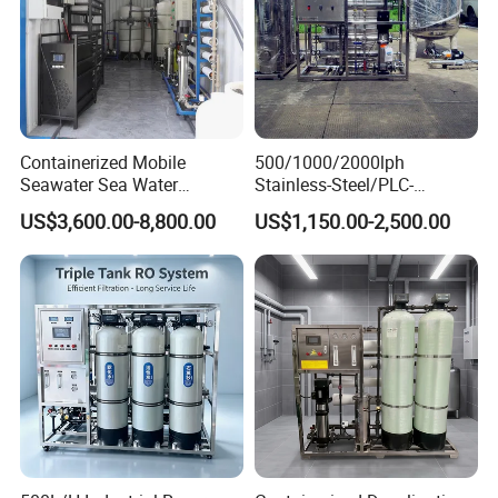
Containerized Mobile
500/1000/2000lph
Seawater Sea Water
Stainless-Steel/PLC-
Desalination Treatment
Controlled Water Filter
US$3,600.00-8,800.00
US$1,150.00-2,500.00
Drinking Filtration
Reverse Osmosis System
Purification Industrial RO
for
Softener Reverse Osmosis
Borehole/Seawater/Brackis
System Filter Purifier
h/Lake/River/Well Water
Purification Treatment