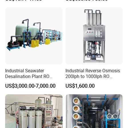
System Price 0.5t/H
Borehole Water Purifier for
Drinking/Well/City Water
Industrial Seawater
Industrial Reverse Osmosis
Desalination Plant RO
200lph to 1000lph RO
System for Drinking Water
Purifier Water Treatment
US$3,000.00-7,000.00
US$1,600.00
Equipment