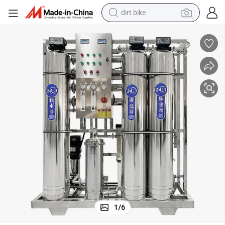
perfume
powder
electric tricycle
electric motorcycle
farm tractor
smart phone
crawler excavator
1
/
6