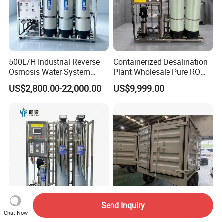
500L/H Industrial Reverse
Containerized Desalination
Osmosis Water System
Plant Wholesale Pure RO
Skid-Mounted Auto Flush
Water Treatment System
US$2,800.00-22,000.00
US$9,999.00
for School
Reverse Osmosis Water
Purifier Purifying Machine
Send Inquiry
Industrial RO Well Water
Durable Car-Mounted
Chat Now