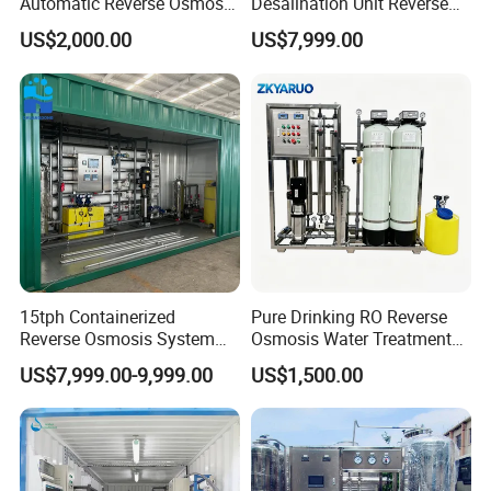
Automatic Reverse Osmosis
Desalination Unit Reverse
RO System Water
Osmosis Machine Purifier
US$2,000.00
US$7,999.00
Purification Treatment Plant
System Water Filtration
Equipment
System for Island Use
15tph Containerized
Pure Drinking RO Reverse
Reverse Osmosis System
Osmosis Water Treatment
for Tap/Borehole/Well
RO Water Purifier & Water
US$7,999.00-9,999.00
US$1,500.00
Water Treatment Supplier
Purification Systems&
Water Filter System for
Manufacturing