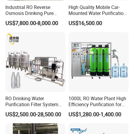
Industrial RO Reverse
High Quality Mobile Car-
Osmosis Drinking Pure
Mounted Water Purification
Water Treatment Systems
Equipment for Agricultural
US$7,800.00-8,000.00
US$16,500.00
Equipment Machine Plant
Irrigation
Distilled Desalination Cost
Price
RO Drinking Water
1000L RO Water Plant High
Purification Filter System
Efficiency Purification for
Water Treatment Plant
Hotels Drinking Water
US$2,500.00-28,500.00
US$1,280.00-1,400.00