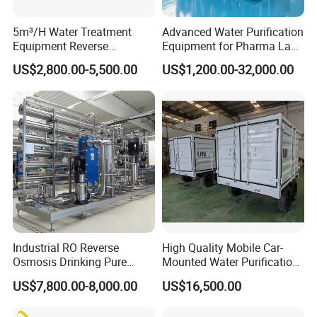
5m³/H Water Treatment
Advanced Water Purification
Equipment Reverse
Equipment for Pharma Lab
Osmosis System Water
Ulturapure Water Solutions
US$2,800.00-5,500.00
US$1,200.00-32,000.00
Purification Plant Water
Purify Machine with 8040
RO Membrane Equipment
Industrial RO Reverse
High Quality Mobile Car-
Osmosis Drinking Pure
Mounted Water Purification
Water Treatment Systems
Equipment for Agricultural
US$7,800.00-8,000.00
US$16,500.00
Equipment Machine Plant
Irrigation
Distilled Desalination Cost