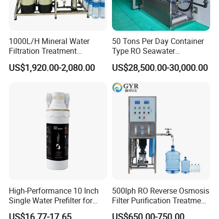
1000L/H Mineral Water
50 Tons Per Day Container
Filtration Treatment
Type RO Seawater
Machine Reverse Osmosis
Desalination Plant
US$1,920.00-2,080.00
US$28,500.00-30,000.00
System Drinking Plant
High-Performance 10 Inch
500lph RO Reverse Osmosis
Single Water Prefilter for
Filter Purification Treatment
Clean Drinking Water
Machine Equipment RO
US$16.77-17.65
US$650.00-750.00