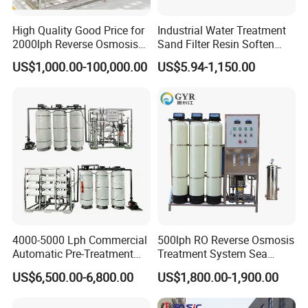
High Quality Good Price for
Industrial Water Treatment
2000lph Reverse Osmosis
Sand Filter Resin Soften
Water Purifier Tailored
System Purified Water
US$1,000.00-100,000.00
US$5.94-1,150.00
RO+EDI Pure Water System
Pressure Vessel 125/150psi
for Salt/Sea Water
Customized Color Arclion
Desalination Easy
FRP Pressure Tank
Installation
4000-5000 Lph Commercial
500lph RO Reverse Osmosis
Automatic Pre-Treatment
Treatment System Sea
Reverse Osmosis System,
Water Desalination Purifier
US$6,500.00-6,800.00
US$1,800.00-1,900.00
Industrial Pure Water RO
Filter Purifying Machine for
Equipment for Drinking
Drinking Water Filter/RO