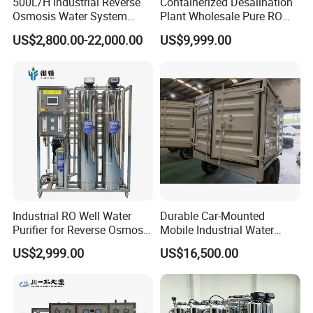
500L/H Industrial Reverse
Containerized Desalination
Osmosis Water System
Plant Wholesale Pure RO
Skid-Mounted Auto Flush
Water Treatment System
US$2,800.00-22,000.00
US$9,999.00
for School
Reverse Osmosis Water
Purifier Purifying Machine
Industrial RO Well Water
Durable Car-Mounted
Purifier for Reverse Osmosis
Mobile Industrial Water
Desalination Filter
Purification Equipment for
US$2,999.00
US$16,500.00
Rvs