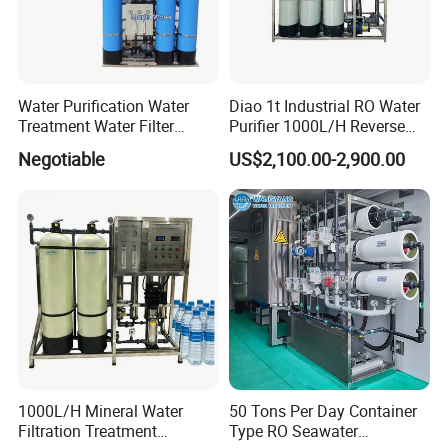
Water Purification Water
Diao 1t Industrial RO Water
Treatment Water Filter
Purifier 1000L/H Reverse
Reverse Osmosis System
Osmosis Filter
Negotiable
US$2,100.00-2,900.00
Equipment
1000L/H Mineral Water
50 Tons Per Day Container
Filtration Treatment
Type RO Seawater