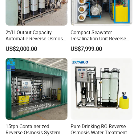
2t/H Output Capacity
Compact Seawater
Automatic Reverse Osmosis
Desalination Unit Reverse
RO System Water
Osmosis Machine Purifier
US$2,000.00
US$7,999.00
Purification Treatment Plant
System Water Filtration
Equipment
System for Island Use
15tph Containerized
Pure Drinking RO Reverse
Reverse Osmosis System
Osmosis Water Treatment