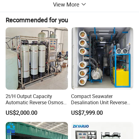
View More
Recommended for you
Product Parameters
2t/H Output Capacity
Compact Seawater
Automatic Reverse Osmosis
Desalination Unit Reverse
RO System Water
Osmosis Machine Purifier
US$2,000.00
US$7,999.00
Purification Treatment Plant
System Water Filtration
Equipment
System for Island Use