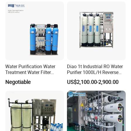
for Commercial Use Factory
Membrane
Price
Water Purification Water
Diao 1t Industrial RO Water
Treatment Water Filter
Purifier 1000L/H Reverse
Reverse Osmosis System
Osmosis Filter
Negotiable
US$2,100.00-2,900.00
Equipment