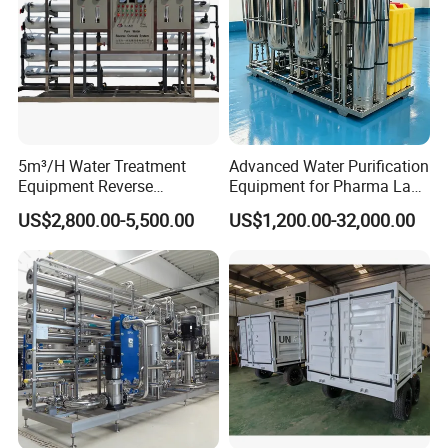
5m³/H Water Treatment
Advanced Water Purification
Equipment Reverse
Equipment for Pharma Lab
Osmosis System Water
Ulturapure Water Solutions
US$2,800.00-5,500.00
US$1,200.00-32,000.00
Purification Plant Water
Purify Machine with 8040
RO Membrane Equipment