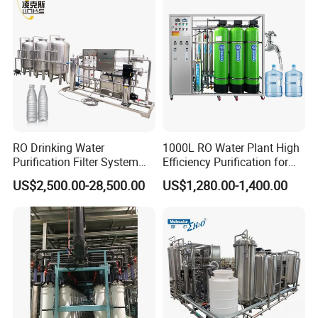
Price
Country of Origin
China
Automatic Level
Automatic Control
Main Material
SS304
RO Drinking Water
1000L RO Water Plant High
Purification Filter System
Efficiency Purification for
Voltage
318V / 220V / Customized
Water Treatment Plant
Hotels Drinking Water
US$2,500.00-28,500.00
US$1,280.00-1,400.00
Delivery Time
3-4 Months
Installation Time
20-30 Days
Transportation
by Sea