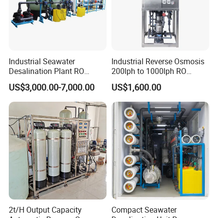
Industrial Seawater
Industrial Reverse Osmosis
Desalination Plant RO
200lph to 1000lph RO
System for Drinking Water
Purifier Water Treatment
US$3,000.00-7,000.00
US$1,600.00
Equipment
2t/H Output Capacity
Compact Seawater