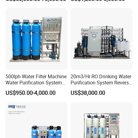
Water Use
Osmosis Treatment
Softener Purifier Filter
Filtration Purification
Purifying Machine Price
500lph Water Filter Machine
20m3/Hr RO Drinking Water
Water Purification System
Purification System Reverse
RO Water Treatment
Osmosis Beverages Water
US$950.00-4,000.00
US$38,000.00
Reverse Osmosis System
Treatment with 8040 RO
for Commercial Use Factory
Membrane
Price