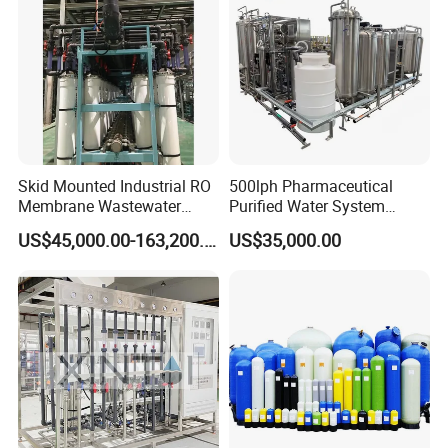
Skid Mounted Industrial RO
500lph Pharmaceutical
Membrane Wastewater
Purified Water System
Recycling Reclaimed Water
Reverse Osmosis Machine
US$45,000.00-163,200.00
US$35,000.00
Reuse System
Pw Water Equipment GMP
/USP Certificates