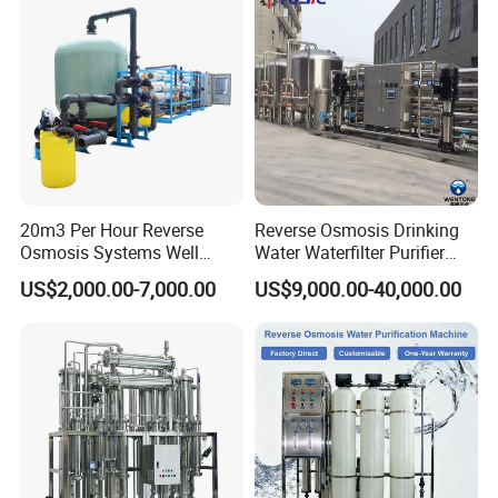
Water & Food Processing
Plant in Ethiopia
Production Line
20m3 Per Hour Reverse
Reverse Osmosis Drinking
Osmosis Systems Well
Water Waterfilter Purifier
Solar Plant Seawater
Equipment Wine Cosmetics,
US$2,000.00-7,000.00
US$9,000.00-40,000.00
Desalination Solar Powered
RO Pure Water Purified
Desalination Plant RO
System Purificador De Agua
System Treatment Swro
Pura
Salt Water to Drinking