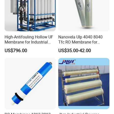
High-Antifouling Hollow UF
Nanovela Ulp 4040 8040
Membrane for Industrial
Tfc RO Membrane for
Water Treatment Quality
Reverse Osmosis
US$796.00
US$35.00-42.00
China Manufacturing
Membrane Water Plant
Filter Membrane
Country of Origin
China