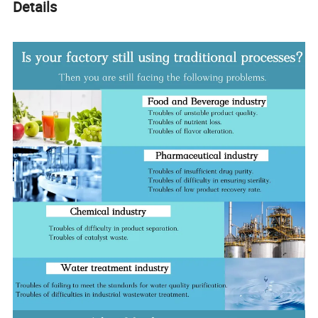
Details