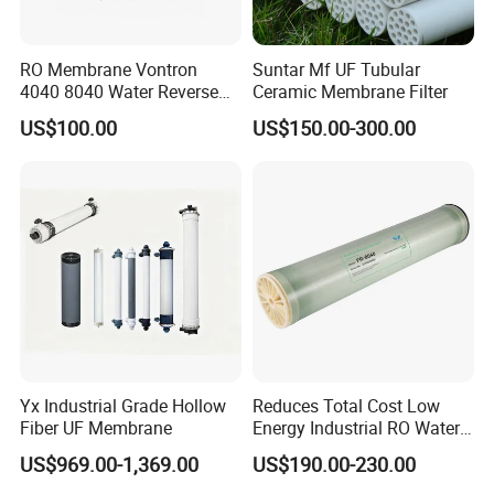
RO Membrane Vontron
Suntar Mf UF Tubular
4040 8040 Water Reverse
Ceramic Membrane Filter
Osmosis Systems
US$100.00
US$150.00-300.00
Yx Industrial Grade Hollow
Reduces Total Cost Low
Fiber UF Membrane
Energy Industrial RO Water
Treatment Membrane 8040
US$969.00-1,369.00
US$190.00-230.00