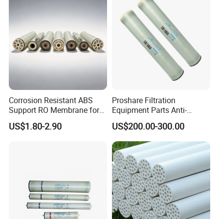
Corrosion Resistant ABS
Proshare Filtration
Support RO Membrane for
Equipment Parts Anti-
Aggressive Water
Fouling RO Membrane Filter
US$1.80-2.90
US$200.00-300.00
Conditioning Projects
Element for Water
Treatment Reverse Osmosis
System