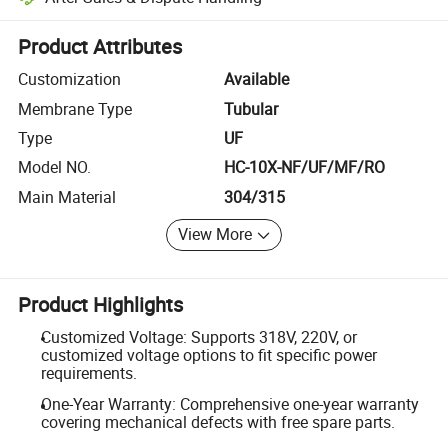
Platform-assisted dispute resolution, including refunds or returns whe
Product Attributes
Customization
Available
Membrane Type
Tubular
Type
UF
Model NO.
HC-10X-NF/UF/MF/RO
Main Material
304/315
View More
Product Highlights
Customized Voltage: Supports 318V, 220V, or
customized voltage options to fit specific power
requirements.
One-Year Warranty: Comprehensive one-year warranty
covering mechanical defects with free spare parts.