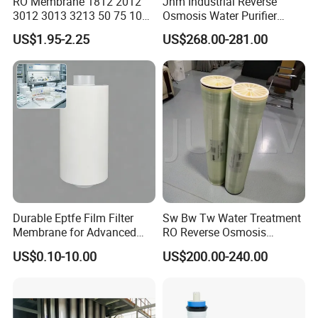
RO Membrane 1812 2012
Jhm Industrial Reverse
3012 3013 3213 50 75 100
Osmosis Water Purifier
200 300 400 500 600 800
Treatment 8040 RO
Automatic Level
Automatic Control
US$1.95-2.25
US$268.00-281.00
1000gpd Filter. 001 Um
Membrane
Price for Water Purifier
Main Material
SS304
Dispenser Reverse Osmosis
System
Voltage
318V / 220V / Customized
Delivery Time
3-4 Months
Installation Time
20-30 Days
Transportation
by Sea
Durable Eptfe Film Filter
Sw Bw Tw Water Treatment
Membrane for Advanced
RO Reverse Osmosis
Filtration Applications
Membrane for
US$0.10-10.00
US$200.00-240.00
After Sales Service
8040/4040/4021/2540/252
1
Pre-Service
1. 24 hours onlinne consult and service