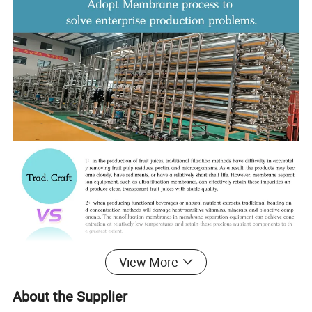
View More
About the Supplier
Product Parameters