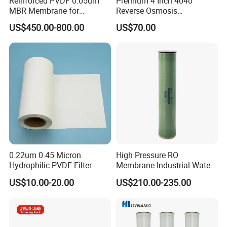
Reinforced PVDF 0.05um
Premium 4 Inch 4040
MBR Membrane for
Reverse Osmosis
Industrial Water Treatment
Membrane for Clean Water
US$450.00-800.00
US$70.00
0.22um 0.45 Micron
High Pressure RO
Hydrophilic PVDF Filter
Membrane Industrial Water
Membrane for Water
Treatment Purification
US$10.00-20.00
US$210.00-235.00
Purification Membrane Roll
System Replacement
RO Membrane Ultra Filter
Membrane Bw8040-400
Membrane Filter Cartridge
Water Filter Membran