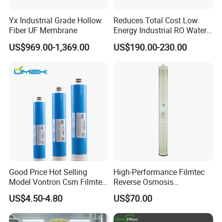
Yx Industrial Grade Hollow
Reduces Total Cost Low
Fiber UF Membrane
Energy Industrial RO Water
Treatment Membrane 8040
US$969.00-1,369.00
US$190.00-230.00
Good Price Hot Selling
High-Performance Filmtec
Model Vontron Csm Filmtec
Reverse Osmosis
Dow LG 50 75 100 Gpd
Membrane 4040 for Purified
US$4.50-4.80
US$70.00
Water Pruifier Filter
Water
Cartridge Element Reverse
Osmosis RO Membrane