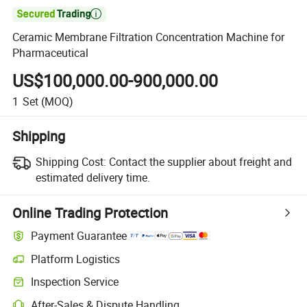

Ceramic Membrane Filtration Concentration Machine for
Pharmaceutical
US$100,000.00-900,000.00
1
Set
(MOQ)
Shipping
Shipping Cost:
Contact the supplier about freight and
estimated delivery time.
Online Trading Protection
Payment Guarantee
Platform Logistics
Clearer shipment tracking with platform-supported logistics.
Inspection Service
Optional pre-shipment inspection for quality and quantity checks.
After-Sales & Dispute Handling