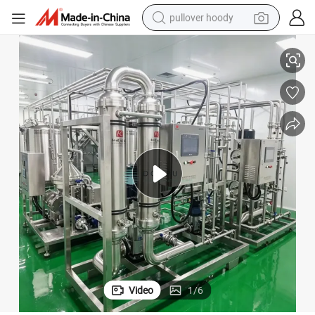
pullover hoody
l
Ceramic Membrane Filtration Concentration Machine for Pharmaceutica
smart phone
dirt bike
electric car
container house
earbud
weight loss capsule
powder
Video
1
/
6