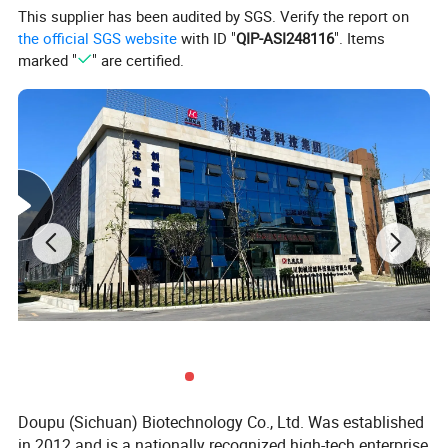
This supplier has been audited by SGS. Verify the report on
the official SGS website
with ID "
QIP-ASI248116
". Items
marked "
" are certified.
Doupu (Sichuan) Biotechnology Co., Ltd. Was established
in 2012 and is a nationally recognized high-tech enterprise