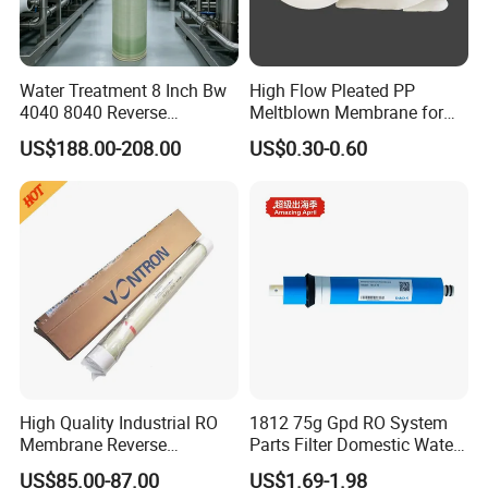
Water Treatment 8 Inch Bw
High Flow Pleated PP
4040 8040 Reverse
Meltblown Membrane for
Osmosis RO Membrane
Water Filtration
US$188.00-208.00
US$0.30-0.60
High Quality Industrial RO
1812 75g Gpd RO System
Membrane Reverse
Parts Filter Domestic Water
Osmosis Water Purifier
Purifier Module Membrane
US$85.00-87.00
US$1.69-1.98