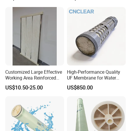
Membrane for Water
Filtration HID Residential
Treatment /Purification
Reverse Osmosis
System Vontron 4040
Customized Large Effective
High-Performance Quality
Working Area Reinforced
UF Membrane for Water
Hollow Fiber Membrane for
Filter System
US$10.50-25.00
US$850.00
Mbr and Water Filtration
System