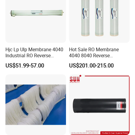
Hjc Lp Ulp Membrane 4040
Hot Sale RO Membrane
Industrial RO Reverse
4040 8040 Reverse
Osmosis Membranes for
Osmosis 4 8 Inch Water
US$51.99-57.00
US$201.00-215.00
Water Treatment Equipment
Filter Plant Purifier
Water Filter