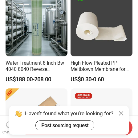
Price
Water Treatment 8 Inch Bw
High Flow Pleated PP
4040 8040 Reverse
Meltblown Membrane for
Osmosis RO Membrane
Water Filtration
US$188.00-208.00
US$0.30-0.60
Haven't found what you're looking for?
Post sourcing request
Send Inquiry
Chat Now