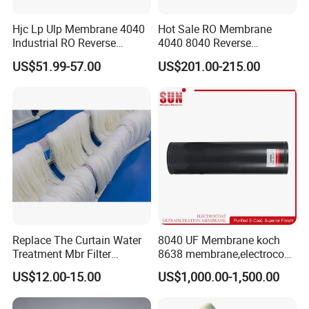
Hjc Lp Ulp Membrane 4040
Hot Sale RO Membrane
Industrial RO Reverse
4040 8040 Reverse
Osmosis Membranes for
Osmosis 4 8 Inch Water
US$51.99-57.00
US$201.00-215.00
Water Treatment Equipment
Filter Plant Purifier
Water Filter
Replace The Curtain Water
8040 UF Membrane koch
Treatment Mbr Filter
8638 membrane,electrocoat
Membrane in Various Water
ultrafiltration membrane
US$12.00-15.00
US$1,000.00-1,500.00
Treatment Systems