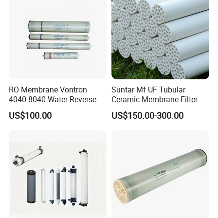
RO Membrane Vontron
Suntar Mf UF Tubular
4040 8040 Water Reverse
Ceramic Membrane Filter
Osmosis Systems
US$100.00
US$150.00-300.00