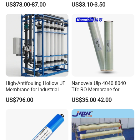
Purification UF Membrane
Purifier Membrane Price
US$78.00-87.00
US$3.10-3.50
Vontron Ulp22-8040
Membrane 4040 Element
for Water Purification
High-Antifouling Hollow UF
Nanovela Ulp 4040 8040
Membrane for Industrial
Tfc RO Membrane for
Water Treatment Quality
Reverse Osmosis
US$796.00
US$35.00-42.00
China Manufacturing
Membrane Water Plant
Filter Membrane