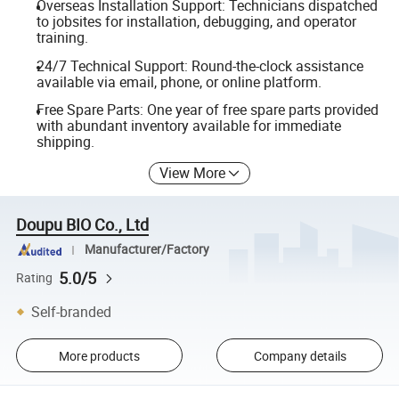
Overseas Installation Support: Technicians dispatched
to jobsites for installation, debugging, and operator
training.
24/7 Technical Support: Round-the-clock assistance
available via email, phone, or online platform.
Free Spare Parts: One year of free spare parts provided
with abundant inventory available for immediate
shipping.
View More
Doupu BIO Co., Ltd
Manufacturer/Factory
5.0/5
Rating
Self-branded
More products
Company details