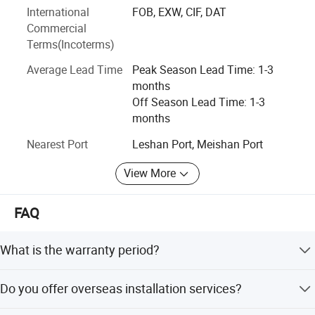
fine chemicals, plant extraction, food and beverages, and
International
FOB, EXW, CIF, DAT
environmental protection.
Commercial
Terms(Incoterms)
Average Lead Time
Peak Season Lead Time: 1-3
months
Company Profile
Off Season Lead Time: 1-3
months
Nearest Port
Leshan Port, Meishan Port
View More
FAQ
What is the warranty period?
We provide a one-year warranty to ensure the machine
Do you offer overseas installation services?
runs consistently, including free spare parts.