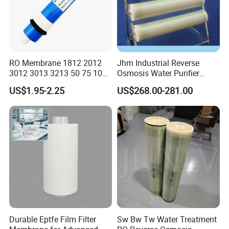
RO Membrane 1812 2012
Jhm Industrial Reverse
3012 3013 3213 50 75 100
Osmosis Water Purifier
200 300 400 500 600 800
Treatment 8040 RO
US$1.95-2.25
US$268.00-281.00
1000gpd Filter. 001 Um
Membrane
Price for Water Purifier
Dispenser Reverse Osmosis
System
Durable Eptfe Film Filter
Sw Bw Tw Water Treatment