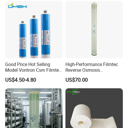
Good Price Hot Selling
High-Performance Filmtec
Model Vontron Csm Filmtec
Reverse Osmosis
Dow LG 50 75 100 Gpd
Membrane 4040 for Purified
US$4.50-4.80
US$70.00
Water Pruifier Filter
Water
Cartridge Element Reverse
Osmosis RO Membrane
Price