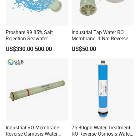
Proshare 99.85% Salt
Industrial Tap Water RO
Rejection Seawater
Membrane. 1 Nm Reverse
Desalination Swro
Osmosis 4040 /8040 to for
US$330.00-500.00
US$50.00
8040/4040/4021
Replacement of
Membrane for Water
DuPont/LG/Vontron/
Treatment Reverse Osmosis
Hydranautics / Toray
System
Industrial RO Membrane
75-80gpd Water Treatment
Reverse Osmosis Water
RO Reverse Osmosis Water