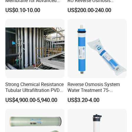
Membrane for Advanced
RO Reverse Osmosis
Filtration Applications
Membrane for
US$0.10-10.00
US$200.00-240.00
8040/4040/4021/2540/252
1
Strong Chemical Resistance
Reverse Osmosis System
Tubular Ultrafiltration PVDF
Water Treatment 75-
Membrane for Industrial
80gallons Water Purifier
US$4,900.00-5,940.00
US$3.20-4.00
Applications for Mbr and
Filter RO Membrane
Material Separation