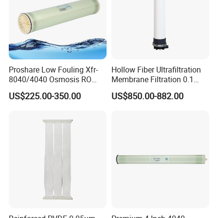
Proshare Low Fouling Xfr-
Hollow Fiber Ultrafiltration
8040/4040 Osmosis RO
Membrane Filtration 0.1
Membrane for Water
Micron Water Filter High
US$225.00-350.00
US$850.00-882.00
Treatment Reverse Osmosis
Quality Pan PVDF UF
System
Membrane Module for
Water Filtration