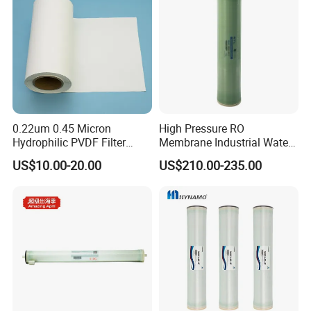
accept together with you.
0.22um 0.45 Micron
High Pressure RO
Hydrophilic PVDF Filter
Membrane Industrial Water
Membrane for Water
Treatment Purification
US$10.00-20.00
US$210.00-235.00
Purification Membrane Roll
System Replacement
RO Membrane Ultra Filter
Membrane Bw8040-400
Membrane Filter Cartridge
Water Filter Membran