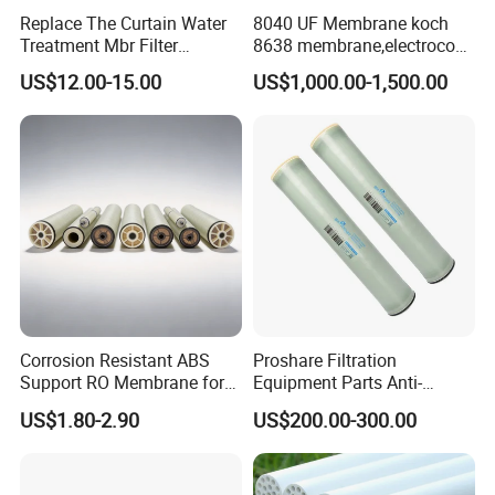
Replace The Curtain Water
8040 UF Membrane koch
Treatment Mbr Filter
8638 membrane,electrocoat
Membrane in Various Water
ultrafiltration membrane
US$12.00-15.00
US$1,000.00-1,500.00
Treatment Systems
Corrosion Resistant ABS
Proshare Filtration
Support RO Membrane for
Equipment Parts Anti-
Aggressive Water
Fouling RO Membrane Filter
US$1.80-2.90
US$200.00-300.00
Conditioning Projects
Element for Water
Treatment Reverse Osmosis
System