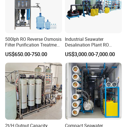
500lph RO Reverse Osmosis
Industrial Seawater
Filter Purification Treatment
Desalination Plant RO
Machine Equipment RO
System for Drinking Water
US$650.00-750.00
US$3,000.00-7,000.00
System Price 0.5t/H
Borehole Water Purifier for
Drinking/Well/City Water
2t/H Output Capacity
Compact Seawater