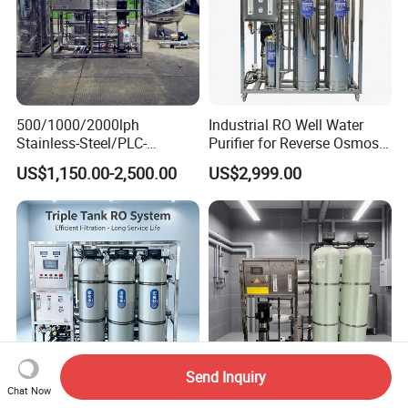
500/1000/2000lph
Industrial RO Well Water
Stainless-Steel/PLC-
Purifier for Reverse Osmosis
Controlled Water Filter
Desalination Filter
US$1,150.00-2,500.00
US$2,999.00
Reverse Osmosis System
for
Borehole/Seawater/Brackis
h/Lake/River/Well Water
Purification Treatment
Send Inquiry
Chat Now
500L/H Industrial Reverse
Containerized Desalination