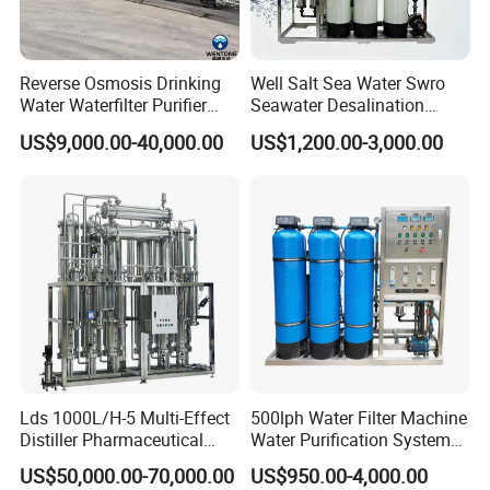
Reverse Osmosis Drinking
Well Salt Sea Water Swro
Water Waterfilter Purifier
Seawater Desalination
Equipment Wine Cosmetics,
Drinking RO Reverse
US$9,000.00-40,000.00
US$1,200.00-3,000.00
RO Pure Water Purified
Osmosis Treatment
System Purificador De Agua
Softener Purifier Filter
Pura
Filtration Purification
Purifying Machine Price
Lds 1000L/H-5 Multi-Effect
500lph Water Filter Machine
Distiller Pharmaceutical
Water Purification System
Water Machine for Injection
RO Water Treatment
US$50,000.00-70,000.00
US$950.00-4,000.00
Water Use
Reverse Osmosis System