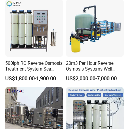
with 8040 RO Membrane
Water & Food Processing
Equipment
Production Line
500lph RO Reverse Osmosis
20m3 Per Hour Reverse
Treatment System Sea
Osmosis Systems Well
Water Desalination Purifier
Solar Plant Seawater
US$1,800.00-1,900.00
US$2,000.00-7,000.00
Filter Purifying Machine for
Desalination Solar Powered
Drinking Water Filter/RO
Desalination Plant RO
Plant in Ethiopia
System Treatment Swro
Salt Water to Drinking