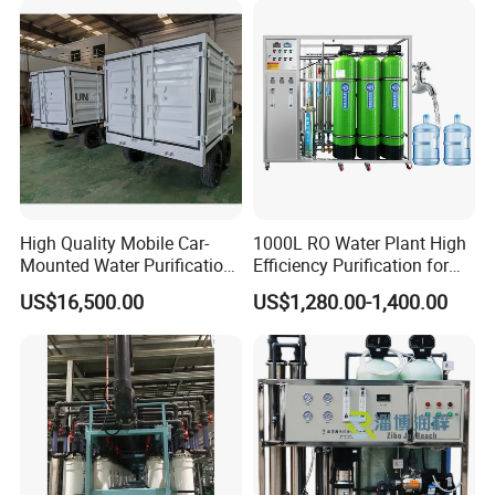
Price
Country of Origin
China
Automatic Level
Automatic Control
Main Material
SS304
High Quality Mobile Car-
1000L RO Water Plant High
Mounted Water Purification
Efficiency Purification for
Voltage
318V / 220V / Customized
Equipment for Agricultural
Hotels Drinking Water
US$16,500.00
US$1,280.00-1,400.00
Irrigation
Delivery Time
3-4 Months
Installation Time
20-30 Days
Transportation
by Sea