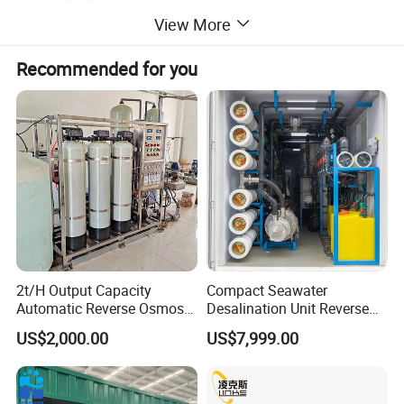
View More
Recommended for you
Product Parameters
2t/H Output Capacity
Compact Seawater
Automatic Reverse Osmosis
Desalination Unit Reverse
RO System Water
Osmosis Machine Purifier
US$2,000.00
US$7,999.00
Purification Treatment Plant
System Water Filtration
Equipment
System for Island Use