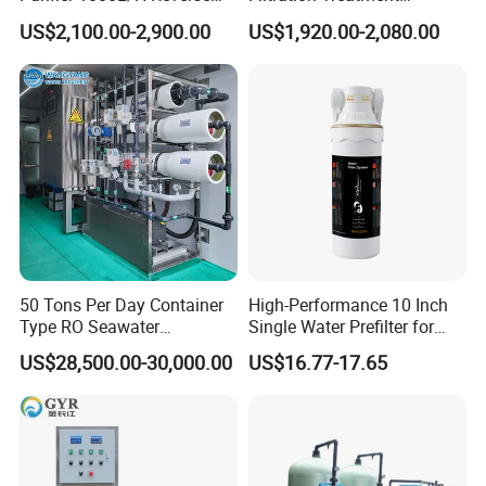
Osmosis Filter
Machine Reverse Osmosis
US$2,100.00-2,900.00
US$1,920.00-2,080.00
System Drinking Plant
50 Tons Per Day Container
High-Performance 10 Inch
Type RO Seawater
Single Water Prefilter for
Desalination Plant
Clean Drinking Water
US$28,500.00-30,000.00
US$16.77-17.65