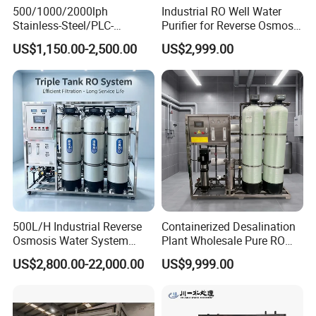
500/1000/2000lph
Industrial RO Well Water
Stainless-Steel/PLC-
Purifier for Reverse Osmosis
Controlled Water Filter
Desalination Filter
US$1,150.00-2,500.00
US$2,999.00
Reverse Osmosis System
for
Borehole/Seawater/Brackis
h/Lake/River/Well Water
Purification Treatment
500L/H Industrial Reverse
Containerized Desalination
Osmosis Water System
Plant Wholesale Pure RO
Skid-Mounted Auto Flush
Water Treatment System
US$2,800.00-22,000.00
US$9,999.00
for School
Reverse Osmosis Water
Purifier Purifying Machine