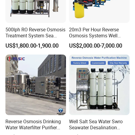
support by email and telephone.
3. Send technicians to the jobsite for guiding the installation and
adjustment, training operators and finishing the check and
500lph RO Reverse Osmosis
20m3 Per Hour Reverse
Treatment System Sea
Osmosis Systems Well
accept together with you.
Water Desalination Purifier
Solar Plant Seawater
US$1,800.00-1,900.00
US$2,000.00-7,000.00
Filter Purifying Machine for
Desalination Solar Powered
Drinking Water Filter/RO
Desalination Plant RO
Plant in Ethiopia
System Treatment Swro
Salt Water to Drinking
Reverse Osmosis Drinking
Well Salt Sea Water Swro
Water Waterfilter Purifier
Seawater Desalination
Equipment Wine Cosmetics,
Drinking RO Reverse