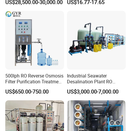
US$28,500.00-30,000.00
US$16.77-17.65
500lph RO Reverse Osmosis
Industrial Seawater
Filter Purification Treatment
Desalination Plant RO
Machine Equipment RO
System for Drinking Water
US$650.00-750.00
US$3,000.00-7,000.00
System Price 0.5t/H
Borehole Water Purifier for
Drinking/Well/City Water