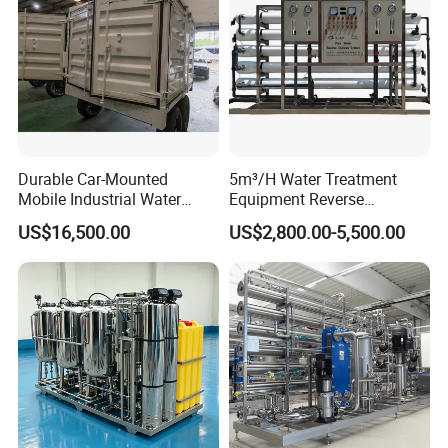
Durable Car-Mounted
5m³/H Water Treatment
Mobile Industrial Water
Equipment Reverse
Purification Equipment for
Osmosis System Water
US$16,500.00
US$2,800.00-5,500.00
Rvs
Purification Plant Water
Purify Machine with 8040
RO Membrane Equipment