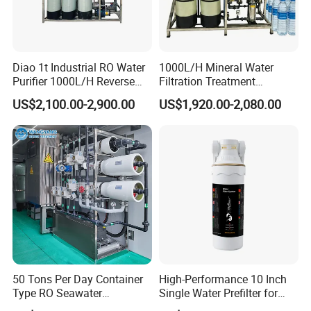
Diao 1t Industrial RO Water
1000L/H Mineral Water
Purifier 1000L/H Reverse
Filtration Treatment
Osmosis Filter
Machine Reverse Osmosis
US$2,100.00-2,900.00
US$1,920.00-2,080.00
System Drinking Plant
50 Tons Per Day Container
High-Performance 10 Inch
Type RO Seawater
Single Water Prefilter for
Desalination Plant
Clean Drinking Water