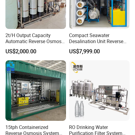
2t/H Output Capacity
Compact Seawater
Automatic Reverse Osmosis
Desalination Unit Reverse
RO System Water
Osmosis Machine Purifier
US$2,000.00
US$7,999.00
Purification Treatment Plant
System Water Filtration
Equipment
System for Island Use
15tph Containerized
RO Drinking Water
Reverse Osmosis System
Purification Filter System