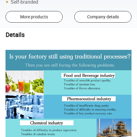
Self-branded
More products
Company details
Details