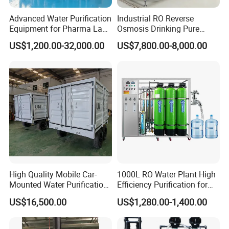
Advanced Water Purification
Industrial RO Reverse
Equipment for Pharma Lab
Osmosis Drinking Pure
Ulturapure Water Solutions
Water Treatment Systems
US$1,200.00-32,000.00
US$7,800.00-8,000.00
Equipment Machine Plant
Distilled Desalination Cost
Price
High Quality Mobile Car-
1000L RO Water Plant High
Mounted Water Purification
Efficiency Purification for
Equipment for Agricultural
Hotels Drinking Water
US$16,500.00
US$1,280.00-1,400.00
Irrigation