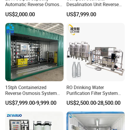
Automatic Reverse Osmosis
Desalination Unit Reverse
RO System Water
Osmosis Machine Purifier
US$2,000.00
US$7,999.00
Purification Treatment Plant
System Water Filtration
Equipment
System for Island Use
15tph Containerized
RO Drinking Water
Reverse Osmosis System
Purification Filter System
for Tap/Borehole/Well
Water Treatment Plant
US$7,999.00-9,999.00
US$2,500.00-28,500.00
Water Treatment Supplier