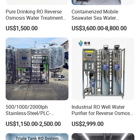
Pure Drinking RO Reverse
Containerized Mobile
Osmosis Water Treatment
Seawater Sea Water
RO Water Purifier & Water
Desalination Treatment
US$1,500.00
US$3,600.00-8,800.00
Purification Systems&
Drinking Filtration
Water Filter System for
Purification Industrial RO
Manufacturing
Softener Reverse Osmosis
System Filter Purifier
Company Profile
500/1000/2000lph
Industrial RO Well Water
Stainless-Steel/PLC-
Purifier for Reverse Osmosis
Controlled Water Filter
Desalination Filter
US$1,150.00-2,500.00
US$2,999.00
Reverse Osmosis System
for
Borehole/Seawater/Brackis