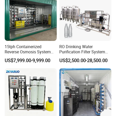
15tph Containerized
RO Drinking Water
Case Presentation
Reverse Osmosis System
Purification Filter System
for Tap/Borehole/Well
Water Treatment Plant
US$7,999.00-9,999.00
US$2,500.00-28,500.00
Water Treatment Supplier