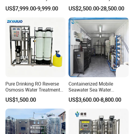
for Tap/Borehole/Well
Water Treatment Plant
US$7,999.00-9,999.00
US$2,500.00-28,500.00
Water Treatment Supplier
Pure Drinking RO Reverse
Containerized Mobile
Osmosis Water Treatment
Seawater Sea Water
RO Water Purifier & Water
Desalination Treatment
US$1,500.00
US$3,600.00-8,800.00
Purification Systems&
Drinking Filtration
Water Filter System for
Purification Industrial RO
Manufacturing
Softener Reverse Osmosis
System Filter Purifier