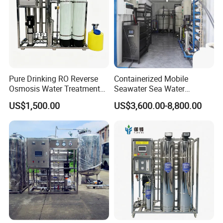
Pure Drinking RO Reverse
Containerized Mobile
Osmosis Water Treatment
Seawater Sea Water
RO Water Purifier & Water
Desalination Treatment
US$1,500.00
US$3,600.00-8,800.00
Purification Systems&
Drinking Filtration
Water Filter System for
Purification Industrial RO
Manufacturing
Softener Reverse Osmosis
System Filter Purifier