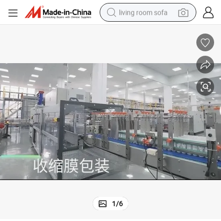
living room sofa
pullover hoody
earbud
electric scooter
powder
reagent
electric bike
basketball shoe
1
/
6