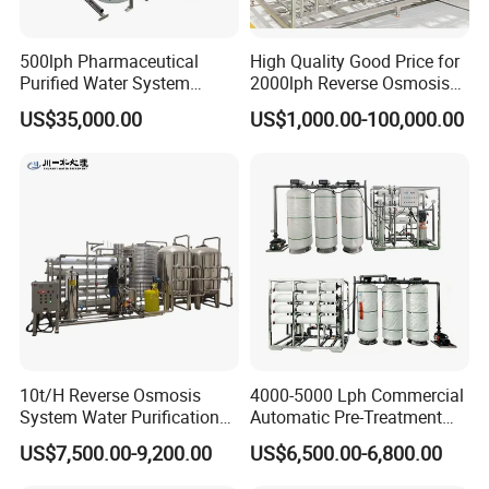
500lph Pharmaceutical
High Quality Good Price for
Purified Water System
2000lph Reverse Osmosis
Reverse Osmosis Machine
Water Purifier Tailored
US$35,000.00
US$1,000.00-100,000.00
Pw Water Equipment GMP
RO+EDI Pure Water System
/USP Certificates
for Salt/Sea Water
Desalination Easy
Installation
10t/H Reverse Osmosis
4000-5000 Lph Commercial
System Water Purification
Automatic Pre-Treatment
Plant Water Treatment
Reverse Osmosis System,
US$7,500.00-9,200.00
US$6,500.00-6,800.00
Equipment Water Filter
Industrial Pure Water RO
Plant Water Purify Machine
Equipment for Drinking