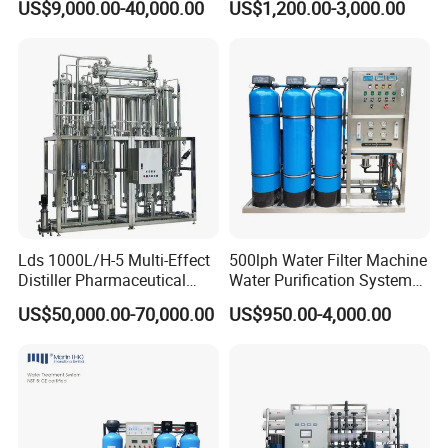
US$9,000.00-40,000.00
US$1,200.00-3,000.00
RO Pure Water Purified
Osmosis Treatment
System Purificador De Agua
Softener Purifier Filter
Pura
Filtration Purification
Purifying Machine Price
Lds 1000L/H-5 Multi-Effect
500lph Water Filter Machine
Distiller Pharmaceutical
Water Purification System
Water Machine for Injection
RO Water Treatment
US$50,000.00-70,000.00
US$950.00-4,000.00
Water Use
Reverse Osmosis System
for Commercial Use Factory
Price