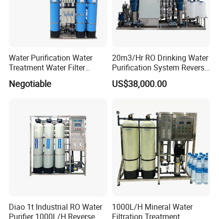
Water Purification Water
20m3/Hr RO Drinking Water
Treatment Water Filter
Purification System Reverse
Reverse Osmosis System
Osmosis Beverages Water
Negotiable
US$38,000.00
Equipment
Treatment with 8040 RO
Membrane
Diao 1t Industrial RO Water
1000L/H Mineral Water
Purifier 1000L/H Reverse
Filtration Treatment