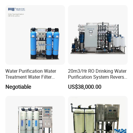
for Commercial Use Factory
Price
Water Purification Water
20m3/Hr RO Drinking Water
Treatment Water Filter
Purification System Reverse
Reverse Osmosis System
Osmosis Beverages Water
Negotiable
US$38,000.00
Equipment
Treatment with 8040 RO
Membrane