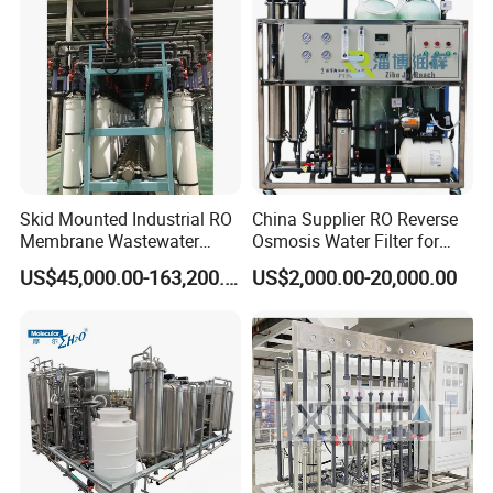
Skid Mounted Industrial RO
China Supplier RO Reverse
Membrane Wastewater
Osmosis Water Filter for
Recycling Reclaimed Water
Hospital Cssd, Hospital Pure
US$45,000.00-163,200.00
US$2,000.00-20,000.00
Reuse System
Water Purification Machine
Price, Water Treatment Plant