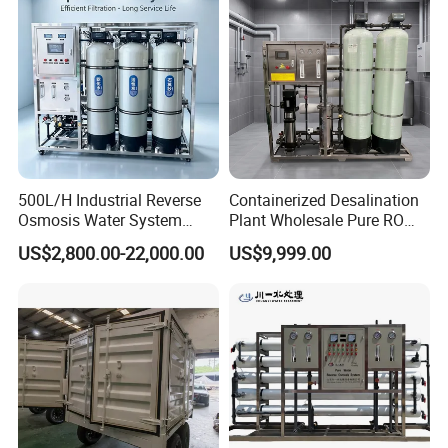
h/Lake/River/Well Water
Purification Treatment
500L/H Industrial Reverse
Containerized Desalination
Osmosis Water System
Plant Wholesale Pure RO
Skid-Mounted Auto Flush
Water Treatment System
US$2,800.00-22,000.00
US$9,999.00
for School
Reverse Osmosis Water
Purifier Purifying Machine