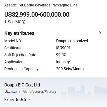
Aseptic Pet Bottle Beverage Packaging Line
US$2,999.00-600,000.00
1
Set
(MOQ)
Key attributes
Model NO.
:
Doupu customized
Certification
:
ISO9001
Salt Rejection Rate
:
99.5%
Application
:
Industry
Production Capacity
:
200 Sets/Month
Doupu BIO Co., Ltd
Manufacturer/Factory
5.0/5
Rating