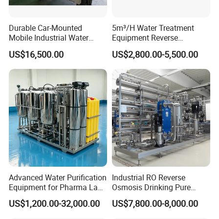
Durable Car-Mounted
5m³/H Water Treatment
Mobile Industrial Water
Equipment Reverse
Purification Equipment for
Osmosis System Water
US$16,500.00
US$2,800.00-5,500.00
Rvs
Purification Plant Water
Purify Machine with 8040
RO Membrane Equipment
Advanced Water Purification
Industrial RO Reverse
Equipment for Pharma Lab
Osmosis Drinking Pure
Ulturapure Water Solutions
Water Treatment Systems
US$1,200.00-32,000.00
US$7,800.00-8,000.00
Equipment Machine Plant
Distilled Desalination Cost