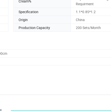
Cream%
Requirment
Specification
1.1*0.85*1.2
Origin
China
Production Capacity
200 Sets/Month
.00cm