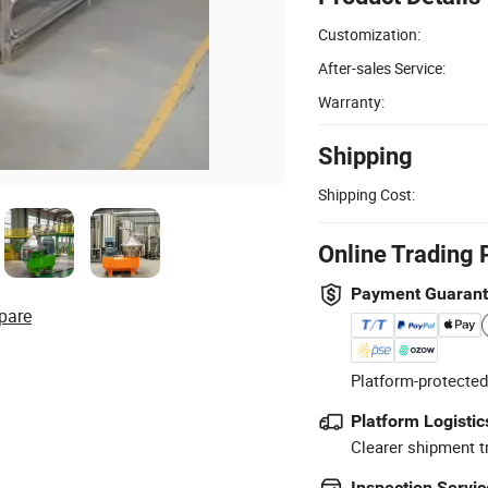
Customization:
After-sales Service:
Warranty:
Shipping
Shipping Cost:
Online Trading 
Payment Guaran
pare
Platform-protected
Platform Logistic
Clearer shipment t
Inspection Servic