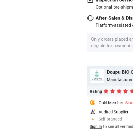
Optional pre-shipm
After-Sales & Di
Platform-assisted d
Only orders placed a
eligible for payment
Doupu BIO C
Manufacturer
Rating
Gold Member
Sin
Audited Supplier
Self-branded
Sign In
to see all verifie