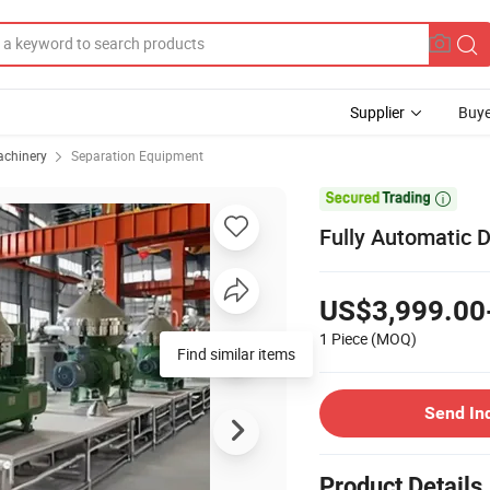
Supplier
Buye
achinery
Separation Equipment

Fully Automatic D
US$3,999.00
1 Piece
(MOQ)
Find similar items
Send In
Product Details