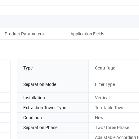
Product Parameters
Application Fields
Cas
Type
Centrifuge
Separation Mode
Filter Type
Installation
Vertical
Extraction Tower Type
Turntable Tower
Condition
New
Separation Phase
Two/Three Phase
Adjustable According t