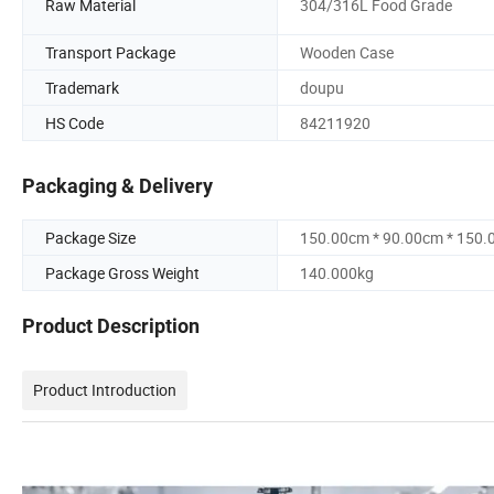
Raw Material
304/316L Food Grade
Transport Package
Wooden Case
Trademark
doupu
HS Code
84211920
Packaging & Delivery
Package Size
150.00cm * 90.00cm * 150
Package Gross Weight
140.000kg
Product Description
Product Introduction