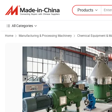
Products
All Categories
Home
Manufacturing & Processing Machinery
Chemical Equipment & M