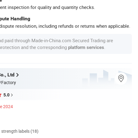
ent inspection for quality and quantity checks.
spute Handling
ispute resolution, including refunds or returns when applicable.
nd paid through Made-in-China.com Secured Trading are
 protection and the corresponding
.
platform services
o., Ltd
/Factory
5.0
ce 2024
d strength labels (18)