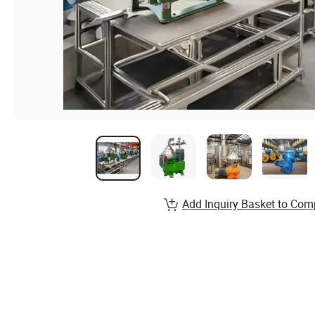
Add Inquiry Basket to Com