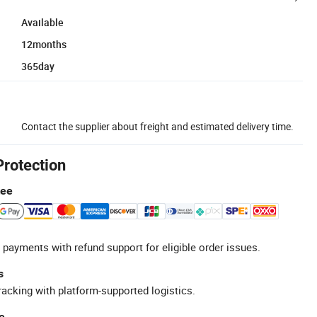
Available
12months
365day
Contact the supplier about freight and estimated delivery time.
Protection
tee
 payments with refund support for eligible order issues.
s
racking with platform-supported logistics.
e