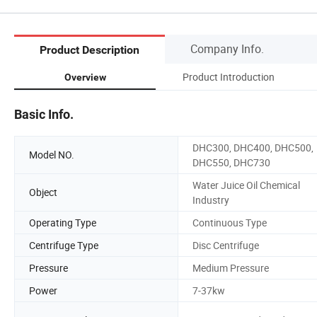
Company Info.
Product Description
Product Introduction
Overview
Basic Info.
DHC300, DHC400, DHC500,
Model NO.
DHC550, DHC730
Water Juice Oil Chemical
Object
Industry
Operating Type
Continuous Type
Centrifuge Type
Disc Centrifuge
Pressure
Medium Pressure
Power
7-37kw