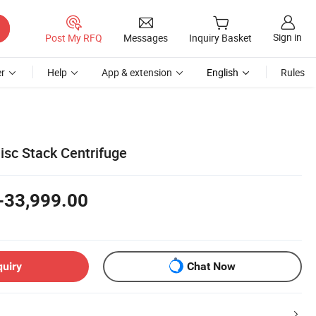
Sign in
Post My RFQ
Messages
Inquiry Basket
r
Help
App & extension
English
Rules
isc Stack Centrifuge
-33,999.00
quiry
Chat Now