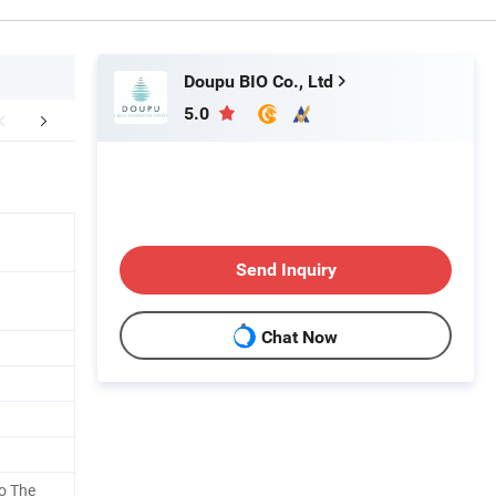
Doupu BIO Co., Ltd
5.0
e Presentation
Our Advantages
Company 
Send Inquiry
Chat Now
o The