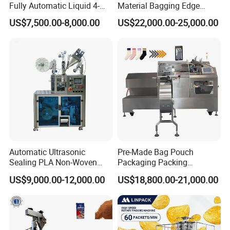
Fully Automatic Liquid 4-
Material Bagging Edge
Side Seal Packaging
Banding Conveyor Machine
US$7,500.00-8,000.00
US$22,000.00-25,000.00
Machine for Mouthwash
with CE Ceritification
Automatic Ultrasonic
Pre-Made Bag Pouch
Sealing PLA Non-Woven
Packaging Packing
Drip Filter Bag Coffee
Machine for Dried Fruits
US$9,000.00-12,000.00
US$18,800.00-21,000.00
Packaging Machine
Tissue Towel Socket