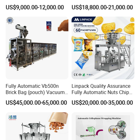
Drip Filter Bag Coffee
Machine for Dried Fruits
US$9,000.00-12,000.00
US$18,800.00-21,000.00
Packaging Machine
Tissue Towel Socket
Fully Automatic Vb500n
Linpack Quality Assurance
Brick Bag (pouch) Vacuum
Fully Automatic Nuts Chips
Packing (packaging)
Snacks Food Packaging
US$45,000.00-65,000.00
US$20,000.00-35,000.00
Machine for Coffee, Flour,
Zipper Doypack Premade
Grounded Coffee Powder,
Pouch Packing Machine
Dry Yeast, Maize