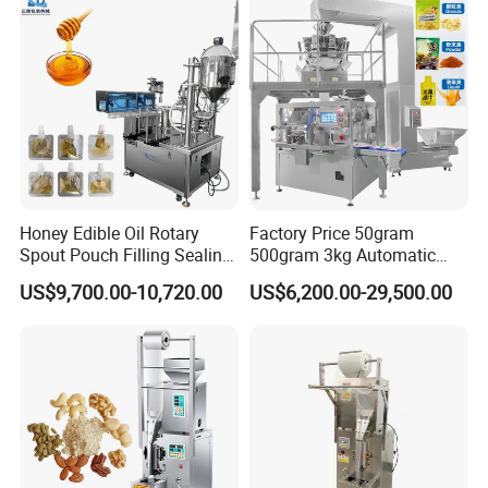
Honey Edible Oil Rotary
Factory Price 50gram
Spout Pouch Filling Sealing
500gram 3kg Automatic
Capping Machine
Food Tea Snack Dry Food
US$9,700.00-10,720.00
US$6,200.00-29,500.00
Sesame Corn Coffee
Powder Liquid Bag Filling
Packing/ Packaging
Machine Machinery