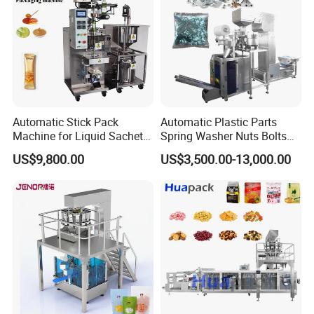
Automatic Stick Pack
Automatic Plastic Parts
Machine for Liquid Sachet
Spring Washer Nuts Bolts
Solutions
Fastener Hardware Screws
US$9,800.00
US$3,500.00-13,000.00
Nails Furniture Fittings Toy
Bricks Counting Packaging
Packing Machine