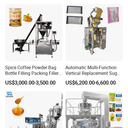
Machine Jam Sauce Filling
Line Packaging Machine for
Flour Spice Chips Doypack
10kg/25 Kg/50kg Rice/Pet
Packing Machine
Food/Sugar/Salt/Bean
Spice Coffee Powder Bag
Automatic Multi-Function
Bottle Filling Packing Filler
Vertical Replacement Sugar
for Spices Auger Fully Chilli
Powder Packaging Machine
US$3,000.00-3,500.00
US$6,200.00-6,600.00
Premad Pouch Packaging
and Filling Machine
Machine