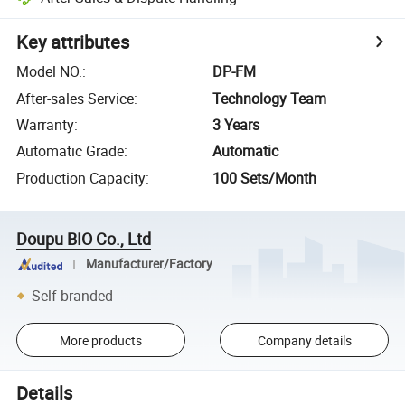
Key attributes
Model NO.
:
DP-FM
After-sales Service
:
Technology Team
Warranty
:
3 Years
Automatic Grade
:
Automatic
Production Capacity
:
100 Sets/Month
Doupu BIO Co., Ltd
Manufacturer/Factory
Self-branded
More products
Company details
Details