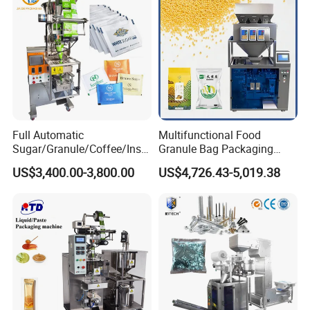
Full Automatic
Multifunctional Food
Sugar/Granule/Coffee/Insta
Granule Bag Packaging
nt Drinks Pouch Sachet
Machine for Packaging Tea,
US$3,400.00-3,800.00
US$4,726.43-5,019.38
Packing Machine Factory
Biscuits, Grains, Flour, Salt,
Coffee, and Sugar