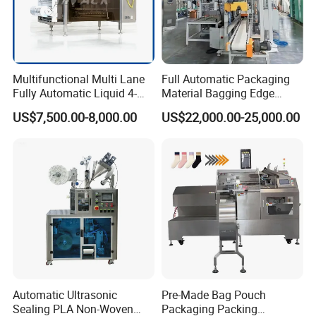
Multifunctional Multi Lane
Full Automatic Packaging
Fully Automatic Liquid 4-
Material Bagging Edge
Side Seal Packaging
Banding Conveyor Machine
US$7,500.00-8,000.00
US$22,000.00-25,000.00
Machine for Mouthwash
with CE Ceritification
Automatic Ultrasonic
Pre-Made Bag Pouch
Sealing PLA Non-Woven
Packaging Packing