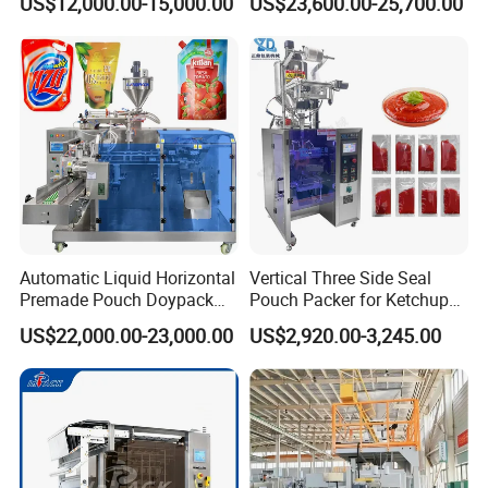
US$12,000.00-15,000.00
US$23,600.00-25,700.00
Seasoning Powder
Packaging Machine
Automatic Liquid Horizontal
Vertical Three Side Seal
Premade Pouch Doypack
Pouch Packer for Ketchup
Packing Machine
Salad Dressing
US$22,000.00-23,000.00
US$2,920.00-3,245.00