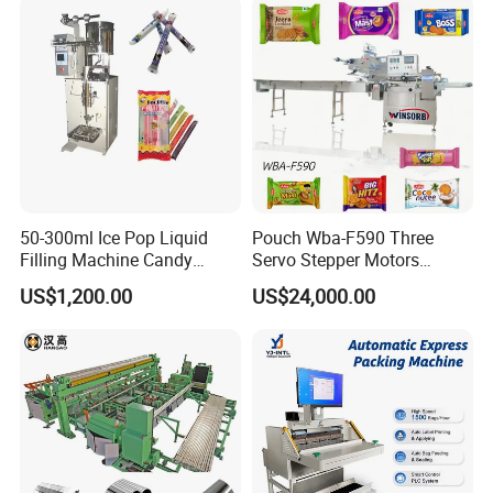
Machine
Sealing Packing Packaging
Machine
50-300ml Ice Pop Liquid
Pouch Wba-F590 Three
Filling Machine Candy
Servo Stepper Motors
Popsicle Liquid Packing
Vacuum Auto Horizontal
US$1,200.00
US$24,000.00
Machine
Rotary Lolipop Food Flow
Pillow Packing Packaging
Flow Wrapper Wrapping
Machine Manufacturer