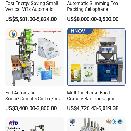
Fast Energy-Saving Small
Automatic Slimming Tea
Vertical Vffs Automatic
Packing Cellophane
Vacuum Plastic Pouch
Wrapping Machine
US$5,581.00-5,824.00
US$8,000.00-8,500.00
Sachet Sealing Bagging
Manufacturer
Packaging Machine for
Weighing Food Tea Bag
Non-Food Materials
Full Automatic
Multifunctional Food
Sugar/Granule/Coffee/Insta
Granule Bag Packaging
nt Drinks Pouch Sachet
Machine for Packaging Tea,
US$3,400.00-3,800.00
US$4,726.43-5,019.38
Packing Machine Factory
Biscuits, Grains, Flour, Salt,
Coffee, and Sugar