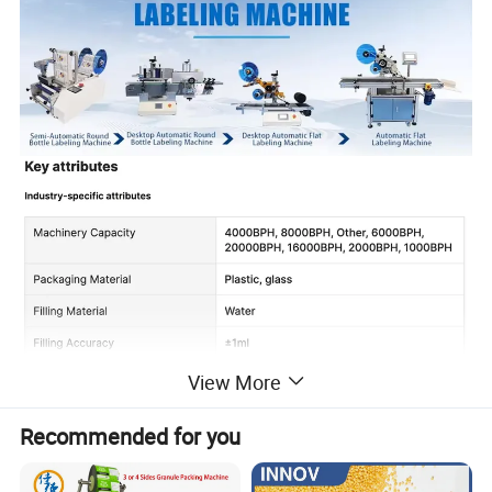
View More
Recommended for you