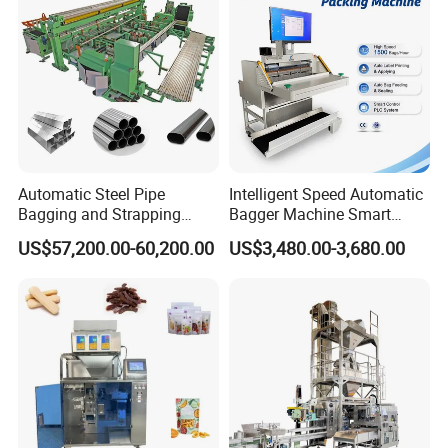
Machine Manufacturer
Automatic Steel Pipe
Intelligent Speed Automatic
Bagging and Strapping
Bagger Machine Smart
Machine for Round
Courier Express Bag
US$57,200.00-60,200.00
US$3,480.00-3,680.00
Customized Tube Bundling
Package Bagging Machine
Machine