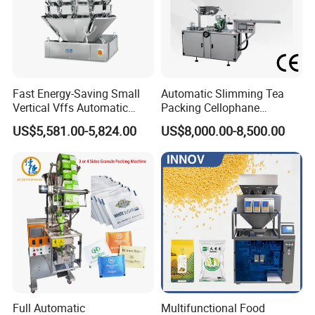
Fast Energy-Saving Small
Automatic Slimming Tea
Vertical Vffs Automatic
Packing Cellophane
Vacuum Plastic Pouch
Wrapping Machine
US$5,581.00-5,824.00
US$8,000.00-8,500.00
Sachet Sealing Bagging
Manufacturer
Packaging Machine for
Weighing Food Tea Bag
Non-Food Materials
Full Automatic
Multifunctional Food