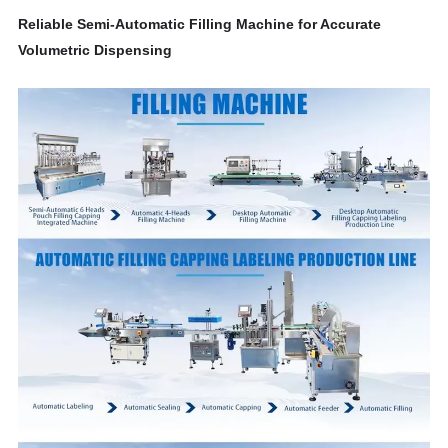
Reliable Semi-Automatic Filling Machine for Accurate
Volumetric Dispensing