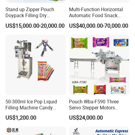
Stand up Zipper Pouch
Multi-Function Horizontal
Doypack Filling Dry
Automatic Food Snack
Strawberry Dates Nitrogen
Ziplock Zipper Doypack
US$15,000.00-20,000.00
US$40,000.00-70,000.00
Sealing Premade Bag
Stand up Pouch Granules
Freeze Dried Fruits Packing
Bag Form Fill Seal Filling
Machine
Sealing Packing Packaging
Machine
50-300ml Ice Pop Liquid
Pouch Wba-F590 Three
Filling Machine Candy
Servo Stepper Motors
Popsicle Liquid Packing
Vacuum Auto Horizontal
US$1,200.00
US$24,000.00
Machine
Rotary Lolipop Food Flow
Pillow Packing Packaging
Flow Wrapper Wrapping