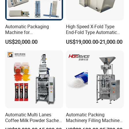
Automatic Packaging
High Speed X-Fold Type
Machine for
End-Fold Type Automatic
Vial/Ampoule/Pfs/Bfs
Over Wrapping Packing
US$20,000.00
US$19,000.00-21,000.00
Packing Machine Vertical
Machine
Packaging Equipment
Automatic Multi Lanes
Automatic Packing
Coffee Milk Powder Sachet
Machinery Filling Machine
Stick Bag Packing Machine
Sugar Salt Granule