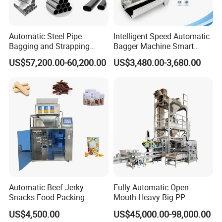
Automatic Steel Pipe
Intelligent Speed Automatic
Bagging and Strapping
Bagger Machine Smart
Machine for Round
Courier Express Bag
US$57,200.00-60,200.00
US$3,480.00-3,680.00
Customized Tube Bundling
Package Bagging Machine
Machine
Company Profile
Automatic Beef Jerky
Fully Automatic Open
Snacks Food Packing
Mouth Heavy Big PP
Machine Coffee Tea Powder
Woven/Kraft Paper Bag
US$4,500.00
US$45,000.00-98,000.00
Granule Stand up Pouch
Bagging Packing Packaging