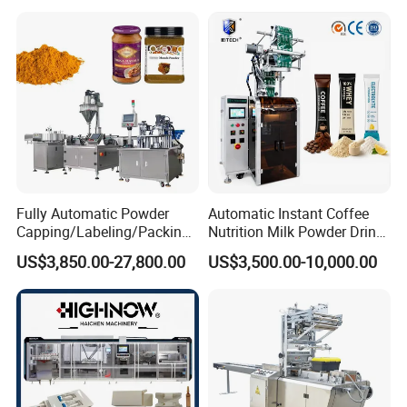
Automatic Sachet Packing
Juice Water Liquid Sauce
Machine
Filling Packing Packaging
Machine Price
Fully Automatic Powder
Automatic Instant Coffee
Capping/Labeling/Packing/
Nutrition Milk Powder Drink
Filling/Packaging Machine
Protein Vitamin Collagen
US$3,850.00-27,800.00
US$3,500.00-10,000.00
with Can and Jar for Milk
Supplement Electrolytes
and Spice Medicine and
Powder Stick Sachet Filling
Chemical
Packaging Packing
Machine