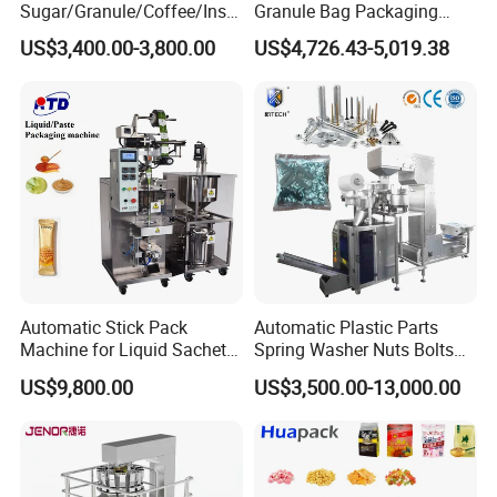
Sugar/Granule/Coffee/Insta
Granule Bag Packaging
nt Drinks Pouch Sachet
Machine for Packaging Tea,
US$3,400.00-3,800.00
US$4,726.43-5,019.38
Packing Machine Factory
Biscuits, Grains, Flour, Salt,
Coffee, and Sugar
Automatic Stick Pack
Automatic Plastic Parts
Machine for Liquid Sachet
Spring Washer Nuts Bolts
Solutions
Fastener Hardware Screws
US$9,800.00
US$3,500.00-13,000.00
Nails Furniture Fittings Toy
Bricks Counting Packaging
Packing Machine