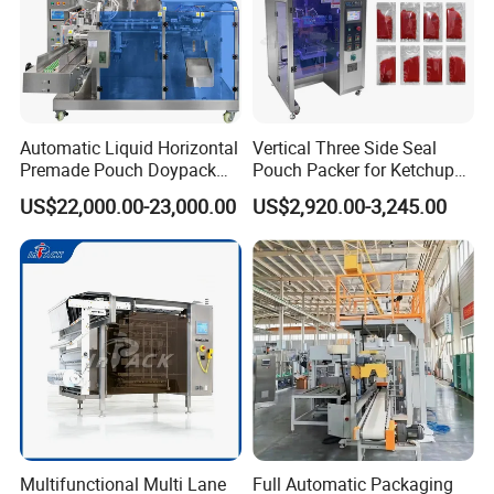
3. Send technicians to the jobsite for guiding the installation and
adjustment, training operators and finishing the check and
accept together with you.
Automatic Liquid Horizontal
Vertical Three Side Seal
Premade Pouch Doypack
Pouch Packer for Ketchup
Packing Machine
Salad Dressing
US$22,000.00-23,000.00
US$2,920.00-3,245.00
Multifunctional Multi Lane
Full Automatic Packaging