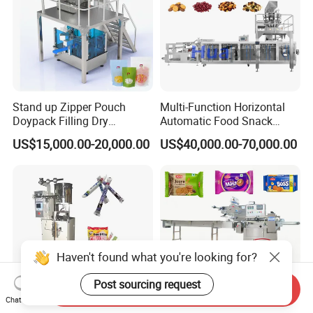
Stand up Zipper Pouch
Multi-Function Horizontal
Doypack Filling Dry
Automatic Food Snack
Strawberry Dates Nitrogen
Ziplock Zipper Doypack
US$15,000.00-20,000.00
US$40,000.00-70,000.00
Sealing Premade Bag
Stand up Pouch Granules
Freeze Dried Fruits Packing
Bag Form Fill Seal Filling
Machine
Sealing Packing Packaging
Machine
Haven't found what you're looking for?
Post sourcing request
Send Inquiry
Chat Now