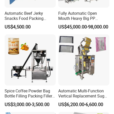
Automatic Beef Jerky
Fully Automatic Open
Snacks Food Packing
Mouth Heavy Big PP
Machine Coffee Tea Powder
Woven/Kraft Paper Bag
US$4,500.00
US$45,000.00-98,000.00
Granule Stand up Pouch
Bagging Packing Packaging
Machine Jam Sauce Filling
Line Packaging Machine for
Flour Spice Chips Doypack
10kg/25 Kg/50kg Rice/Pet
Packing Machine
Food/Sugar/Salt/Bean
Spice Coffee Powder Bag
Automatic Multi-Function
Bottle Filling Packing Filler
Vertical Replacement Sugar
for Spices Auger Fully Chilli
Powder Packaging Machine
US$3,000.00-3,500.00
US$6,200.00-6,600.00
Premad Pouch Packaging
and Filling Machine
Machine