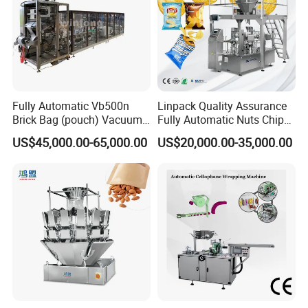
Fully Automatic Vb500n
Linpack Quality Assurance
Brick Bag (pouch) Vacuum
Fully Automatic Nuts Chips
Packing (packaging)
Snacks Food Packaging
US$45,000.00-65,000.00
US$20,000.00-35,000.00
Machine for Coffee, Flour,
Zipper Doypack Premade
Grounded Coffee Powder,
Pouch Packing Machine
Dry Yeast, Maize