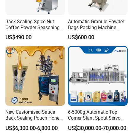
Back Sealing Spice Nut
Automatic Granule Powder
Coffee Powder Seasoning
Bags Packing Machine
Powder Packing Machine
Sauce Paste Liquid Filling
US$490.00
US$600.00
Packaging Machine
Machine Vertical Sugar Salt
Tea Premade Bag Nuts Rice
Grains Packing Packaging
Machine
New Customised Sauce
6-5000g Automatic Top
Back Sealing Pouch Honey
Corner Slant Spout Servo
Irregular Shaped Multi
Doypack Stand up Pouch
US$6,300.00-6,800.00
US$30,000.00-70,000.00
Purpose Food Heat Seal
Bag Ketchup Tomato Paste