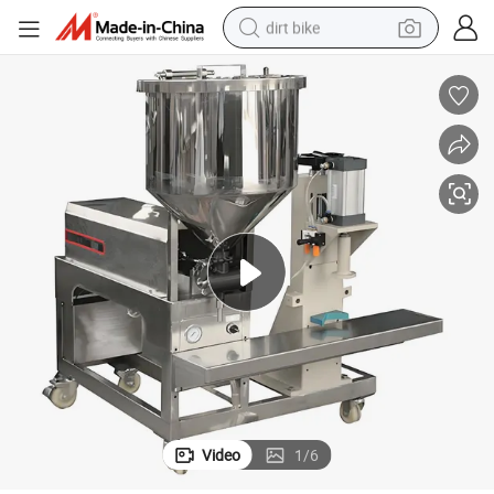
dirt bike
tshirt
powder
earbud
running shoe
man watch
wheel loader
sport shoe
Video
1
/
6