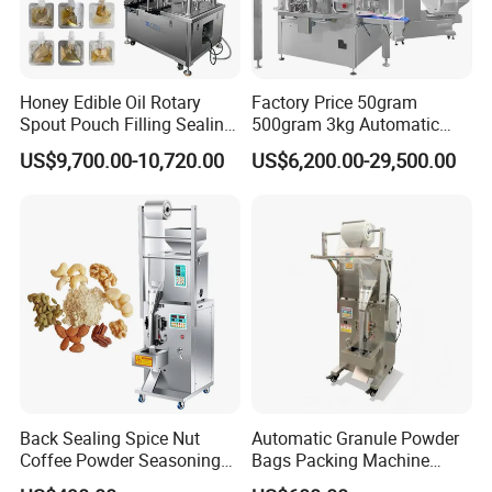
Honey Edible Oil Rotary
Factory Price 50gram
Spout Pouch Filling Sealing
500gram 3kg Automatic
Capping Machine
Food Tea Snack Dry Food
US$9,700.00-10,720.00
US$6,200.00-29,500.00
Sesame Corn Coffee
Powder Liquid Bag Filling
Packing/ Packaging
Machine Machinery
Back Sealing Spice Nut
Automatic Granule Powder
Coffee Powder Seasoning
Bags Packing Machine
Powder Packing Machine
Sauce Paste Liquid Filling