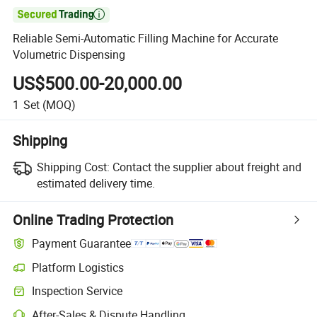

Reliable Semi-Automatic Filling Machine for Accurate
Volumetric Dispensing
US$500.00-20,000.00
1
Set
(MOQ)
Shipping
Shipping Cost:
Contact the supplier about freight and
estimated delivery time.
Online Trading Protection
Payment Guarantee
Platform Logistics
Inspection Service
After-Sales & Dispute Handling