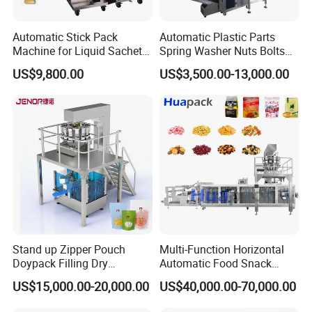
Automatic Stick Pack
Automatic Plastic Parts
Machine for Liquid Sachet
Spring Washer Nuts Bolts
Solutions
Fastener Hardware Screws
US$9,800.00
US$3,500.00-13,000.00
Nails Furniture Fittings Toy
Bricks Counting Packaging
Packing Machine
Stand up Zipper Pouch
Multi-Function Horizontal
Doypack Filling Dry
Automatic Food Snack
Strawberry Dates Nitrogen
Ziplock Zipper Doypack
US$15,000.00-20,000.00
US$40,000.00-70,000.00
Sealing Premade Bag
Stand up Pouch Granules
Freeze Dried Fruits Packing
Bag Form Fill Seal Filling