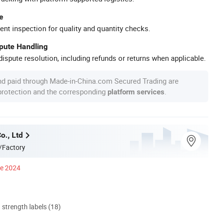
e
ent inspection for quality and quantity checks.
spute Handling
ispute resolution, including refunds or returns when applicable.
nd paid through Made-in-China.com Secured Trading are
 protection and the corresponding
.
platform services
o., Ltd
/Factory
ce 2024
d strength labels (18)