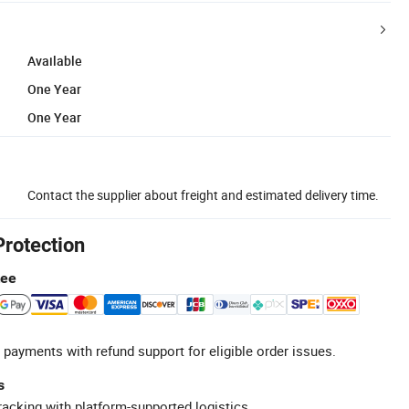
Available
One Year
One Year
Contact the supplier about freight and estimated delivery time.
Protection
tee
 payments with refund support for eligible order issues.
s
racking with platform-supported logistics.