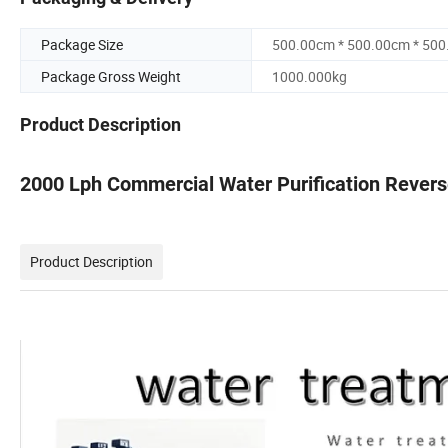
Package Size
500.00cm * 500.00cm * 50
Package Gross Weight
1000.000kg
Product Description
2000 Lph Commercial Water Purification Revers
Product Description