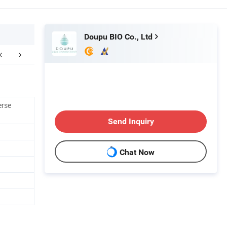
Doupu BIO Co., Ltd
erse
Send Inquiry
Chat Now