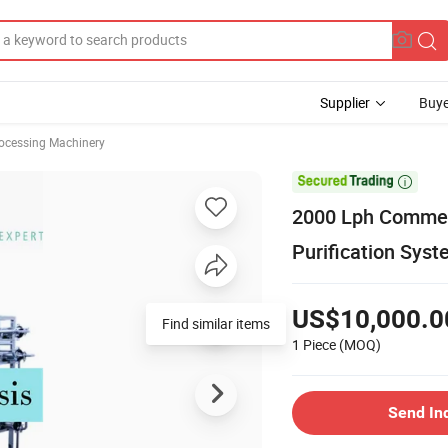
Supplier
Buye
rocessing Machinery

2000 Lph Commerc
Purification Sys
US$10,000.0
Find similar items
1 Piece
(MOQ)
Send In