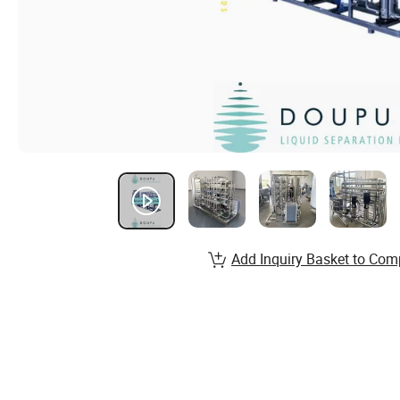
Add Inquiry Basket to Com