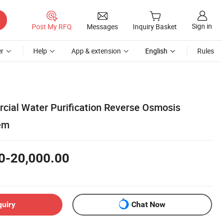
Sign in
Post My RFQ
Messages
Inquiry Basket
r
Help
App & extension
English
Rules
ial Water Purification Reverse Osmosis
tem
0-20,000.00
quiry
Chat Now