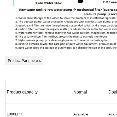
Product Parameters
Product capacity
Normal
Doub
1000LPH
Available
Avail