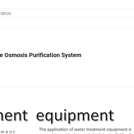
0.00cm
e Osmosis Purification System