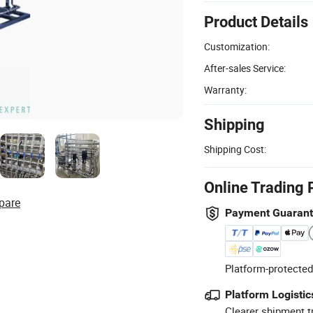
Product Details
Customization:
After-sales Service:
Warranty:
Shipping
Shipping Cost:
Online Trading 
pare
Payment Guaran
Platform-protected
Platform Logistic
Clearer shipment t