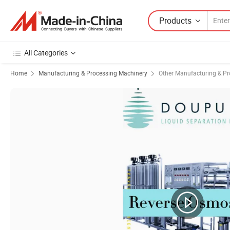
Products
All Categories
Home
Manufacturing & Processing Machinery
Other Manufacturing & P