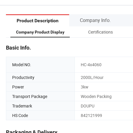
Company Info.
Product Description
Certifications
Company Product Display
Basic Info.
Model NO.
HC-4x4060
Productivity
2000L/Hour
Power
3kw
Transport Package
Wooden Packing
Trademark
DOUPU
HS Code
842121999
Packaging & Delivery