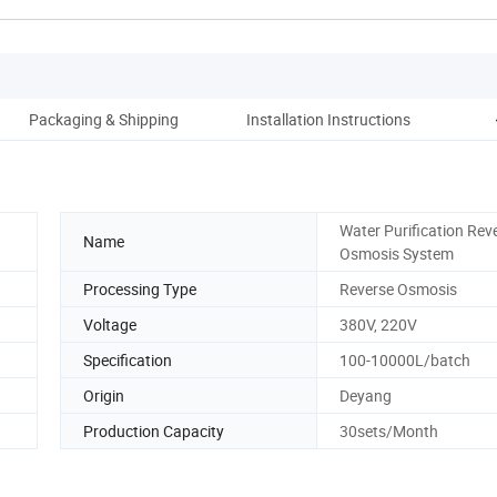
Packaging & Shipping
Installation Instructions
Water Purification Rev
Name
Osmosis System
Processing Type
Reverse Osmosis
Voltage
380V, 220V
Specification
100-10000L/batch
Origin
Deyang
Production Capacity
30sets/Month