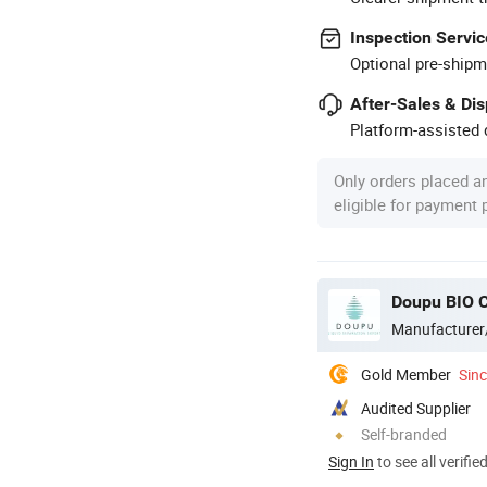
Inspection Servic
Optional pre-shipm
After-Sales & Di
Platform-assisted d
Only orders placed a
eligible for payment
Doupu BIO C
Manufacturer
Gold Member
Sin
Audited Supplier
Self-branded
Sign In
to see all verifie