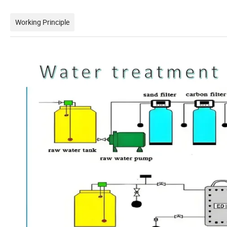
Working Principle