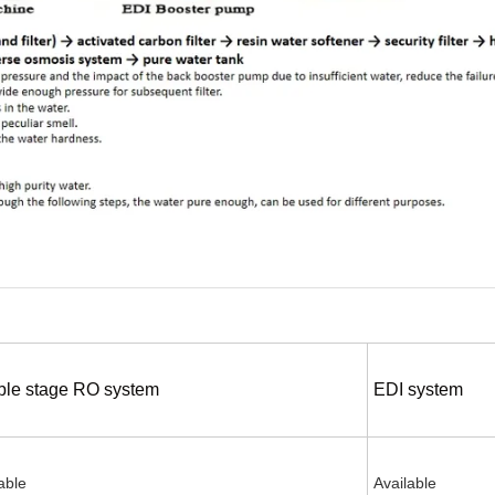
le stage RO system
EDI system
able
Available