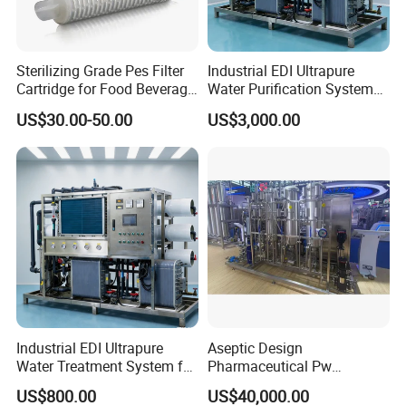
Sterilizing Grade Pes Filter
Industrial EDI Ultrapure
Cartridge for Food Beverage
Water Purification System
& Pharmaceutical Filtration
with Reverse Osmosis
US$30.00-50.00
US$3,000.00
Technology
Industrial EDI Ultrapure
Aseptic Design
Water Treatment System for
Pharmaceutical Pw
Pharmaceutical
Generation Plant for Oral
US$800.00
US$40,000.00
Manufacturing
Liquid Manufacturing Lines