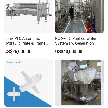
35m² PLC Automatic
RO 2+EDI Purified Water
Hydraulic Plate & Frame
System Pw Generation
Filter, Food Grade Stainless
Plant Reverse Osmosis Pure
US$26,000.00
US$40,000.00
Steel Sheet Filter
Water System