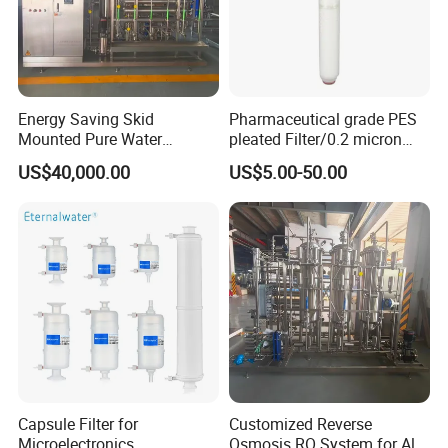
Energy Saving Skid
Pharmaceutical grade PES
Mounted Pure Water
pleated Filter/0.2 micron
Reverse Osmosis RO
water filter
US$40,000.00
US$5.00-50.00
System
Capsule Filter for
Customized Reverse
Microelectronics
Osmosis RO System for All