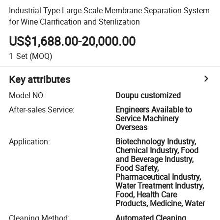
Industrial Type Large-Scale Membrane Separation System
for Wine Clarification and Sterilization
US$1,688.00-20,000.00
1
Set
(MOQ)
Key attributes
Model NO.
:
Doupu customized
After-sales Service
:
Engineers Available to
Service Machinery
Overseas
Application
:
Biotechnology Industry,
Chemical Industry, Food
and Beverage Industry,
Food Safety,
Pharmaceutical Industry,
Water Treatment Industry,
Food, Health Care
Products, Medicine, Water
Cleaning Method
:
Automated Cleaning