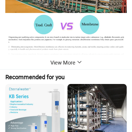
View More
Recommended for you
Product Parameters