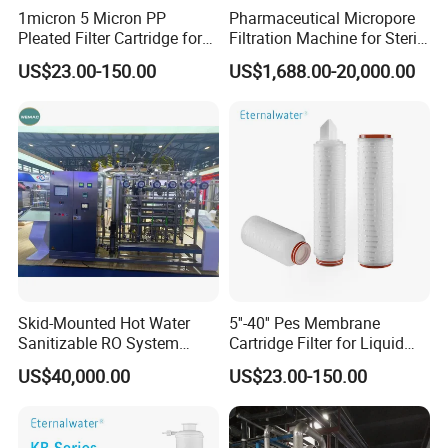
1micron 5 Micron PP
Pharmaceutical Micropore
Pleated Filter Cartridge for
Filtration Machine for Sterile
Pharmaceutical and Pre-
Liquid
US$23.00-150.00
US$1,688.00-20,000.00
Filtration
Skid-Mounted Hot Water
5''-40'' Pes Membrane
Sanitizable RO System
Cartridge Filter for Liquid
Supporting Online Toc and
and Gases' Absolute Sterile
US$40,000.00
US$23.00-150.00
Conductivity Detection
Filtration