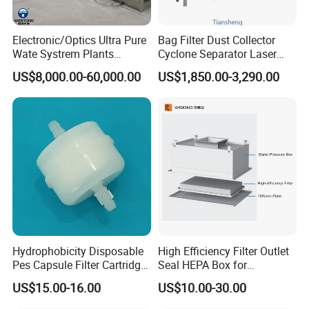
Electronic/Optics Ultra Pure
Bag Filter Dust Collector
Wate Systrem Plants
Cyclone Separator Laser
Product Water Quality
Engraving Welding Fume
US$8,000.00-60,000.00
US$1,850.00-3,290.00
Standard EDI Water
Cleaner Wet Electrostatic
Treatment Equipment
Woodworking
Pharmaceutical Cement
Granulation
Hydrophobicity Disposable
High Efficiency Filter Outlet
Pes Capsule Filter Cartridge
Seal HEPA Box for
for Water Filtration and
Pharmaceutical Cleanroom
US$15.00-16.00
US$10.00-30.00
Pharmaceutical