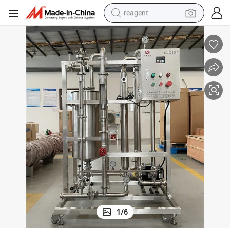
reagent
earbud
weight loss capsule
pullover hoody
electric tricycle
basketball shoe
crawler excavator
shoulder bag
1
/
6