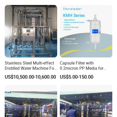
Stainless Steel Multi-effect
Capsule Filter with
Distilled Water Machine For
0.2micron PP Media for
Pharmaceutical Use
Pharmaceutical Disposable
US$10,500.00-10,600.00
US$5.00-150.00
Sterilization