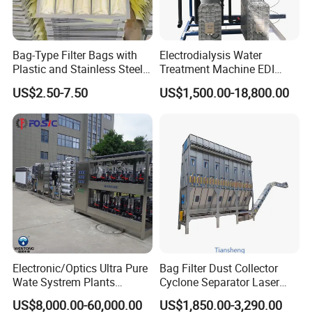
Bag-Type Filter Bags with
Electrodialysis Water
Plastic and Stainless Steel
Treatment Machine EDI
Frames for Efficient
System 250L-12000L for
US$2.50-7.50
US$1,500.00-18,800.00
Filtration
Chemical/Electronics/Food/
Pharmaceutical
Electronic/Optics Ultra Pure
Bag Filter Dust Collector
Wate Systrem Plants
Cyclone Separator Laser
Product Water Quality
Engraving Welding Fume
US$8,000.00-60,000.00
US$1,850.00-3,290.00
Standard EDI Water
Cleaner Wet Electrostatic