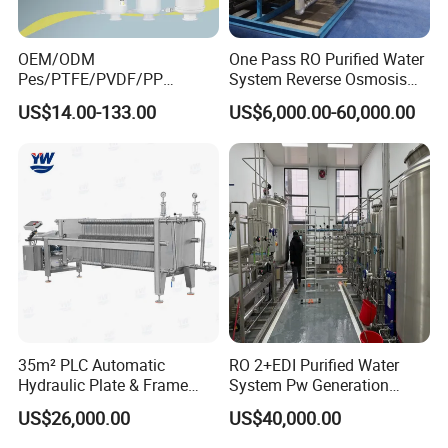
OEM/ODM
One Pass RO Purified Water
Pes/PTFE/PVDF/PP
System Reverse Osmosis
Capsule Filter for
RO Water Treatment
US$14.00-133.00
US$6,000.00-60,000.00
Pharmaceutical Industry
Equipment
35m² PLC Automatic
RO 2+EDI Purified Water
Case Presentation
Hydraulic Plate & Frame
System Pw Generation
Filter, Food Grade Stainless
Plant Reverse Osmosis Pure
US$26,000.00
US$40,000.00
Steel Sheet Filter
Water System