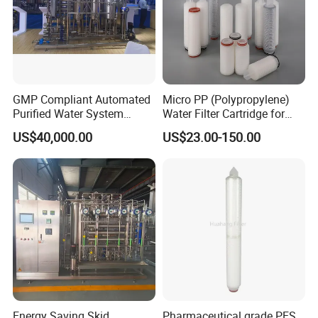
GMP Compliant Automated
Micro PP (Polypropylene)
Purified Water System
Water Filter Cartridge for
Reverse Osmosis with PLC
Pharmaceutical Water
US$40,000.00
US$23.00-150.00
Monitoring
Filtration
Energy Saving Skid
Pharmaceutical grade PES