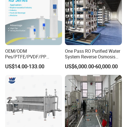
OEM/ODM
One Pass RO Purified Water
Pes/PTFE/PVDF/PP
System Reverse Osmosis
Capsule Filter for
RO Water Treatment
US$14.00-133.00
US$6,000.00-60,000.00
Pharmaceutical Industry
Equipment