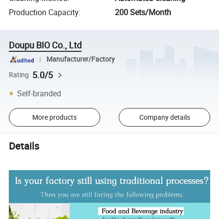
Production Capacity
:
200 Sets/Month
Doupu BIO Co., Ltd
Manufacturer/Factory
5.0/5
Rating
Self-branded
More products
Company details
Details