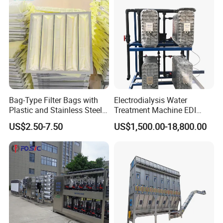
Bag-Type Filter Bags with
Electrodialysis Water
Plastic and Stainless Steel
Treatment Machine EDI
Frames for Efficient
System 250L-12000L for
US$2.50-7.50
US$1,500.00-18,800.00
Filtration
Chemical/Electronics/Food/
Pharmaceutical