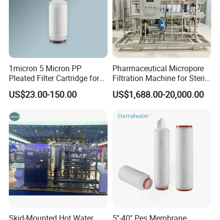
1micron 5 Micron PP
Pharmaceutical Micropore
Pleated Filter Cartridge for
Filtration Machine for Sterile
Pharmaceutical and Pre-
Liquid
US$23.00-150.00
US$1,688.00-20,000.00
Filtration
Skid-Mounted Hot Water
5''-40'' Pes Membrane