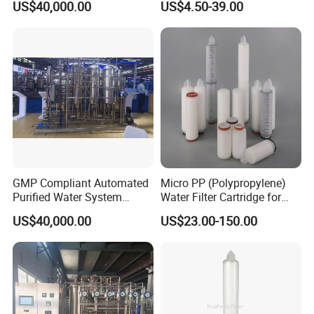
US$40,000.00
US$4.50-39.00
CIP/SIP Sanitizable
Hygienic Pipeline
GMP Compliant Automated
Micro PP (Polypropylene)
Purified Water System
Water Filter Cartridge for
Reverse Osmosis with PLC
Pharmaceutical Water
US$40,000.00
US$23.00-150.00
Monitoring
Filtration