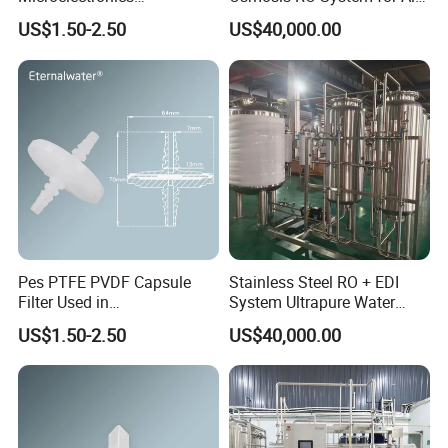
Pharmaceutical and
Water Treatment Scenarios
US$1.50-2.50
US$40,000.00
Chemical Solvant Filtration
0.1micron 1/4"NPT
Pes PTFE PVDF Capsule
Stainless Steel RO + EDI
Filter Used in
System Ultrapure Water
Biopharmaceuticals and
Treatment Equipment
US$1.50-2.50
US$40,000.00
Laboratories