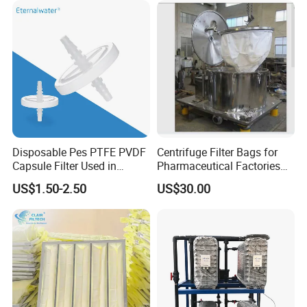
Disposable Pes PTFE PVDF
Centrifuge Filter Bags for
Capsule Filter Used in
Pharmaceutical Factories
Biopharmaceuticals and
Filter Cloth Drying
US$1.50-2.50
US$30.00
Laboratories
Granulation Industrial
Dehydrator Liquid Filtration
Customizable ODM OEM
Company Profile