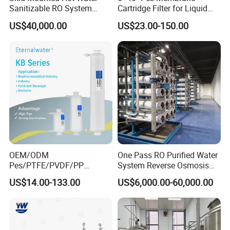
Sanitizable RO System
Cartridge Filter for Liquid
Supporting Online Toc and
and Gases' Absolute Sterile
US$40,000.00
US$23.00-150.00
Conductivity Detection
Filtration
OEM/ODM
One Pass RO Purified Water
Pes/PTFE/PVDF/PP
System Reverse Osmosis
Capsule Filter for
RO Water Treatment
US$14.00-133.00
US$6,000.00-60,000.00
Pharmaceutical Industry
Equipment