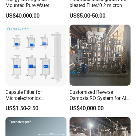
Mounted Pure Water
pleated Filter/0.2 micron
Reverse Osmosis RO
water filter
US$40,000.00
US$5.00-50.00
System
Capsule Filter for
Customized Reverse
Microelectronics
Osmosis RO System for All
Pharmaceutical and
Water Treatment Scenarios
US$1.50-2.50
US$40,000.00
Chemical Solvant Filtration
0.1micron 1/4"NPT