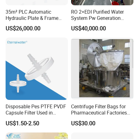
35m² PLC Automatic
RO 2+EDI Purified Water
Hydraulic Plate & Frame
System Pw Generation
Filter, Food Grade Stainless
Plant Reverse Osmosis Pure
US$26,000.00
US$40,000.00
Steel Sheet Filter
Water System
Disposable Pes PTFE PVDF
Centrifuge Filter Bags for
Capsule Filter Used in
Pharmaceutical Factories
Biopharmaceuticals and
Filter Cloth Drying
US$1.50-2.50
US$30.00
Laboratories
Granulation Industrial
Dehydrator Liquid Filtration
Customizable ODM OEM