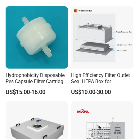
Treatment Equipment
Woodworking
Pharmaceutical Cement
Granulation
Hydrophobicity Disposable
High Efficiency Filter Outlet
Pes Capsule Filter Cartridge
Seal HEPA Box for
for Water Filtration and
Pharmaceutical Cleanroom
US$15.00-16.00
US$10.00-30.00
Pharmaceutical