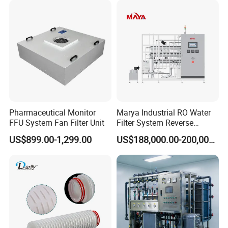
Pharmaceutical Monitor
Marya Industrial RO Water
FFU System Fan Filter Unit
Filter System Reverse
Osmosis Treatment
US$899.00-1,299.00
US$188,000.00-200,000.00
Machine Pharmaceutical
Purified Water Treatment
Systems