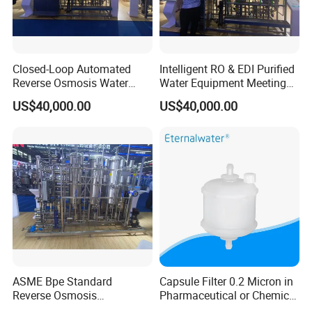
Closed-Loop Automated
Intelligent RO & EDI Purified
Reverse Osmosis Water
Water Equipment Meeting
Filter to Deliver Consistent
USP Ep Pharmacopoeia
US$40,000.00
US$40,000.00
Purified Water Quality
Requirements
ASME Bpe Standard
Capsule Filter 0.2 Micron in
Reverse Osmosis
Pharmaceutical or Chemical
Purification System with
Industry