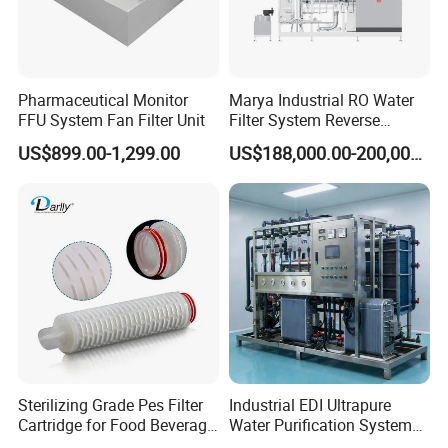
Pharmaceutical Monitor
Marya Industrial RO Water
FFU System Fan Filter Unit
Filter System Reverse
Osmosis Treatment
US$899.00-1,299.00
US$188,000.00-200,000.00
Machine Pharmaceutical
Purified Water Treatment
Systems
Country of Origin
China
Automatic Level
Automatic Control
Main Material
SS304
Sterilizing Grade Pes Filter
Industrial EDI Ultrapure
Cartridge for Food Beverage
Water Purification System
Voltage
318V / 220V / Customized
& Pharmaceutical Filtration
with Reverse Osmosis