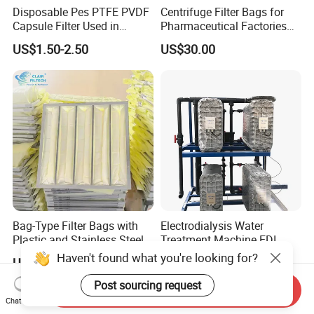
Disposable Pes PTFE PVDF
Centrifuge Filter Bags for
Capsule Filter Used in
Pharmaceutical Factories
Biopharmaceuticals and
Filter Cloth Drying
US$1.50-2.50
US$30.00
Laboratories
Granulation Industrial
Dehydrator Liquid Filtration
Customizable ODM OEM
Bag-Type Filter Bags with
Electrodialysis Water
Plastic and Stainless Steel
Treatment Machine EDI
Frames for Efficient
System 250L-12000L for
Haven't found what you're looking for?
US$2.50-7.50
US$1,500.00-18,800.00
Filtration
Chemical/Electronics/Food/
Pharmaceutical
Post sourcing request
Send Inquiry
Chat Now