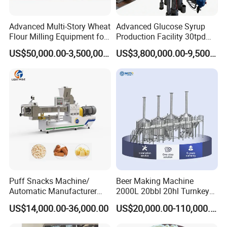
Advanced Multi-Story Wheat
Advanced Glucose Syrup
Flour Milling Equipment for
Production Facility 30tpd
Pasta Production
Glucose Production Line
US$50,000.00-3,500,000.00
US$3,800,000.00-9,500,000.00
Puff Snacks Machine/
Beer Making Machine
Automatic Manufacturer
2000L 20bbl 20hl Turnkey
Corn Curls Snacks Making
Project Beer Brewery Whole
US$14,000.00-36,000.00
US$20,000.00-110,000.00
Machine
Set Craft Beer Brewing
Equipment Brewery