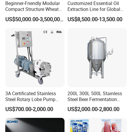
Beginner-Friendly Modular
Customized Essential Oil
Compact Structure Wheat
Extraction Line for Global
Flour Complete Milling for
Export
US$50,000.00-3,500,000.00
US$8,500.00-13,500.00
First-Time Mill Operators
3A Certificated Stainless
200L 300L 500L Stainless
Steel Rotary Lobe Pump
Steel Beer Fermentation
Rotor Pump
Fermenter Tank
US$700.00-2,000.00
US$2,000.00-2,800.00