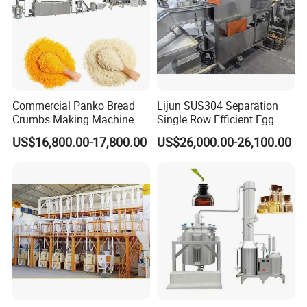
Commercial Panko Bread
Lijun SUS304 Separation
Crumbs Making Machine
Single Row Efficient Egg
Automatic Production Line
Breaking Machine
US$16,800.00-17,800.00
US$26,000.00-26,100.00