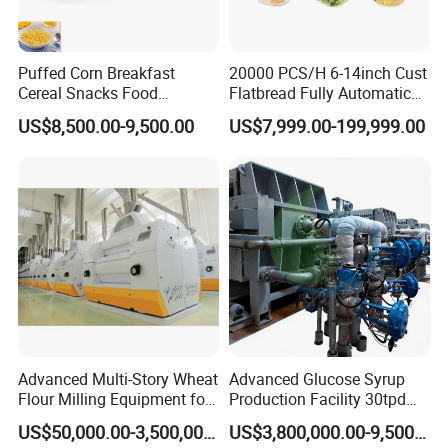
Puffed Corn Breakfast
20000 PCS/H 6-14inch Cust
Cereal Snacks Food
Flatbread Fully Automatic
Extruder Machine Corn
Mixer Chunker Divider
US$8,500.00-9,500.00
US$7,999.00-199,999.00
Flakes Making Machine
Rounder Proofer Press Oven
Cooler Stacker Package
Tortilla Machine Production
Line
Advanced Multi-Story Wheat
Advanced Glucose Syrup
Flour Milling Equipment for
Production Facility 30tpd
Pasta Production
Glucose Production Line
US$50,000.00-3,500,000.00
US$3,800,000.00-9,500,000.00