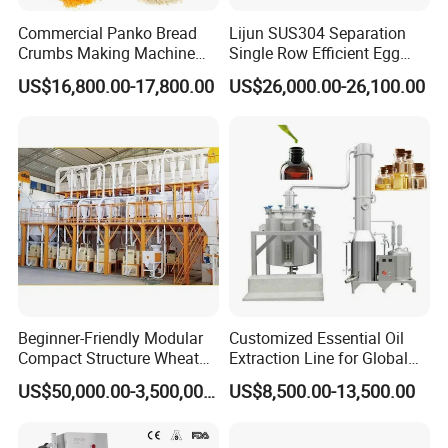
Commercial Panko Bread
Lijun SUS304 Separation
6. Can you send directories and technical files?
Crumbs Making Machine
Single Row Efficient Egg
Automatic Production Line
Breaking Machine
US$16,800.00-17,800.00
US$26,000.00-26,100.00
A: Yes, please leave your email.
7. How about after sale?
A: We offer a one-year warranty and consulting service.
Beginner-Friendly Modular
Customized Essential Oil
Compact Structure Wheat
Extraction Line for Global
Flour Complete Milling for
Export
US$50,000.00-3,500,000.00
US$8,500.00-13,500.00
First-Time Mill Operators