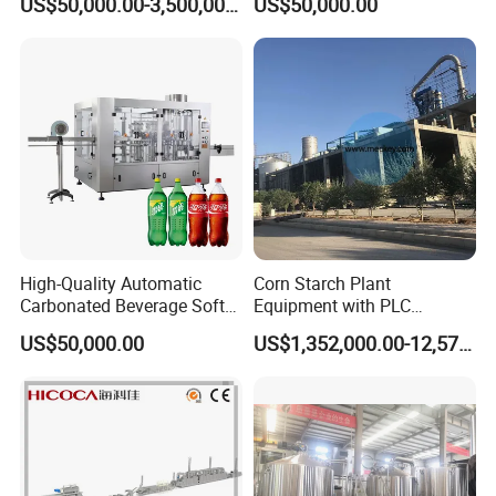
US$50,000.00-3,500,000.00
US$50,000.00
Flour Manufacturers
High-Quality Automatic
Corn Starch Plant
Carbonated Beverage Soft
Equipment with PLC
Drinks Production Line with
Automatic Control
US$50,000.00
US$1,352,000.00-12,574,000.00
Filling Packing Machine