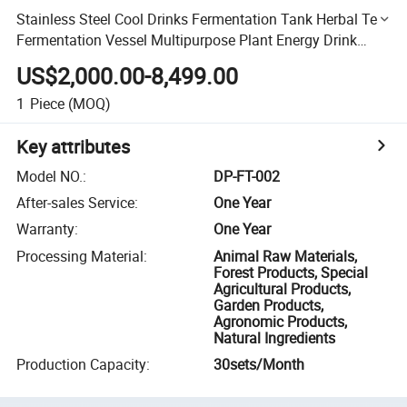
Stainless Steel Cool Drinks Fermentation Tank Herbal Tea
Fermentation Vessel Multipurpose Plant Energy Drink
Fermenter
US$2,000.00-8,499.00
1
Piece
(MOQ)
Key attributes
Model NO.
:
DP-FT-002
After-sales Service
:
One Year
Warranty
:
One Year
Processing Material
:
Animal Raw Materials,
Forest Products, Special
Agricultural Products,
Garden Products,
Agronomic Products,
Natural Ingredients
Production Capacity
:
30sets/Month