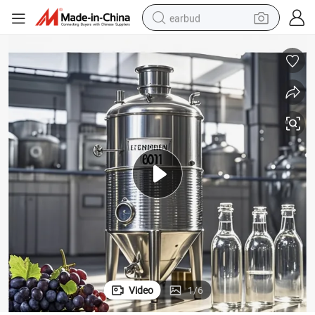
earbud
bluetooth earphone
reagent
perfume
living room sofa
pullover hoody
motorcycle
basketball shoe
Video
1
/
6