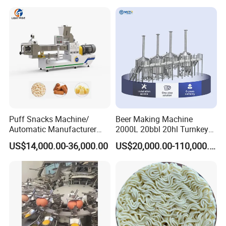
Puff Snacks Machine/
Beer Making Machine
Automatic Manufacturer
2000L 20bbl 20hl Turnkey
Corn Curls Snacks Making
Project Beer Brewery Whole
US$14,000.00-36,000.00
US$20,000.00-110,000.00
Machine
Set Craft Beer Brewing
Equipment Brewery
Equipment with Fermenter
Tank