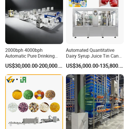
2000bph 4000bph
Automated Quantitative
Automatic Pure Drinking
Dairy Syrup Juice Tin Can
Pure Mineral Water
Pet Bottle Filling Lines Line
US$30,000.00-200,000.00
US$36,000.00-135,800.00
Production Line
Machines