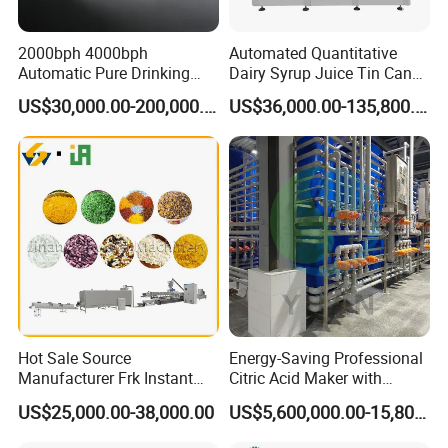
2000bph 4000bph
Automated Quantitative
Automatic Pure Drinking
Dairy Syrup Juice Tin Can
Pure Mineral Water
Pet Bottle Filling Lines Line
US$30,000.00-200,000.00
US$36,000.00-135,800.00
Production Line
Machines
Hot Sale Source
Energy-Saving Professional
Manufacturer Frk Instant
Citric Acid Maker with
Rice Extruder Plant Artificial
Control System
US$25,000.00-38,000.00
US$5,600,000.00-15,800,000.00
Fortified Nutrition Rice
Production Line Couscous