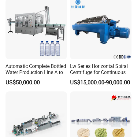
Snack Food Making
Machine
Automatic Complete Bottled
Lw Series Horizontal Spiral
Water Production Line A to
Centrifuge for Continuous
Z Filling Packaging
Decanter Processing
US$50,000.00
US$15,000.00-90,000.00
Machines