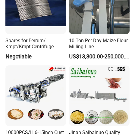
Spares for Ferrum/
10 Ton Per Day Maize Flour
Kmpt/Kmpt Centrifuge
Milling Line
Negotiable
US$13,800.00-250,000.00
10000PCS/H 6-15inch Cust
Jinan Saibainuo Quality