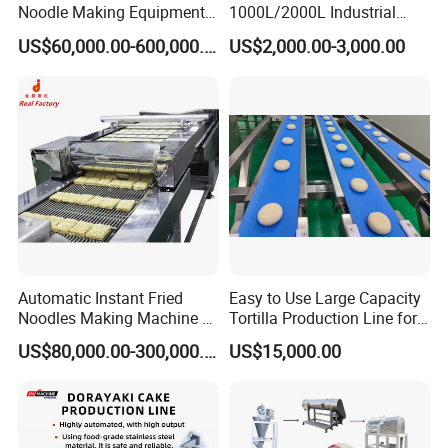
Noodle Making Equipment
1000L/2000L Industrial
Installation Instructions
Production Line
Stainless Steel Beer Brewery
US$60,000.00-600,000.00
US$2,000.00-3,000.00
Equipment for Sale
Our engineers will help you install and commission your
machine.
Packaging & Shipping
All our products are packed in wooden cases or cartons and
shipped by air, ship or express.
Automatic Instant Fried
Easy to Use Large Capacity
Noodles Making Machine /
Tortilla Production Line for
Korean Noodles Ramen
Dipping Snacks
US$80,000.00-300,000.00
US$15,000.00
Instant Maker / Noddles
Instant Noodle