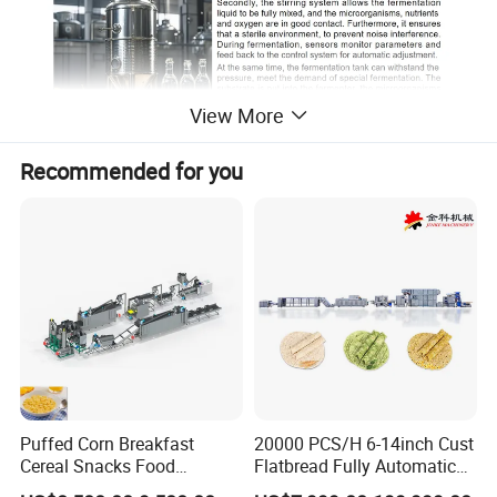
View More
Recommended for you
Detailed Photos
Puffed Corn Breakfast
20000 PCS/H 6-14inch Cust
Cereal Snacks Food
Flatbread Fully Automatic
Extruder Machine Corn
Mixer Chunker Divider