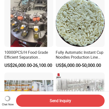
Equipment with Fermenter
Tank
10000PCS/H Food Grade
Fully Automatic Instant Cup
Efficient Separation
Noodles Production Line
Automatic Egg Breaking
Manufacturer in China
US$26,000.00-26,100.00
US$6,000.00-50,000.00
Machine
Send Inquiry
Chat Now