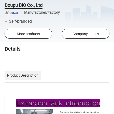
Doupu BIO Co., Ltd
Manufacturer/Factory
Self-branded
More products
Company details
Details
Product Description