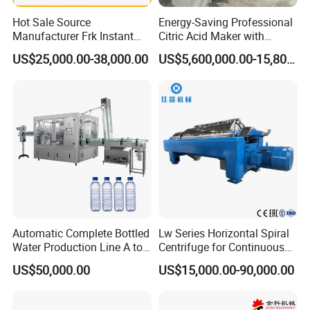
Hot Sale Source
Energy-Saving Professional
Manufacturer Frk Instant
Citric Acid Maker with
Rice Extruder Plant Artificial
Control System
US$25,000.00-38,000.00
US$5,600,000.00-15,800,000.00
Fortified Nutrition Rice
Production Line Couscous
Snack Food Making
Machine
Automatic Complete Bottled
Lw Series Horizontal Spiral
Water Production Line A to
Centrifuge for Continuous
Z Filling Packaging
Decanter Processing
US$50,000.00
US$15,000.00-90,000.00
Machines