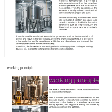
working principle