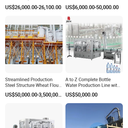
Automatic Egg Breaking
Manufacturer in China
US$26,000.00-26,100.00
US$6,000.00-50,000.00
square meter
HG-4000
4000L/day
1057US Gallon
4.9
1900mm
4100mm
Machine
square meter
HG-5000
5000L/day
1320US Gallon
7.2
1960mm
4400mm
product application
Streamlined Production
A to Z Complete Bottle
Steel Structure Wheat Flour
Water Production Line with
Integrated Grain Milling for
Purifying Filling Labeling
US$50,000.00-3,500,000.00
US$50,000.00
Flour Manufacturers