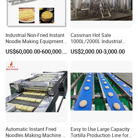
Industrial Non-Fried Instant
Cassman Hot Sale
Noodle Making Equipment
1000L/2000L Industrial
Production Line
Stainless Steel Beer Brewery
US$60,000.00-600,000.00
US$2,000.00-3,000.00
Equipment for Sale
Automatic Instant Fried
Easy to Use Large Capacity
Noodles Making Machine /
Tortilla Production Line for