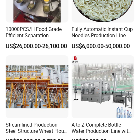
10000PCS/H Food Grade
Fully Automatic Instant Cup
Efficient Separation
Noodles Production Line
Automatic Egg Breaking
Manufacturer in China
US$26,000.00-26,100.00
US$6,000.00-50,000.00
Machine
Streamlined Production
A to Z Complete Bottle
Steel Structure Wheat Flour
Water Production Line with
Integrated Grain Milling for
Purifying Filling Labeling