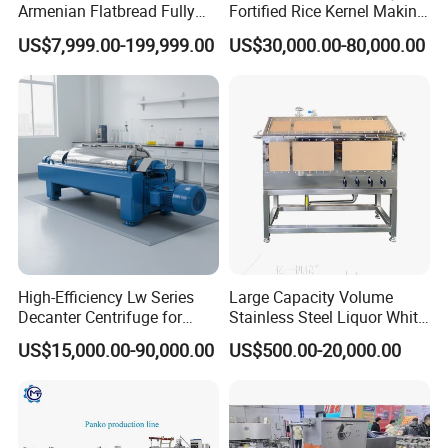
Armenian Flatbread Fully
Fortified Rice Kernel Making
Automatic Mixer Chunker
Machine Frk Nutritional
US$7,999.00-199,999.00
US$30,000.00-80,000.00
Divider Sheeter Stretcher
Instant Artificial Rice
Oven Cooler Stacker
Processing Maker Line
Package Lavash Machine
Production Line
High-Efficiency Lw Series
Large Capacity Volume
Decanter Centrifuge for
Stainless Steel Liquor White
Juice Processing
Spirit Brewing Equipment
US$15,000.00-90,000.00
US$500.00-20,000.00