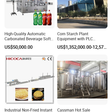
product display
High-Quality Automatic
Corn Starch Plant
Carbonated Beverage Soft
Equipment with PLC
Drinks Production Line with
Automatic Control
US$50,000.00
US$1,352,000.00-12,574,000.00
Filling Packing Machine
Industrial Non-Fried Instant
Cassman Hot Sale