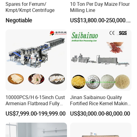
Spares for Ferrum/
10 Ton Per Day Maize Flour
Kmpt/Kmpt Centrifuge
Milling Line
6. Strict tank pressure test
Negotiable
US$13,800.00-250,000.00
7. Energy conservation and pollution emissions
After-sales service
We offer a one-year warranty and consulting service. We can
discuss in English by phone or online chat.
common problem
10000PCS/H 6-15inch Cust
Jinan Saibainuo Quality
1. Are you a real factory or a trading company?
Armenian Flatbread Fully
Fortified Rice Kernel Making
Automatic Mixer Chunker
Machine Frk Nutritional
US$7,999.00-199,999.00
US$30,000.00-80,000.00
Divider Sheeter Stretcher
Instant Artificial Rice
Oven Cooler Stacker
Processing Maker Line
A. We are a real factory in Fujian, China. Welcome to our factory.
Package Lavash Machine
Production Line