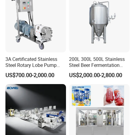
3A Certificated Stainless
200L 300L 500L Stainless
Steel Rotary Lobe Pump
Steel Beer Fermentation
Rotor Pump
Fermenter Tank
US$700.00-2,000.00
US$2,000.00-2,800.00