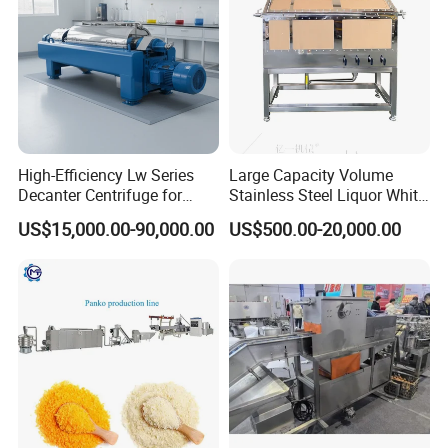
2. About warranty.
A: One year warranty, our engineers will help you install and
commission the machine.
3. Can you provide instant service?
High-Efficiency Lw Series
Large Capacity Volume
A: Yes, we can discuss in English over the phone or online chat.
Decanter Centrifuge for
Stainless Steel Liquor White
Juice Processing
Spirit Brewing Equipment
US$15,000.00-90,000.00
US$500.00-20,000.00
4. Do you produce standard machines or customizable models?
A: All of our products are customizable, please send us your
requirements and other details.
5. How long is the delivery time?
A: Depending on the production, the size is different, and the
time is different.