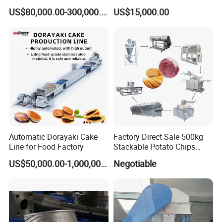
Korean Noodles Ramen
Dipping Snacks
US$80,000.00-300,000.00
US$15,000.00
Instant Maker / Noddles
Instant Noodle
Automatic Dorayaki Cake
Factory Direct Sale 500kg
Line for Food Factory
Stackable Potato Chips
Production Line
US$50,000.00-1,000,000.00
Negotiable