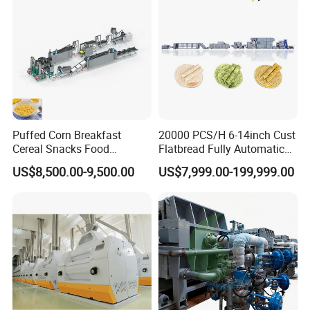
Puffed Corn Breakfast
20000 PCS/H 6-14inch Cust
Cereal Snacks Food
Flatbread Fully Automatic
Extruder Machine Corn
Mixer Chunker Divider
US$8,500.00-9,500.00
US$7,999.00-199,999.00
Flakes Making Machine
Rounder Proofer Press Oven
Cooler Stacker Package
Tortilla Machine Production
Line