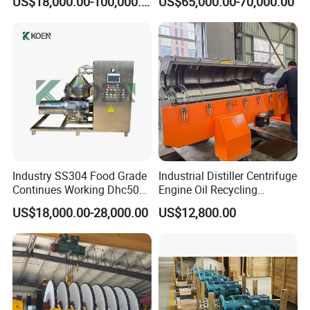
US$18,000.00-100,000.00
US$65,000.00-70,000.00
Separator
Disposal Decanter
Centrifuge
Industry SS304 Food Grade
Industrial Distiller Centrifuge
Continues Working Dhc500
Engine Oil Recycling
Beer Yeast Disc Centrifuge
Machine
US$18,000.00-28,000.00
US$12,800.00