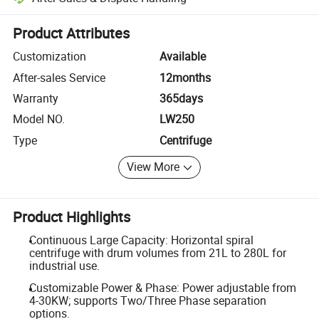
Platform-assisted dispute resolution, including refunds or returns whe
Product Attributes
Customization
Available
After-sales Service
12months
Warranty
365days
Model NO.
LW250
Type
Centrifuge
View More
Product Highlights
Continuous Large Capacity: Horizontal spiral
centrifuge with drum volumes from 21L to 280L for
industrial use.
Customizable Power & Phase: Power adjustable from
4-30KW; supports Two/Three Phase separation
options.