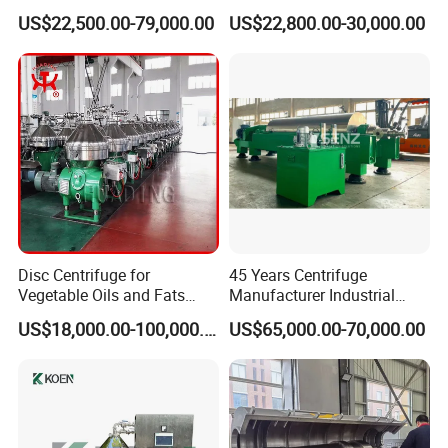
Centrifuge for Sludge
US$22,500.00-79,000.00
US$22,800.00-30,000.00
Dewatering 3 Phase Solid
Liquid Oil Separation
Wastewater Treatment
Machine
Disc Centrifuge for
45 Years Centrifuge
Vegetable Oils and Fats
Manufacturer Industrial
Refining From Huading
Sludge /Wastewater
US$18,000.00-100,000.00
US$65,000.00-70,000.00
Separator
Disposal Decanter
Centrifuge