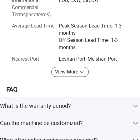
environmental protection.
Commercial
Terms(Incoterms)
Average Lead Time
Peak Season Lead Time: 1-3
months
Off Season Lead Time: 1-3
months
Nearest Port
Leshan Port, Meishan Port
View More
FAQ
What is the warranty period?
We provide a 365-day warranty (1 year) for all machines,
Can the machine be customized?
including free spare parts.
Yes, we offer OEM/ODM services. Power can be