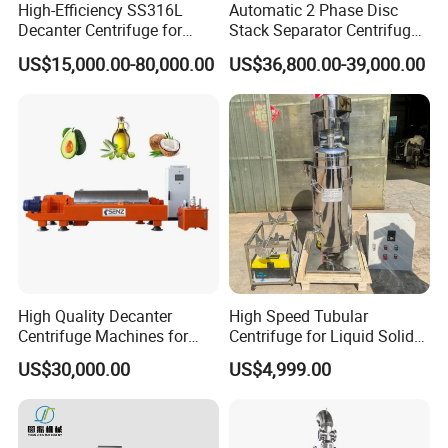
High-Efficiency SS316L
Automatic 2 Phase Disc
Decanter Centrifuge for
Stack Separator Centrifuge
Effective Wastewater
for Food and Algae with
US$15,000.00-80,000.00
US$36,800.00-39,000.00
Management
Cooling Function
High Quality Decanter
High Speed Tubular
Centrifuge Machines for
Centrifuge for Liquid Solid
Avocado Oil Extraction
Separation Stainless Steel
US$30,000.00
US$4,999.00