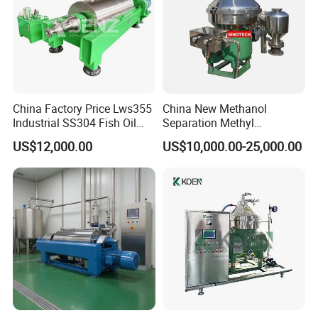
China Factory Price Lws355
China New Methanol
Industrial SS304 Fish Oil
Separation Methyl
Decanter Centrifuge for
Separator Waste Oil Water
US$12,000.00
US$10,000.00-25,000.00
Waste Water Treatment with
Extraction Centrifuge
CE
Biodiesel Disc Centrifuge