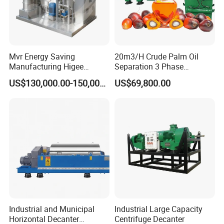
Mvr Energy Saving
20m3/H Crude Palm Oil
Manufacturing Higee
Separation 3 Phase
Distillation NMP Recovery
Tricanter Decanter
US$130,000.00-150,000.00
US$69,800.00
System for Lithium Battery
Centrifuge
Industrial and Municipal
Industrial Large Capacity
Horizontal Decanter
Centrifuge Decanter