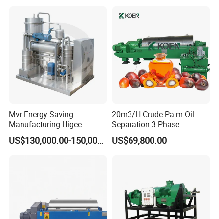
Mvr Energy Saving
20m3/H Crude Palm Oil
Manufacturing Higee
Separation 3 Phase
Distillation NMP Recovery
Tricanter Decanter
US$130,000.00-150,000.00
US$69,800.00
System for Lithium Battery
Centrifuge