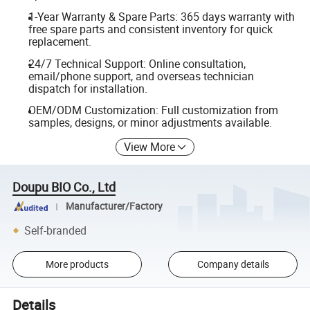
1-Year Warranty & Spare Parts: 365 days warranty with
free spare parts and consistent inventory for quick
replacement.
24/7 Technical Support: Online consultation,
email/phone support, and overseas technician
dispatch for installation.
OEM/ODM Customization: Full customization from
samples, designs, or minor adjustments available.
View More
Doupu BIO Co., Ltd
Manufacturer/Factory
Self-branded
More products
Company details
Details