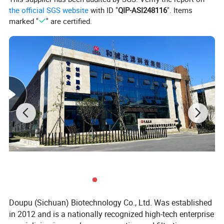
(L)
the official SGS website
with ID "
QIP-ASI248116
". Items
separation
marked "
" are certified.
1575
1344
1372
653
640
factor (G)
Motor
2.2
4
5.5/7.5
11
15
power
(KW)
Weight
460
800
1200
1600
2500
(Kg)
Length
1000
1300
1700
2000
2200
(mm)
Width
750
1150
1200
1600
1700
(mm)
Height
780
1080
1100
1200
1800
(mm)
Doupu (Sichuan) Biotechnology Co., Ltd. Was established
in 2012 and is a nationally recognized high-tech enterprise