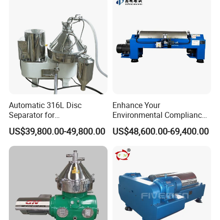
Automatic 316L Disc
Enhance Your
Separator for
Environmental Compliance
Milk/Diary/Juice/Oil
by Efficiently Treating
US$39,800.00-49,800.00
US$48,600.00-69,400.00
Wastewater and Recovering
Valuable Solids with Super
Horizontal Decanter
Centrifuge