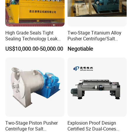
High Grade Seals Tight
Two-Stage Titanium Alloy
Sealing Technology Leak
Pusher Centrifuge/Salt
Free Performance Industrial
Centrifuge/Salt Produce
US$10,000.00-50,000.00
Negotiable
Disc Vacuum Filter
Centrifuge
Two-Stage Piston Pusher
Explosion Proof Design
Centrifuge for Salt
Certified Sz Dual-Cones