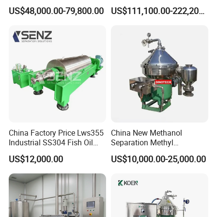
Separation
Horizontal Decanter
US$48,000.00-79,800.00
US$111,100.00-222,200.00
Centrifuge
China Factory Price Lws355
China New Methanol
Industrial SS304 Fish Oil
Separation Methyl
Decanter Centrifuge for
Separator Waste Oil Water
US$12,000.00
US$10,000.00-25,000.00
Waste Water Treatment with
Extraction Centrifuge
CE
Biodiesel Disc Centrifuge