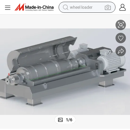
wheel loader
fuge
Industrial Decanter with Continuous Working and Large Capacity Centri
electric bike
container house
sport shoe
electric motorcycle
perfume
powder
tote bag
1
/
6