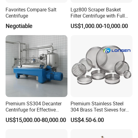
Favorites Compare Salt
Lgz800 Scraper Basket
Centrifuge
Filter Centrifuge with Full
Flap Lid for Biocides
Negotiable
US$1,000.00-10,000.00
Separation
Premium SS304 Decanter
Premium Stainless Steel
Centrifuge for Effective
304 Brass Test Sieves for
Wastewater Management
Laboratory Use
US$15,000.00-80,000.00
US$4.50-6.00