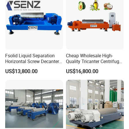
Fsolid Liquid Separation
Cheap Wholesale High-
Horizontal Screw Decanter
Quality Tricanter Centrifuge
Centrifuge for Industrial
for Palm Oil Separation
US$13,800.00
US$16,800.00
Sewage