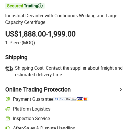

Industrial Decanter with Continuous Working and Large
Capacity Centrifuge
US$1,888.00-1,999.00
1
Piece
(MOQ)
Shipping
Shipping Cost:
Contact the supplier about freight and
estimated delivery time.
Online Trading Protection
Payment Guarantee
Platform Logistics
Clearer shipment tracking with platform-supported logistics.
Inspection Service
Optional pre-shipment inspection for quality and quantity checks.
After-Sales & Dispute Handling