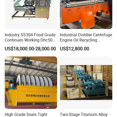
Industry SS304 Food Grade
Industrial Distiller Centrifuge
Continues Working Dhc500
Engine Oil Recycling
Beer Yeast Disc Centrifuge
Machine
US$18,000.00-28,000.00
US$12,800.00
High Grade Seals Tight
Two-Stage Titanium Alloy