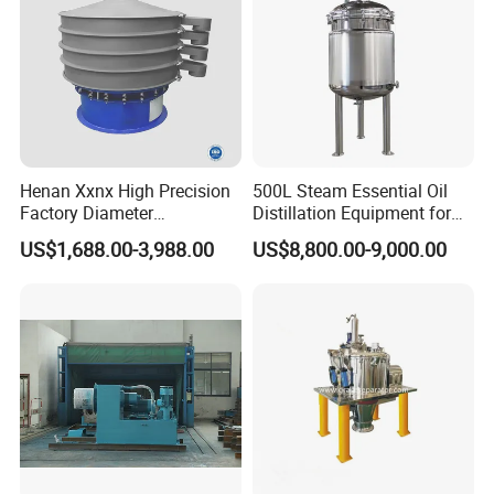
Henan Xxnx High Precision
500L Steam Essential Oil
Factory Diameter
Distillation Equipment for
400~1800mm Ultrasonic
Peppermint Oil Processing
US$1,688.00-3,988.00
US$8,800.00-9,000.00
Powder Vibrating Sieve