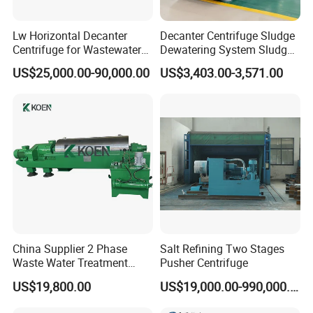
Lw Horizontal Decanter
Decanter Centrifuge Sludge
Centrifuge for Wastewater
Dewatering System Sludge
Treatment Drilling Mud Oil
Dewatering Waste Water
US$25,000.00-90,000.00
US$3,403.00-3,571.00
Sludge
Treatment
China Supplier 2 Phase
Salt Refining Two Stages
Waste Water Treatment
Pusher Centrifuge
Industrial Horizontal
US$19,800.00
US$19,000.00-990,000.00
Decanter Centrifuge