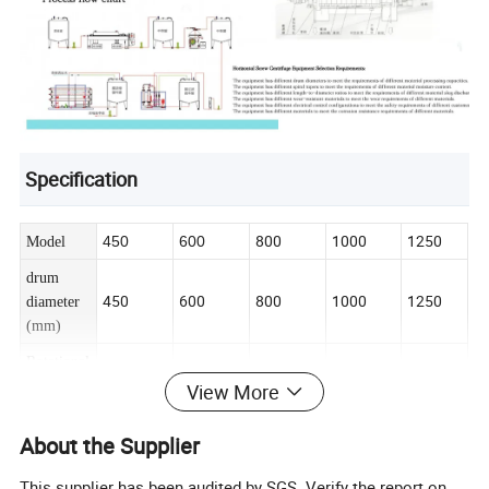
Specification
800
1000
1250
450
600
Model
drum
450
600
800
1000
1250
diameter
(mm)
Rotational
2000/25
1500/20
1500/17
1080/12
950
speed
View More
00
00
50
00
(rpm)
About the Supplier
drum
21
100
140
280
55
volume
This supplier has been audited by SGS. Verify the report on