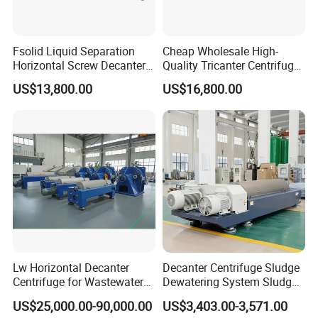
Fsolid Liquid Separation
Cheap Wholesale High-
Horizontal Screw Decanter
Quality Tricanter Centrifuge
Centrifuge for Industrial
for Palm Oil Separation
US$13,800.00
US$16,800.00
Sewage
After Sales Service
Our service:
Pre-Service
1. 24 hours onlinne consult and service
2. Introduce the details of products to the customers, answer the
question raised by customer at firstly;
3. Providing the operation , installation and working video for
customers.
Lw Horizontal Decanter
Decanter Centrifuge Sludge
Centrifuge for Wastewater
Dewatering System Sludge
4. Providing the different solutions for choice according to the
Treatment Drilling Mud Oil
Dewatering Waste Water
needs and requirements of customers;
US$25,000.00-90,000.00
US$3,403.00-3,571.00
Sludge
Treatment