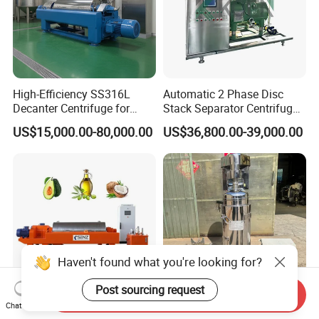
High-Efficiency SS316L
Automatic 2 Phase Disc
Decanter Centrifuge for
Stack Separator Centrifuge
Effective Wastewater
for Food and Algae with
US$15,000.00-80,000.00
US$36,800.00-39,000.00
Management
Cooling Function
Haven't found what you're looking for?
Post sourcing request
Send Inquiry
Chat Now
High Quality Decanter
High Speed Tubular