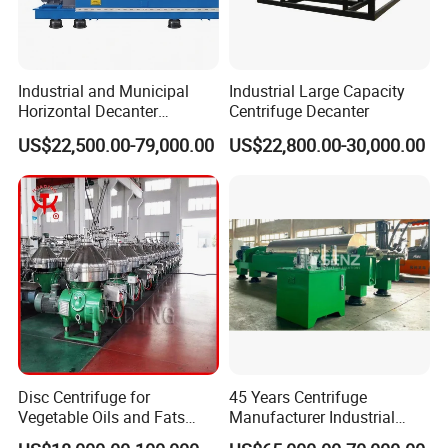
Industrial and Municipal
Industrial Large Capacity
Horizontal Decanter
Centrifuge Decanter
Centrifuge for Sludge
US$22,500.00-79,000.00
US$22,800.00-30,000.00
Dewatering 3 Phase Solid
Liquid Oil Separation
Wastewater Treatment
Machine
Disc Centrifuge for
45 Years Centrifuge
Vegetable Oils and Fats
Manufacturer Industrial
Refining From Huading
Sludge /Wastewater