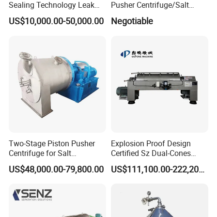
Sealing Technology Leak
Pusher Centrifuge/Salt
Free Performance Industrial
Centrifuge/Salt Produce
US$10,000.00-50,000.00
Negotiable
Disc Vacuum Filter
Centrifuge
Two-Stage Piston Pusher
Explosion Proof Design
Centrifuge for Salt
Certified Sz Dual-Cones
Separation
Horizontal Decanter
US$48,000.00-79,800.00
US$111,100.00-222,200.00
Centrifuge