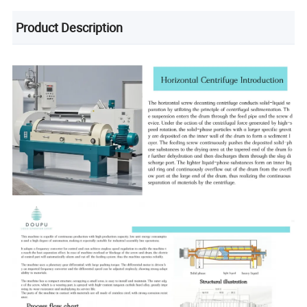
Product Description