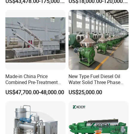
US$43,478.00-175,000.00
US$18,000.00-120,000.00
Separationclarification and
Separator Machine Price
Purification
Made-in China Price
New Type Fuel Diesel Oil
Combined Pre-Treatment
Water Solid Three Phase
Plant for Waste Water
Industrial Disc Centrifuge
US$47,700.00-48,000.00
US$25,000.00
Treatment
Separator