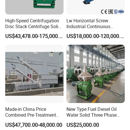
High-Speed Centrifugation
Lw Horizontal Screw
Disc Stack Centrifuge Solid-
Industrial Continuous
Liquid
Decanter Centrifuge
US$43,478.00-175,000.00
US$18,000.00-120,000.00
Separationclarification and
Separator Machine Price
Purification
Made-in China Price
New Type Fuel Diesel Oil
Combined Pre-Treatment
Water Solid Three Phase
Plant for Waste Water
Industrial Disc Centrifuge
US$47,700.00-48,000.00
US$25,000.00
Treatment
Separator