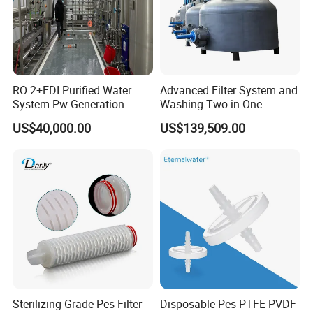
RO 2+EDI Purified Water
Advanced Filter System and
System Pw Generation
Washing Two-in-One
Plant Reverse Osmosis Pure
Stainless Steel
US$40,000.00
US$139,509.00
Water System
Pharmaceutical Equipment
Sterilizing Grade Pes Filter
Disposable Pes PTFE PVDF