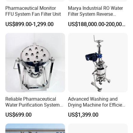
Pharmaceutical Monitor
Marya Industrial RO Water
FFU System Fan Filter Unit
Filter System Reverse
Osmosis Treatment
US$899.00-1,299.00
US$188,000.00-200,000.00
Machine Pharmaceutical
Purified Water Treatment
Systems
Reliable Pharmaceutical
Advanced Washing and
Water Purification System
Drying Machine for Efficient
for Quality Assurance
Laundry Care
US$699.00
US$1,399.00