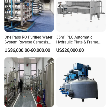
One Pass RO Purified Water
35m² PLC Automatic
System Reverse Osmosis
Hydraulic Plate & Frame
RO Water Treatment
Filter, Food Grade Stainless
US$6,000.00-60,000.00
US$26,000.00
Equipment
Steel Sheet Filter
Company Profile