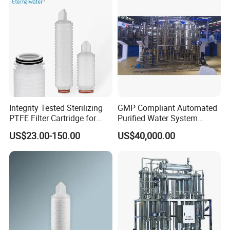
Integrity Tested Sterilizing
GMP Compliant Automated
PTFE Filter Cartridge for
Purified Water System
Pharmaceutical
Reverse Osmosis with PLC
US$23.00-150.00
US$40,000.00
Applications 0.22/0.45um
Monitoring