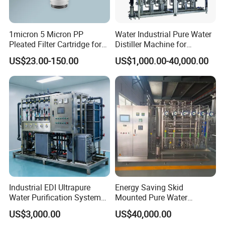
1micron 5 Micron PP
Water Industrial Pure Water
Pleated Filter Cartridge for
Distiller Machine for
Pharmaceutical and Pre-
Injection
US$23.00-150.00
US$1,000.00-40,000.00
Filtration
Industrial EDI Ultrapure
Energy Saving Skid
Water Purification System
Mounted Pure Water
with Reverse Osmosis
Reverse Osmosis RO
US$3,000.00
US$40,000.00
Technology
System