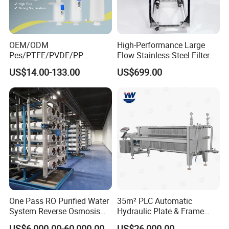
OEM/ODM
High-Performance Large
Pes/PTFE/PVDF/PP
Flow Stainless Steel Filter
Capsule Filter for
for Pharmaceuticals
US$14.00-133.00
US$699.00
Pharmaceutical Industry
One Pass RO Purified Water
35m² PLC Automatic
System Reverse Osmosis
Hydraulic Plate & Frame
RO Water Treatment
Filter, Food Grade Stainless
US$6,000.00-60,000.00
US$26,000.00