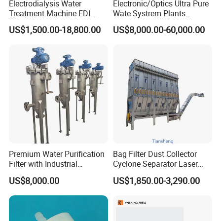
Electrodialysis Water
Electronic/Optics Ultra Pure
Treatment Machine EDI
Wate Systrem Plants
System 250L-12000L for
Product Water Quality
US$1,500.00-18,800.00
US$8,000.00-60,000.00
Chemical/Electronics/Food/
Standard EDI Water
Pharmaceutical
Treatment Equipment
Premium Water Purification
Bag Filter Dust Collector
Filter with Industrial
Cyclone Separator Laser
Filtration Technology
Engraving Welding Fume
US$8,000.00
US$1,850.00-3,290.00
Cleaner Wet Electrostatic
Woodworking
Pharmaceutical Cement
Granulation