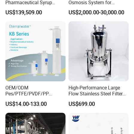
Pharmaceutical Syrup
Osmosis System for
Stainless Steel Micropore
Medical Pharmaceutical
US$139,509.00
US$2,000.00-30,000.00
Precision Cartridge Filter
Use, Water Treatment Water
Purification Equipment
Made in China
OEM/ODM
High-Performance Large
Case Presentation
Pes/PTFE/PVDF/PP
Flow Stainless Steel Filter
Capsule Filter for
for Pharmaceuticals
US$14.00-133.00
US$699.00
Pharmaceutical Industry