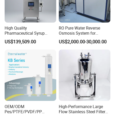
High Quality
RO Pure Water Reverse
Pharmaceutical Syrup
Osmosis System for
Stainless Steel Micropore
Medical Pharmaceutical
US$139,509.00
US$2,000.00-30,000.00
Precision Cartridge Filter
Use, Water Treatment Water
Purification Equipment
Made in China
OEM/ODM
High-Performance Large
Pes/PTFE/PVDF/PP
Flow Stainless Steel Filter