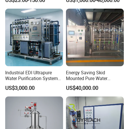
Filtration
Industrial EDI Ultrapure
Energy Saving Skid
Water Purification System
Mounted Pure Water
with Reverse Osmosis
Reverse Osmosis RO
US$3,000.00
US$40,000.00
Technology
System