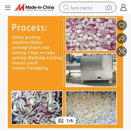
farm tractor
man watch
powder
electric scooter
living room sofa
earbud
dirt bike
smart phone
1
/
6