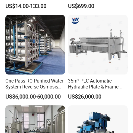
Capsule Filter for
for Pharmaceuticals
US$14.00-133.00
US$699.00
Pharmaceutical Industry
One Pass RO Purified Water
35m² PLC Automatic
System Reverse Osmosis
Hydraulic Plate & Frame
RO Water Treatment
Filter, Food Grade Stainless
US$6,000.00-60,000.00
US$26,000.00
Equipment
Steel Sheet Filter