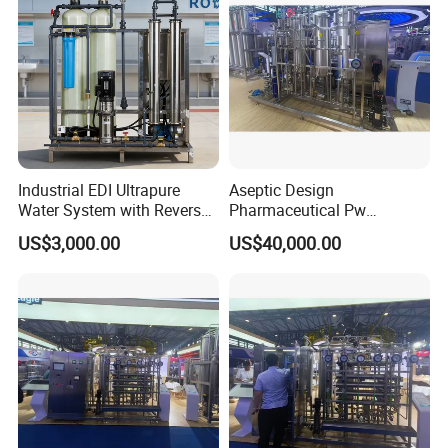
Industrial EDI Ultrapure
Aseptic Design
Water System with Reverse
Pharmaceutical Pw
Osmosis for Laboratory
Generation Plant for Oral
US$3,000.00
US$40,000.00
Applications
Liquid Manufacturing Lines