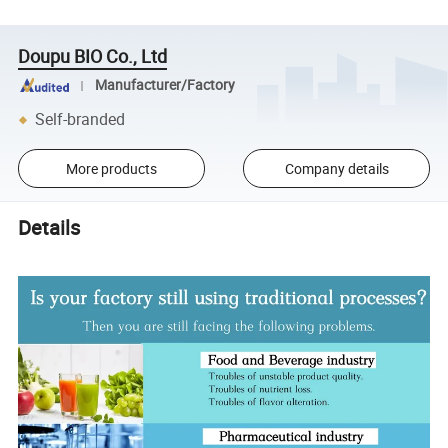
Doupu BIO Co., Ltd
Manufacturer/Factory
Self-branded
More products
Company details
Details