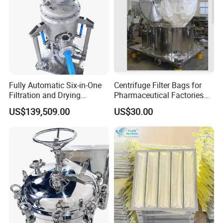
Fully Automatic Six-in-One
Centrifuge Filter Bags for
Filtration and Drying
Pharmaceutical Factories
Machine for Pharmaceutical
Filter Cloth Drying
US$139,509.00
US$30.00
Use
Granulation Industrial
Dehydrator Liquid Filtration
Customizable ODM OEM