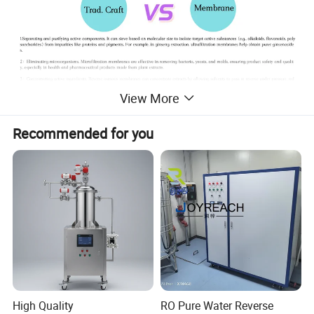
View More
Recommended for you
Product Parameters
High Quality
RO Pure Water Reverse