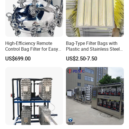
High-Efficiency Remote
Bag-Type Filter Bags with
Control Bag Filter for Easy
Plastic and Stainless Steel
Use
Frames for Efficient
US$699.00
US$2.50-7.50
Filtration