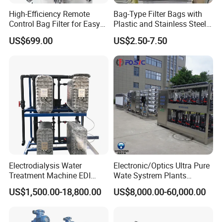
High-Efficiency Remote
Bag-Type Filter Bags with
Control Bag Filter for Easy
Plastic and Stainless Steel
Use
Frames for Efficient
US$699.00
US$2.50-7.50
Filtration
Country of Origin
China
Automatic Level
Automatic Control
Main Material
SS304
Electrodialysis Water
Electronic/Optics Ultra Pure
Treatment Machine EDI
Wate Systrem Plants
Voltage
318V / 220V / Customized
System 250L-12000L for
Product Water Quality
US$1,500.00-18,800.00
US$8,000.00-60,000.00
Chemical/Electronics/Food/
Standard EDI Water
Pharmaceutical
Treatment Equipment
Delivery Time
3-4 Months