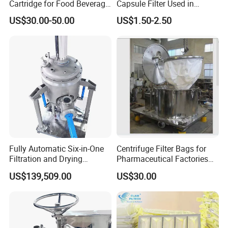
Cartridge for Food Beverage
Capsule Filter Used in
& Pharmaceutical Filtration
Biopharmaceuticals and
US$30.00-50.00
US$1.50-2.50
Laboratories
Fully Automatic Six-in-One
Centrifuge Filter Bags for
Filtration and Drying
Pharmaceutical Factories
Machine for Pharmaceutical
Filter Cloth Drying
US$139,509.00
US$30.00
Use
Granulation Industrial
Dehydrator Liquid Filtration
Customizable ODM OEM