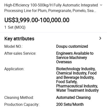
High-Efficiency 100-500kg/H Fully Automatic Integrated
Processing Line for Plum, Pomegranate, Pomelo, Sea
Buckthorn & Vegetables
US$3,999.00-100,000.00
1
Set
(MOQ)
Key attributes
Model NO.
:
Doupu customized
After-sales Service
:
Engineers Available to
Service Machinery
Overseas
Application
:
Biotechnology Industry,
Chemical Industry, Food
and Beverage Industry,
Food Safety,
Pharmaceutical Industry,
Water Treatment Industry
Cleaning Method
:
Automated Cleaning
Production Capacity
:
200 Sets/Month