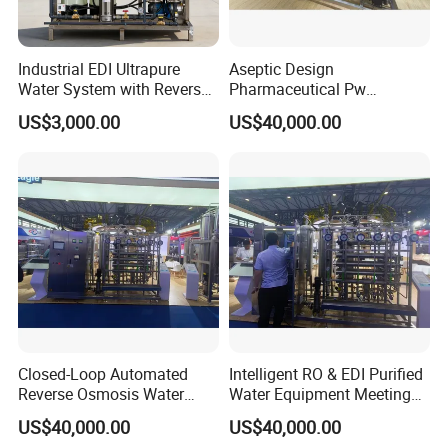
Industrial EDI Ultrapure
Aseptic Design
Water System with Reverse
Pharmaceutical Pw
Osmosis for Laboratory
Generation Plant for Oral
US$3,000.00
US$40,000.00
Applications
Liquid Manufacturing Lines
Closed-Loop Automated
Intelligent RO & EDI Purified
Reverse Osmosis Water
Water Equipment Meeting
Filter to Deliver Consistent
USP Ep Pharmacopoeia
US$40,000.00
US$40,000.00
Purified Water Quality
Requirements