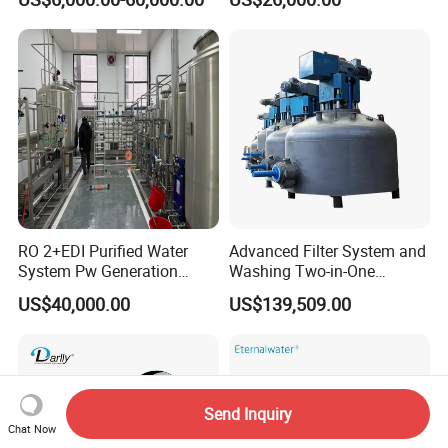
Equipment
Steel Sheet Filter
RO 2+EDI Purified Water
Advanced Filter System and
System Pw Generation
Washing Two-in-One
Plant Reverse Osmosis Pure
Stainless Steel
US$40,000.00
US$139,509.00
Water System
Pharmaceutical Equipment
Send Inquiry
Chat Now