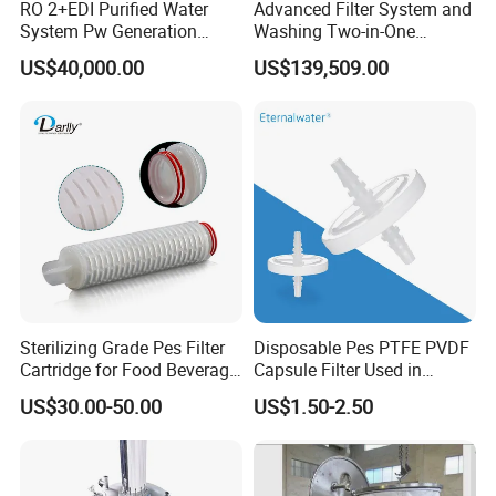
RO 2+EDI Purified Water
Advanced Filter System and
System Pw Generation
Washing Two-in-One
Plant Reverse Osmosis Pure
Stainless Steel
US$40,000.00
US$139,509.00
Water System
Pharmaceutical Equipment
Sterilizing Grade Pes Filter
Disposable Pes PTFE PVDF
Cartridge for Food Beverage
Capsule Filter Used in
& Pharmaceutical Filtration
Biopharmaceuticals and
US$30.00-50.00
US$1.50-2.50
Laboratories