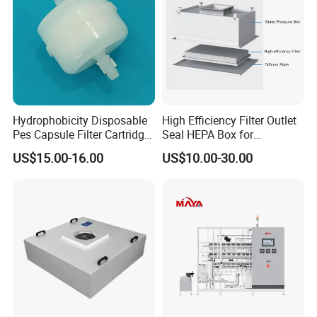
Hydrophobicity Disposable
High Efficiency Filter Outlet
Pes Capsule Filter Cartridge
Seal HEPA Box for
for Water Filtration and
Pharmaceutical Cleanroom
US$15.00-16.00
US$10.00-30.00
Pharmaceutical