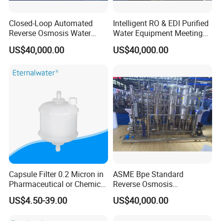
Closed-Loop Automated
Intelligent RO & EDI Purified
Reverse Osmosis Water
Water Equipment Meeting
Filter to Deliver Consistent
USP Ep Pharmacopoeia
US$40,000.00
US$40,000.00
Purified Water Quality
Requirements
Capsule Filter 0.2 Micron in
ASME Bpe Standard
Pharmaceutical or Chemical
Reverse Osmosis
Industry
Purification System with
US$4.50-39.00
US$40,000.00
CIP/SIP Sanitizable
Hygienic Pipeline