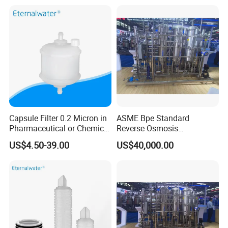
Capsule Filter 0.2 Micron in
ASME Bpe Standard
Pharmaceutical or Chemical
Reverse Osmosis
Industry
Purification System with
US$4.50-39.00
US$40,000.00
CIP/SIP Sanitizable
Hygienic Pipeline