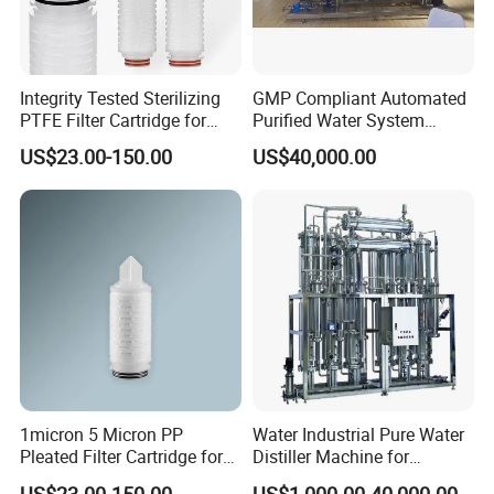
Integrity Tested Sterilizing
GMP Compliant Automated
PTFE Filter Cartridge for
Purified Water System
Pharmaceutical
Reverse Osmosis with PLC
US$23.00-150.00
US$40,000.00
Applications 0.22/0.45um
Monitoring
1micron 5 Micron PP
Water Industrial Pure Water
Pleated Filter Cartridge for
Distiller Machine for
Pharmaceutical and Pre-
Injection
US$23.00-150.00
US$1,000.00-40,000.00