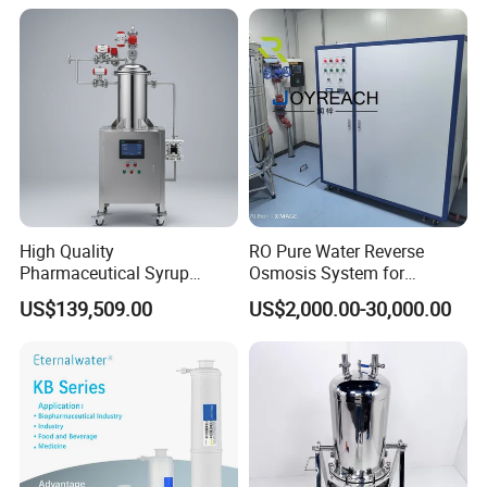
High Quality
RO Pure Water Reverse
Pharmaceutical Syrup
Osmosis System for
Stainless Steel Micropore
Medical Pharmaceutical
US$139,509.00
US$2,000.00-30,000.00
Precision Cartridge Filter
Use, Water Treatment Water
Purification Equipment
Made in China