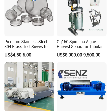
Premium Stainless Steel
Gq150 Spirulina Algae
304 Brass Test Sieves for
Harvest Separator Tubular
Laboratory Use
Centrifuge From
US$4.50-6.00
US$8,000.00-9,500.00
Professional Chinese
Factory