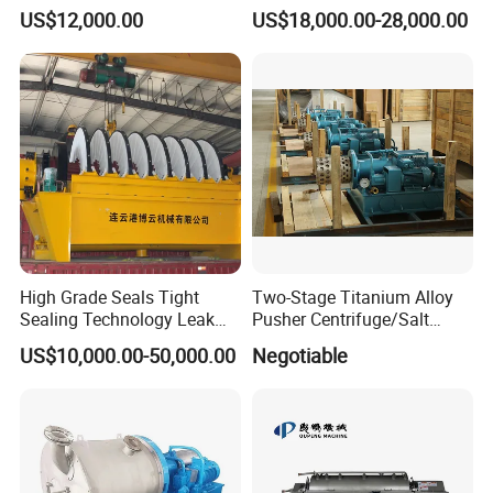
Decanter Centrifuge for
Beer Yeast Disc Centrifuge
US$12,000.00
US$18,000.00-28,000.00
Waste Water Treatment with
CE
High Grade Seals Tight
Two-Stage Titanium Alloy
Sealing Technology Leak
Pusher Centrifuge/Salt
Free Performance Industrial
Centrifuge/Salt Produce
US$10,000.00-50,000.00
Negotiable
Disc Vacuum Filter
Centrifuge