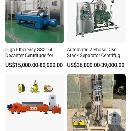
High-Efficiency SS316L
Automatic 2 Phase Disc
Decanter Centrifuge for
Stack Separator Centrifuge
Effective Wastewater
for Food and Algae with
US$15,000.00-80,000.00
US$36,800.00-39,000.00
Management
Cooling Function