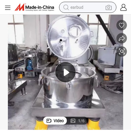
earbud
weight loss capsule
pullover hoody
electric tricycle
basketball shoe
crawler excavator
shoulder bag
reagent
Video
1
/
6