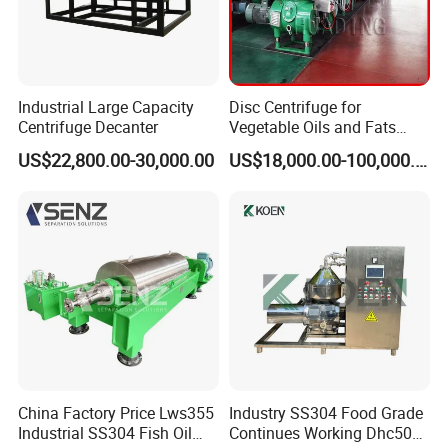
Industrial Large Capacity
Disc Centrifuge for
Centrifuge Decanter
Vegetable Oils and Fats
Refining From Huading
US$22,800.00-30,000.00
US$18,000.00-100,000.00
Separator
China Factory Price Lws355
Industry SS304 Food Grade
Industrial SS304 Fish Oil
Continues Working Dhc500