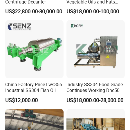
Centrifuge Decanter
Vegetable Oils and Fats
away.
Refining From Huading
2. Consultant services for whole machine life, 24 hours technical
US$22,800.00-30,000.00
US$18,000.00-100,000.00
Separator
support by email and telephone.
3. Send technicians to the jobsite for guiding the installation and
adjustment, training operators and finishing the check and accept
together with you.
China Factory Price Lws355
Industry SS304 Food Grade
Industrial SS304 Fish Oil
Continues Working Dhc500
Decanter Centrifuge for
Beer Yeast Disc Centrifuge
US$12,000.00
US$18,000.00-28,000.00
Waste Water Treatment with
CE