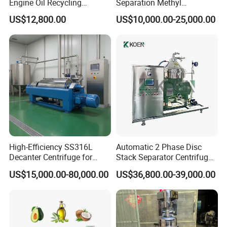
Engine Oil Recycling
Separation Methyl
Machine
Separator Waste Oil Water
US$12,800.00
US$10,000.00-25,000.00
Extraction Centrifuge
Biodiesel Disc Centrifuge
High-Efficiency SS316L
Automatic 2 Phase Disc
Decanter Centrifuge for
Stack Separator Centrifuge
Effective Wastewater
for Food and Algae with
US$15,000.00-80,000.00
US$36,800.00-39,000.00
Management
Cooling Function