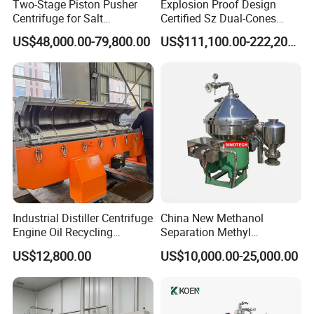
Two-Stage Piston Pusher
Explosion Proof Design
Centrifuge for Salt
Certified Sz Dual-Cones
Separation
Horizontal Decanter
US$48,000.00-79,800.00
US$111,100.00-222,200.00
Centrifuge
Industrial Distiller Centrifuge
China New Methanol
Engine Oil Recycling
Separation Methyl
Machine
Separator Waste Oil Water
US$12,800.00
US$10,000.00-25,000.00
Extraction Centrifuge
Biodiesel Disc Centrifuge