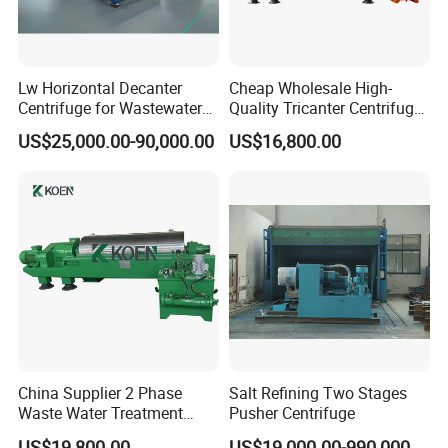
Lw Horizontal Decanter
Cheap Wholesale High-
Centrifuge for Wastewater
Quality Tricanter Centrifuge
Treatment Drilling Mud Oil
for Palm Oil Separation
US$25,000.00-90,000.00
US$16,800.00
Sludge
Company Profile
China Supplier 2 Phase
Salt Refining Two Stages
Waste Water Treatment
Pusher Centrifuge
Industrial Horizontal
US$19,800.00
US$19,000.00-990,000.00