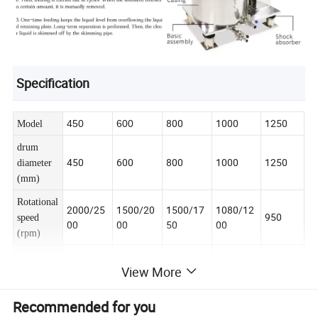
Specification
800
1000
1250
450
600
Model
drum
450
600
800
1000
1250
diameter
(mm)
Rotational
2000/25
1500/20
1500/17
1080/12
950
speed
00
00
50
00
(rpm)
drum
View More
21
100
140
280
55
volume
(L)
Recommended for you
separation