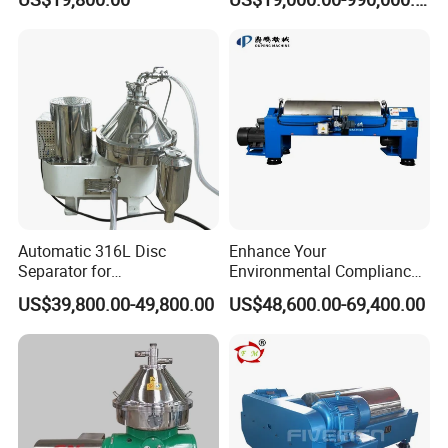
Decanter Centrifuge
Automatic 316L Disc
Enhance Your
Separator for
Environmental Compliance
Milk/Diary/Juice/Oil
by Efficiently Treating
US$39,800.00-49,800.00
US$48,600.00-69,400.00
Wastewater and Recovering
Valuable Solids with Super
Horizontal Decanter
Centrifuge