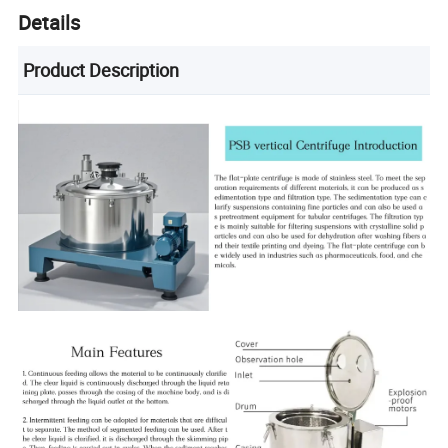
Details
Product Description