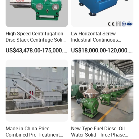
High-Speed Centrifugation
Lw Horizontal Screw
Disc Stack Centrifuge Solid-
Industrial Continuous
Liquid
Decanter Centrifuge
US$43,478.00-175,000.00
US$18,000.00-120,000.00
Separationclarification and
Separator Machine Price
Purification
Certifications
Made-in China Price
New Type Fuel Diesel Oil
Combined Pre-Treatment
Water Solid Three Phase