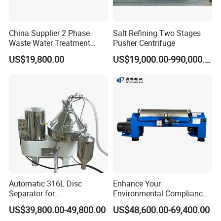
China Supplier 2 Phase
Salt Refining Two Stages
Waste Water Treatment
Pusher Centrifuge
Industrial Horizontal
US$19,800.00
US$19,000.00-990,000.00
Decanter Centrifuge
Automatic 316L Disc
Enhance Your
Separator for
Environmental Compliance
Milk/Diary/Juice/Oil
by Efficiently Treating
US$39,800.00-49,800.00
US$48,600.00-69,400.00
Wastewater and Recovering