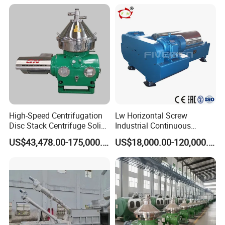
Valuable Solids with Super
Horizontal Decanter
Centrifuge
High-Speed Centrifugation
Lw Horizontal Screw
Disc Stack Centrifuge Solid-
Industrial Continuous
Liquid
Decanter Centrifuge
US$43,478.00-175,000.00
US$18,000.00-120,000.00
Separationclarification and
Separator Machine Price
Purification