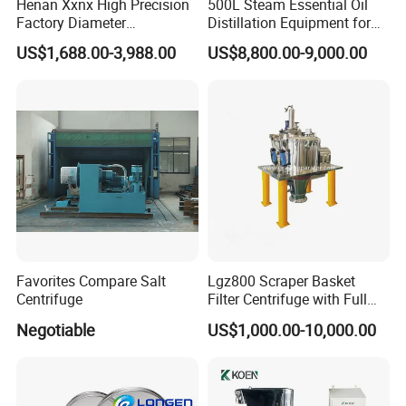
Henan Xxnx High Precision
500L Steam Essential Oil
Factory Diameter
Distillation Equipment for
400~1800mm Ultrasonic
Peppermint Oil Processing
US$1,688.00-3,988.00
US$8,800.00-9,000.00
Powder Vibrating Sieve
Favorites Compare Salt
Lgz800 Scraper Basket
Centrifuge
Filter Centrifuge with Full
Flap Lid for Biocides
Negotiable
US$1,000.00-10,000.00
Separation