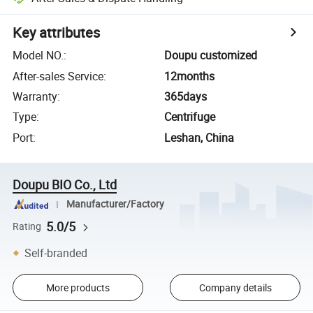
Key attributes
Model NO.
:
Doupu customized
After-sales Service
:
12months
Warranty
:
365days
Type
:
Centrifuge
Port
:
Leshan, China
Doupu BIO Co., Ltd
Manufacturer/Factory
5.0/5
Rating
Self-branded
More products
Company details