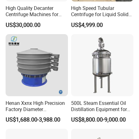
High Quality Decanter
High Speed Tubular
Centrifuge Machines for
Centrifuge for Liquid Solid
Avocado Oil Extraction
Separation Stainless Steel
US$30,000.00
US$4,999.00
Henan Xxnx High Precision
500L Steam Essential Oil
Factory Diameter
Distillation Equipment for
400~1800mm Ultrasonic
Peppermint Oil Processing
US$1,688.00-3,988.00
US$8,800.00-9,000.00
Powder Vibrating Sieve