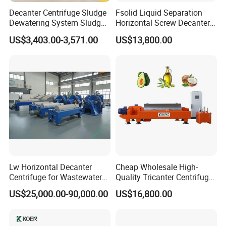
Decanter Centrifuge Sludge
Fsolid Liquid Separation
Dewatering System Sludge
Horizontal Screw Decanter
Dewatering Waste Water
Centrifuge for Industrial
US$3,403.00-3,571.00
US$13,800.00
Treatment
Sewage
Lw Horizontal Decanter
Cheap Wholesale High-
Centrifuge for Wastewater
Quality Tricanter Centrifuge
Treatment Drilling Mud Oil
for Palm Oil Separation
US$25,000.00-90,000.00
US$16,800.00
Sludge