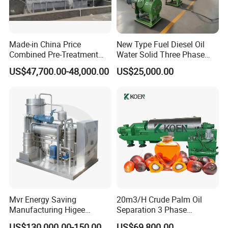
Made-in China Price
New Type Fuel Diesel Oil
Combined Pre-Treatment
Water Solid Three Phase
Plant for Waste Water
Industrial Disc Centrifuge
US$47,700.00-48,000.00
US$25,000.00
Treatment
Separator
Mvr Energy Saving
20m3/H Crude Palm Oil
Manufacturing Higee
Separation 3 Phase
Distillation NMP Recovery
Tricanter Decanter
US$130,000.00-150,000.00
US$69,800.00