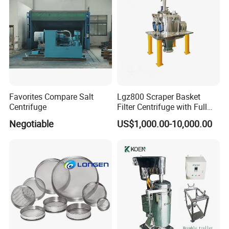
Favorites Compare Salt
Lgz800 Scraper Basket
Centrifuge
Filter Centrifuge with Full
Flap Lid for Biocides
Negotiable
US$1,000.00-10,000.00
Separation