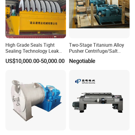
High Grade Seals Tight
Two-Stage Titanium Alloy
Sealing Technology Leak
Pusher Centrifuge/Salt
Free Performance Industrial
Centrifuge/Salt Produce
US$10,000.00-50,000.00
Negotiable
Disc Vacuum Filter
Centrifuge