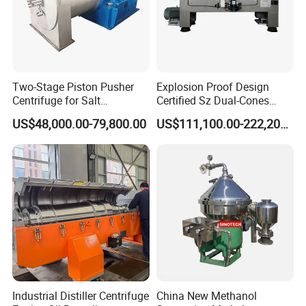
Two-Stage Piston Pusher
Explosion Proof Design
Centrifuge for Salt
Certified Sz Dual-Cones
Separation
Horizontal Decanter
US$48,000.00-79,800.00
US$111,100.00-222,200.00
Centrifuge
Industrial Distiller Centrifuge
China New Methanol