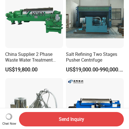
China Supplier 2 Phase
Salt Refining Two Stages
Waste Water Treatment
Pusher Centrifuge
Industrial Horizontal
US$19,800.00
US$19,000.00-990,000.00
Decanter Centrifuge
Send Inquiry
Chat Now