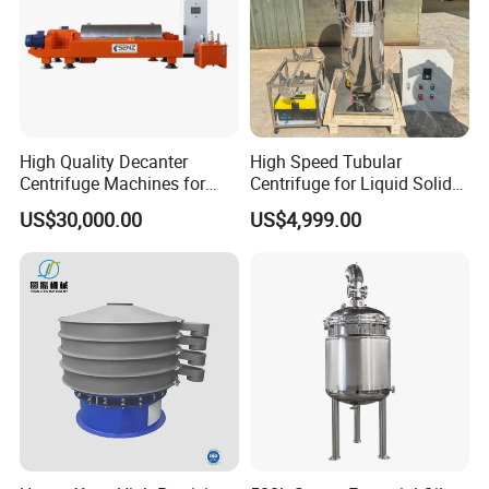
High Quality Decanter
High Speed Tubular
Centrifuge Machines for
Centrifuge for Liquid Solid
Avocado Oil Extraction
Separation Stainless Steel
US$30,000.00
US$4,999.00