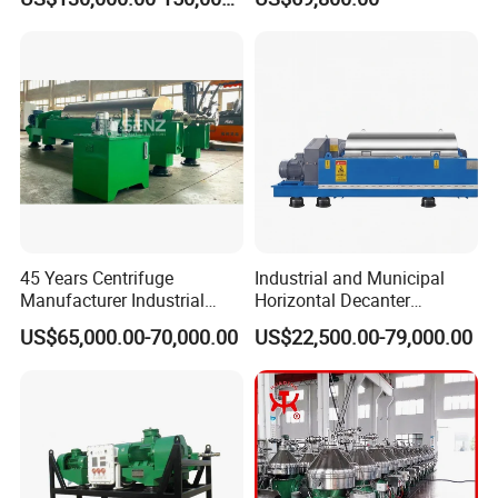
System for Lithium Battery
Centrifuge
45 Years Centrifuge
Industrial and Municipal
Manufacturer Industrial
Horizontal Decanter
Sludge /Wastewater
Centrifuge for Sludge
US$65,000.00-70,000.00
US$22,500.00-79,000.00
Disposal Decanter
Dewatering 3 Phase Solid
Centrifuge
Liquid Oil Separation
Wastewater Treatment
Machine