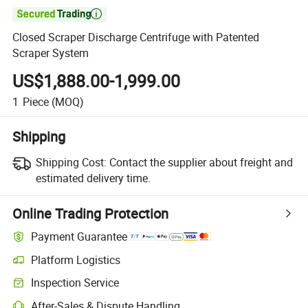

Closed Scraper Discharge Centrifuge with Patented
Scraper System
US$1,888.00-1,999.00
1
Piece
(MOQ)
Shipping
Shipping Cost:
Contact the supplier about freight and
estimated delivery time.
Online Trading Protection
Payment Guarantee
Platform Logistics
Inspection Service
After-Sales & Dispute Handling