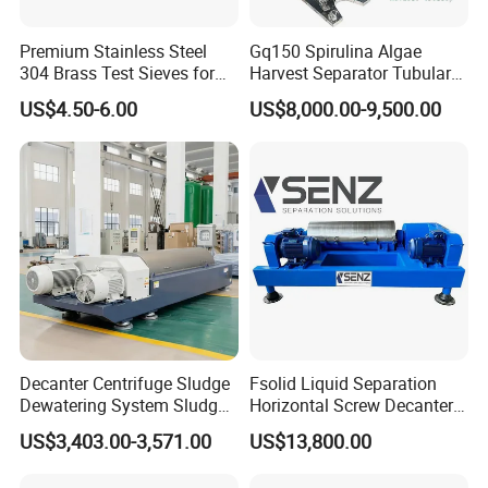
Premium Stainless Steel
Gq150 Spirulina Algae
304 Brass Test Sieves for
Harvest Separator Tubular
Laboratory Use
Centrifuge From
US$4.50-6.00
US$8,000.00-9,500.00
Professional Chinese
Factory
Decanter Centrifuge Sludge
Fsolid Liquid Separation
Dewatering System Sludge
Horizontal Screw Decanter
Dewatering Waste Water
Centrifuge for Industrial
US$3,403.00-3,571.00
US$13,800.00
Treatment
Sewage