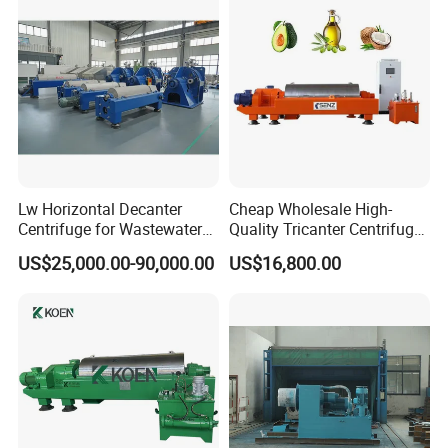
Lw Horizontal Decanter
Cheap Wholesale High-
Centrifuge for Wastewater
Quality Tricanter Centrifuge
Treatment Drilling Mud Oil
for Palm Oil Separation
US$25,000.00-90,000.00
US$16,800.00
Sludge