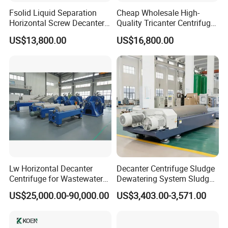
Fsolid Liquid Separation
Cheap Wholesale High-
Horizontal Screw Decanter
Quality Tricanter Centrifuge
Centrifuge for Industrial
for Palm Oil Separation
US$13,800.00
US$16,800.00
Sewage
Lw Horizontal Decanter
Decanter Centrifuge Sludge
Centrifuge for Wastewater
Dewatering System Sludge
Treatment Drilling Mud Oil
Dewatering Waste Water
US$25,000.00-90,000.00
US$3,403.00-3,571.00
Sludge
Treatment