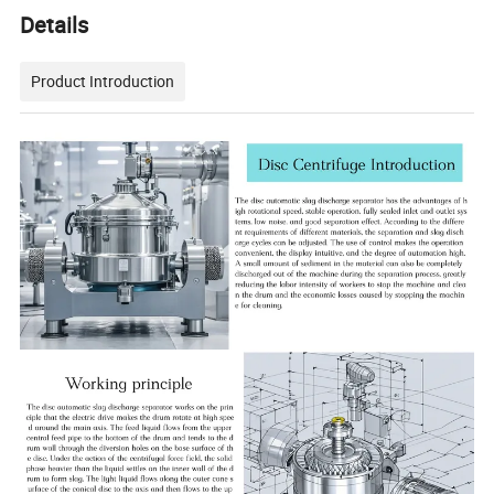
Details
Product Introduction