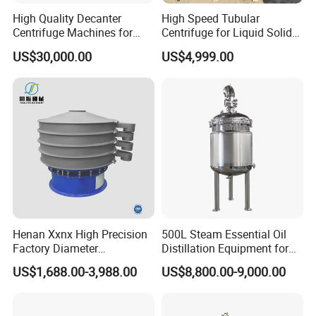
High Quality Decanter
High Speed Tubular
Centrifuge Machines for
Centrifuge for Liquid Solid
Avocado Oil Extraction
Separation Stainless Steel
US$30,000.00
US$4,999.00
Henan Xxnx High Precision
500L Steam Essential Oil
Factory Diameter
Distillation Equipment for
400~1800mm Ultrasonic
Peppermint Oil Processing
US$1,688.00-3,988.00
US$8,800.00-9,000.00
Powder Vibrating Sieve