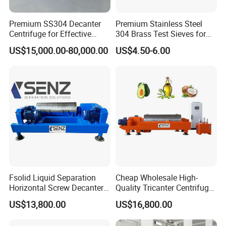
Premium SS304 Decanter
Premium Stainless Steel
Centrifuge for Effective
304 Brass Test Sieves for
Wastewater Management
Laboratory Use
US$15,000.00-80,000.00
US$4.50-6.00
Fsolid Liquid Separation
Cheap Wholesale High-
Horizontal Screw Decanter
Quality Tricanter Centrifuge
Centrifuge for Industrial
for Palm Oil Separation
US$13,800.00
US$16,800.00
Sewage