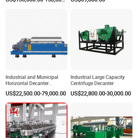
System for Lithium Battery
Centrifuge
Industrial and Municipal
Industrial Large Capacity
Horizontal Decanter
Centrifuge Decanter
Centrifuge for Sludge
US$22,500.00-79,000.00
US$22,800.00-30,000.00
Dewatering 3 Phase Solid
Liquid Oil Separation
Wastewater Treatment
Machine