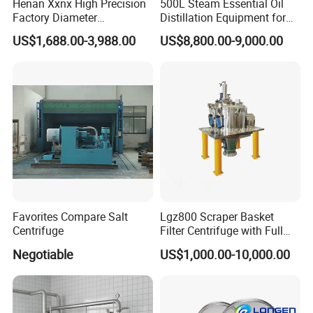
Henan Xxnx High Precision
500L Steam Essential Oil
Factory Diameter
Distillation Equipment for
400~1800mm Ultrasonic
Peppermint Oil Processing
US$1,688.00-3,988.00
US$8,800.00-9,000.00
Powder Vibrating Sieve
Favorites Compare Salt
Lgz800 Scraper Basket
Centrifuge
Filter Centrifuge with Full
Flap Lid for Biocides
Negotiable
US$1,000.00-10,000.00
Separation