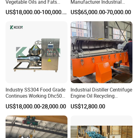
Vegetable Oils and Fats
Manufacturer Industrial
Refining From Huading
Sludge /Wastewater
Certifications
US$18,000.00-100,000.00
US$65,000.00-70,000.00
Separator
Disposal Decanter
Centrifuge
Industry SS304 Food Grade
Industrial Distiller Centrifuge
After Sales Service
Continues Working Dhc500
Engine Oil Recycling
Beer Yeast Disc Centrifuge
Machine
US$18,000.00-28,000.00
US$12,800.00
Our service:
Pre-Service
1. 24 hours onlinne consult and service
2. Introduce the details of products to the customers, answer the