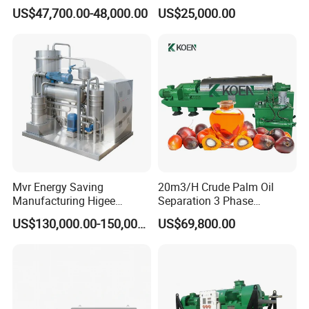
Plant for Waste Water
Industrial Disc Centrifuge
US$47,700.00-48,000.00
US$25,000.00
Treatment
Separator
Mvr Energy Saving
20m3/H Crude Palm Oil
Manufacturing Higee
Separation 3 Phase
Distillation NMP Recovery
Tricanter Decanter
US$130,000.00-150,000.00
US$69,800.00
System for Lithium Battery
Centrifuge