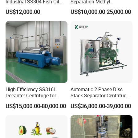
Industrial SS304 Fish Oil
Separation Methyl
Decanter Centrifuge for
Separator Waste Oil Water
US$12,000.00
US$10,000.00-25,000.00
Waste Water Treatment with
Extraction Centrifuge
CE
Biodiesel Disc Centrifuge
High-Efficiency SS316L
Automatic 2 Phase Disc
Decanter Centrifuge for
Stack Separator Centrifuge
Effective Wastewater
for Food and Algae with
US$15,000.00-80,000.00
US$36,800.00-39,000.00
Management
Cooling Function