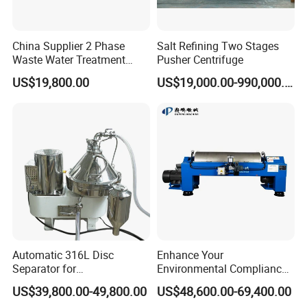
China Supplier 2 Phase
Salt Refining Two Stages
Waste Water Treatment
Pusher Centrifuge
Industrial Horizontal
US$19,800.00
US$19,000.00-990,000.00
Decanter Centrifuge
Automatic 316L Disc
Enhance Your
Separator for
Environmental Compliance
Milk/Diary/Juice/Oil
by Efficiently Treating
US$39,800.00-49,800.00
US$48,600.00-69,400.00
Wastewater and Recovering