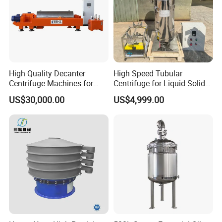
High Quality Decanter
High Speed Tubular
Centrifuge Machines for
Centrifuge for Liquid Solid
Avocado Oil Extraction
Separation Stainless Steel
US$30,000.00
US$4,999.00