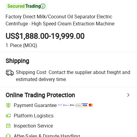

Factory Direct Milk/Coconut Oil Separator Electric
Centrifuge - High Speed Cream Extraction Machine
US$1,888.00-19,999.00
1
Piece
(MOQ)
Shipping
Shipping Cost:
Contact the supplier about freight and
estimated delivery time.
Online Trading Protection
Payment Guarantee
Platform Logistics
Inspection Service
After-Sales & Dispute Handling