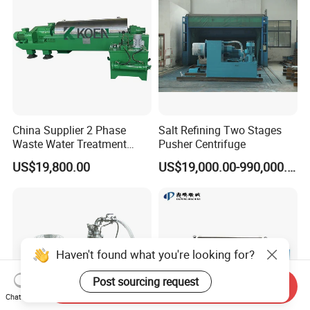
China Supplier 2 Phase
Salt Refining Two Stages
Waste Water Treatment
Pusher Centrifuge
Industrial Horizontal
US$19,800.00
US$19,000.00-990,000.00
Decanter Centrifuge
Haven't found what you're looking for?
Post sourcing request
Send Inquiry
Chat Now