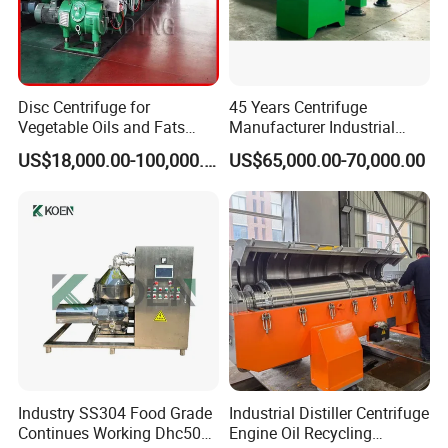
Disc Centrifuge for
45 Years Centrifuge
Vegetable Oils and Fats
Manufacturer Industrial
Refining From Huading
Sludge /Wastewater
US$18,000.00-100,000.00
US$65,000.00-70,000.00
Separator
Disposal Decanter
Centrifuge
Industry SS304 Food Grade
Industrial Distiller Centrifuge
Continues Working Dhc500
Engine Oil Recycling