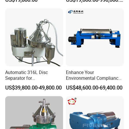
Decanter Centrifuge
Case Presentation
Automatic 316L Disc
Enhance Your
Separator for
Environmental Compliance
Milk/Diary/Juice/Oil
by Efficiently Treating
US$39,800.00-49,800.00
US$48,600.00-69,400.00
Wastewater and Recovering
Valuable Solids with Super
Horizontal Decanter
Centrifuge