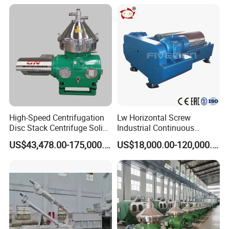
Valuable Solids with Super
Horizontal Decanter
Centrifuge
High-Speed Centrifugation
Lw Horizontal Screw
Disc Stack Centrifuge Solid-
Industrial Continuous
Liquid
Decanter Centrifuge
US$43,478.00-175,000.00
US$18,000.00-120,000.00
Separationclarification and
Separator Machine Price
Purification