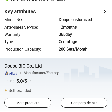
Key attributes
Model NO.
:
Doupu customized
After-sales Service
:
12months
Warranty
:
365day
Type
:
Centrifuge
Production Capacity
:
200 Sets/Month
Doupu BIO Co., Ltd
Manufacturer/Factory
5.0/5
Rating
Self-branded
More products
Company details