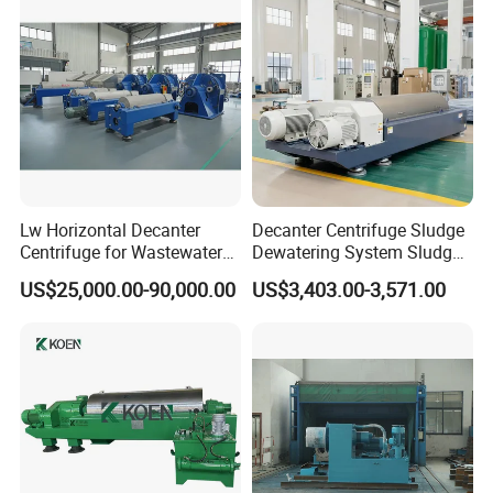
Lw Horizontal Decanter
Decanter Centrifuge Sludge
Centrifuge for Wastewater
Dewatering System Sludge
Treatment Drilling Mud Oil
Dewatering Waste Water
US$25,000.00-90,000.00
US$3,403.00-3,571.00
Sludge
Treatment