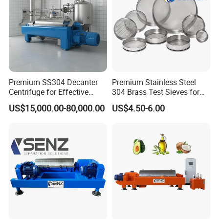
Premium SS304 Decanter
Premium Stainless Steel
Centrifuge for Effective
304 Brass Test Sieves for
Wastewater Management
Laboratory Use
US$15,000.00-80,000.00
US$4.50-6.00