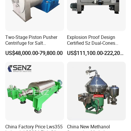
Two-Stage Piston Pusher
Explosion Proof Design
Centrifuge for Salt
Certified Sz Dual-Cones
Separation
Horizontal Decanter
US$48,000.00-79,800.00
US$111,100.00-222,200.00
Centrifuge
China Factory Price Lws355
China New Methanol