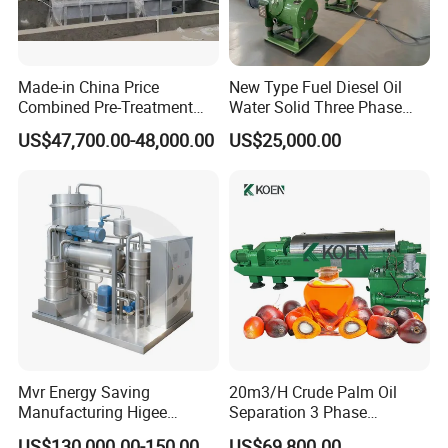
Made-in China Price
New Type Fuel Diesel Oil
Combined Pre-Treatment
Water Solid Three Phase
Plant for Waste Water
Industrial Disc Centrifuge
US$47,700.00-48,000.00
US$25,000.00
Treatment
Separator
Mvr Energy Saving
20m3/H Crude Palm Oil
Manufacturing Higee
Separation 3 Phase
Distillation NMP Recovery
Tricanter Decanter
US$130,000.00-150,000.00
US$69,800.00