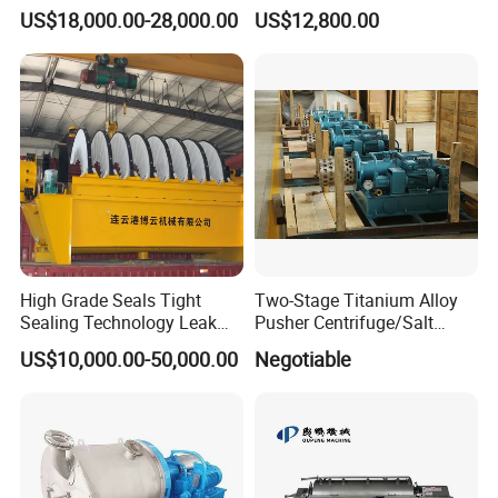
Beer Yeast Disc Centrifuge
Machine
US$18,000.00-28,000.00
US$12,800.00
High Grade Seals Tight
Two-Stage Titanium Alloy
Sealing Technology Leak
Pusher Centrifuge/Salt
Free Performance Industrial
Centrifuge/Salt Produce
US$10,000.00-50,000.00
Negotiable
Disc Vacuum Filter
Centrifuge