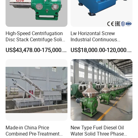
High-Speed Centrifugation
Lw Horizontal Screw
Our Advantages
Disc Stack Centrifuge Solid-
Industrial Continuous
Liquid
Decanter Centrifuge
US$43,478.00-175,000.00
US$18,000.00-120,000.00
Separationclarification and
Separator Machine Price
Purification
Company Profile
Made-in China Price
New Type Fuel Diesel Oil
Combined Pre-Treatment
Water Solid Three Phase