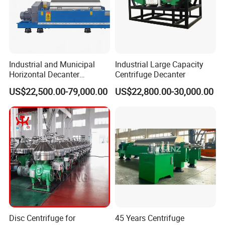
Industrial and Municipal
Industrial Large Capacity
Horizontal Decanter
Centrifuge Decanter
Centrifuge for Sludge
US$22,500.00-79,000.00
US$22,800.00-30,000.00
Dewatering 3 Phase Solid
Liquid Oil Separation
Wastewater Treatment
Machine
Disc Centrifuge for
45 Years Centrifuge