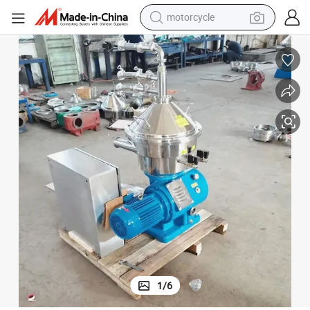
motorcycle
living room sofa
shoulder bag
pullover hoody
smart phone
bluetooth earphone
earbud
running shoe
1
/
6