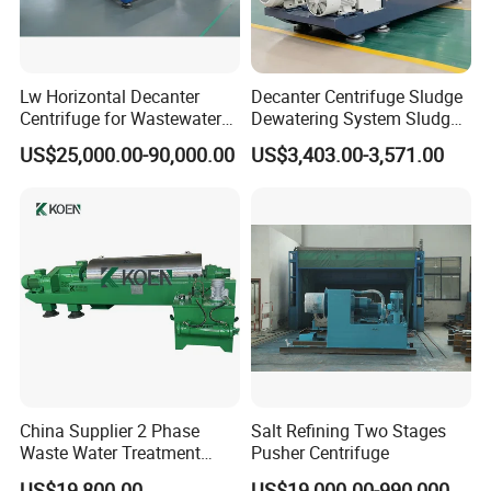
Application Fields
Lw Horizontal Decanter
Decanter Centrifuge Sludge
Centrifuge for Wastewater
Dewatering System Sludge
Treatment Drilling Mud Oil
Dewatering Waste Water
US$25,000.00-90,000.00
US$3,403.00-3,571.00
Sludge
Treatment
China Supplier 2 Phase
Salt Refining Two Stages
Waste Water Treatment
Pusher Centrifuge
Industrial Horizontal
US$19,800.00
US$19,000.00-990,000.00