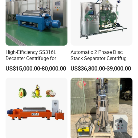
adjustment, training operators and finishing the check and
accept together with you.
High-Efficiency SS316L
Automatic 2 Phase Disc
Decanter Centrifuge for
Stack Separator Centrifuge
Effective Wastewater
for Food and Algae with
US$15,000.00-80,000.00
US$36,800.00-39,000.00
Management
Cooling Function