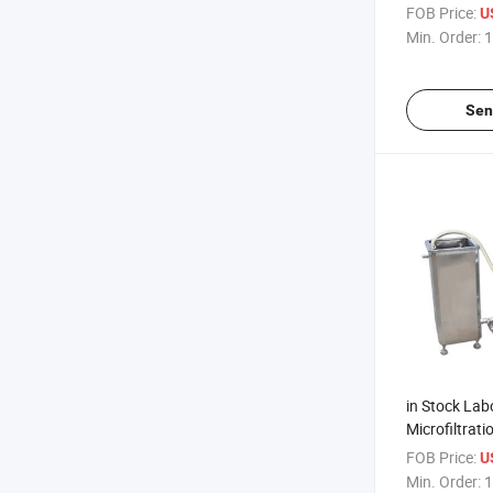
Concentrator
FOB Price:
U
Heat Evapor
Min. Order:
1
Sen
in Stock Lab
Microfiltrat
Price Mf NF
FOB Price:
U
Min. Order:
1