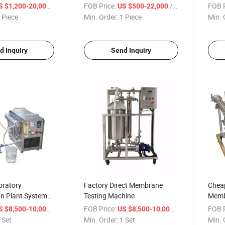
 Magnetic Stirrer
Plant Energy Drink Extracting
Conce
/ Piece
FOB Price:
/ Piece
FOB P
S $1,200-20,000
US $500-22,000
ator
Tank Herbal Tea Extraction
Singl
 Piece
Min. Order:
1 Piece
Min. 
Vessel Multi Functional
Extraction Kettle
d Inquiry
Send Inquiry
oratory
Factory Direct Membrane
Cheap
ion Plant System
Testing Machine
Membr
 UF RO
Equi
/ Set
FOB Price:
/ Set
FOB P
S $8,500-10,000
US $8,500-10,000
 Set
Min. Order:
1 Set
Min. 