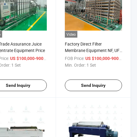
o
Video
Trade Assurance Juice
Factory Direct Filter
ntrate Equipment Price
Membrane Equipment NF, UF,
Mf, RO Purification
rice:
/ Set
FOB Price:
/ Set
US $100,000-900,000
US $100,000-900,000
Clarification Concentration
Order:
1 Set
Min. Order:
1 Set
Send Inquiry
Send Inquiry