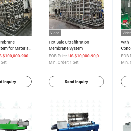
Video
Vide
Membrane
Hot Sale Ultrafiltration
with 
stem for Material
Membrane System
Conce
nd Purification
/ Set
FOB Price:
/ Set
FOB P
 $100,000-900,000
US $10,000-90,000
 Set
Min. Order:
1 Set
Min. 
d Inquiry
Send Inquiry