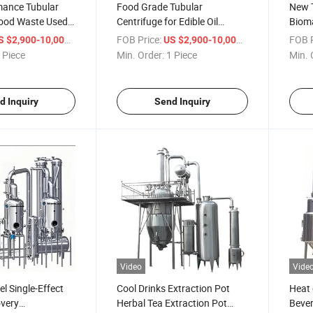
mance Tubular
Food Grade Tubular
New T
Food Waste Used
Centrifuge for Edible Oil
Bioma
Purification
Blood
/ Piece
FOB Price:
/ Piece
FOB P
S $2,900-10,000
US $2,900-10,000
 Piece
Min. Order:
1 Piece
Min. 
d Inquiry
Send Inquiry
Video
Vide
el Single-Effect
Cool Drinks Extraction Pot
Heat 
overy
Herbal Tea Extraction Pot
Bever