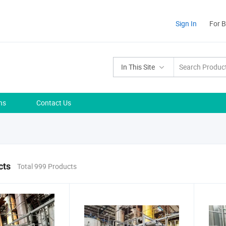
Sign In
For 
In This Site
ns
Contact Us
cts
Total 999 Products