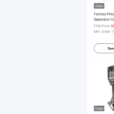
Video
Factory Pric
Separator Co
Centrifuge
FOB Price:
U
Min. Order:
1
Sen
Video