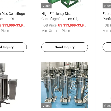
Video
Vide
e Disc Centrifuge
High-Efficiency Disc
Facto
conut Oil
Centrifuge for Juice, Oil, and
Purif
Milk Production
Equip
/ Piece
FOB Price:
/ Piece
FOB P
S $13,999-33,999
US $13,999-33,999
Extra
 Piece
Min. Order:
1 Piece
Min. 
d Inquiry
Send Inquiry
Video
Vide