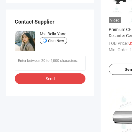
Video
Contact Supplier
Premium CE
Ms. Bella Yang
Decanter Cen
Chat Now
and Juice Pu
FOB Price:
U
Min. Order:
1
Sen
Send