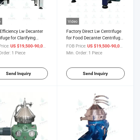
o
Video
Efficiency Lw Decanter
Factory Direct Lw Centrifuge
ifuge for Clarifying
for Food Decanter Centrifuges
 and Molasses Juice
Sludge Dewatering
rice:
/ Piece
FOB Price:
/ Piece
US $19,500-90,000
US $19,500-90,000
Order:
1 Piece
Min. Order:
1 Piece
Send Inquiry
Send Inquiry