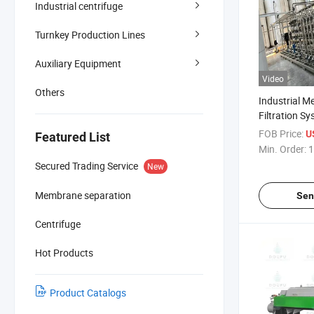
Industrial centrifuge
Turnkey Production Lines
Auxiliary Equipment
Video
Others
Industrial 
Filtration Sy
Separation a
FOB Price:
US
Featured List
Min. Order:
1
Secured Trading Service
New
Membrane separation
Sen
Centrifuge
Hot Products
Product Catalogs