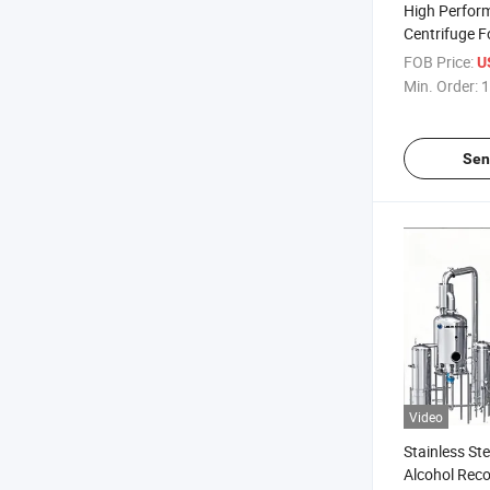
High Perfor
Centrifuge 
Oil
FOB Price:
U
Min. Order:
1
Sen
Video
Stainless Ste
Alcohol Rec