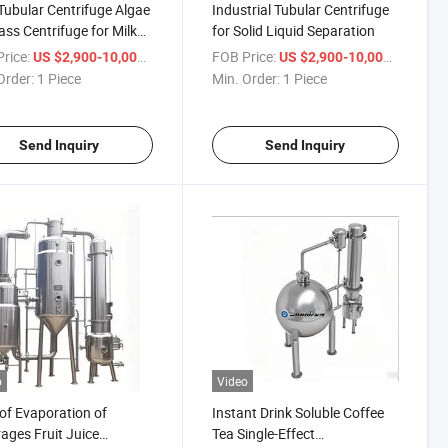
ubular Centrifuge Algae
Industrial Tubular Centrifuge
ss Centrifuge for Milk
for Solid Liquid Separation
 Oil Juice Beverages
rice:
/ Piece
FOB Price:
/ Piece
US $2,900-10,000
US $2,900-10,000
Order:
1 Piece
Min. Order:
1 Piece
Send Inquiry
Send Inquiry
o
Video
of Evaporation of
Instant Drink Soluble Coffee
ages Fruit Juice
Tea Single-Effect