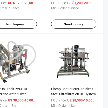
ntrate Heat Evaporator
Concentrator Heat
rice:
/ Piece
FOB Price:
/ Piece
US $1,200-20,000
US $1,200-20,000
e-Effect Concentrator
Evaporator
Order:
1 Piece
Min. Order:
1 Piece
Send Inquiry
Send Inquiry
 in Stock PVDF UF
Cheap Continuous Stainless
ane Water Filter
Steel Ultrafiltration UF System
pment Swm Cm Hfm TM
rice:
/ Set
FOB Price:
/ Set
US $8,500-10,000
US $8,500-10,000
Order:
1 Set
Min. Order:
1 Set