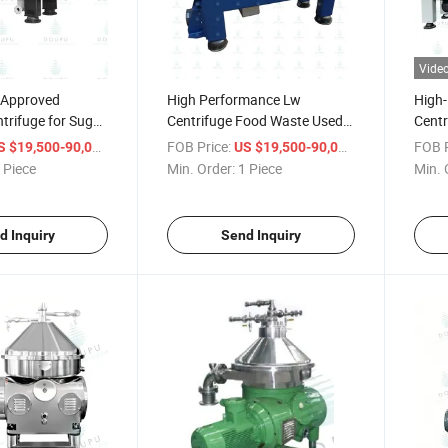
Vide
 Approved
High Performance Lw
High-
trifuge for Sugar
Centrifuge Food Waste Used
Centr
rification
Oil
Sugar
/ Piece
FOB Price:
/ Piece
FOB P
S $19,500-90,000
US $19,500-90,000
 Piece
Min. Order:
1 Piece
Min. 
d Inquiry
Send Inquiry