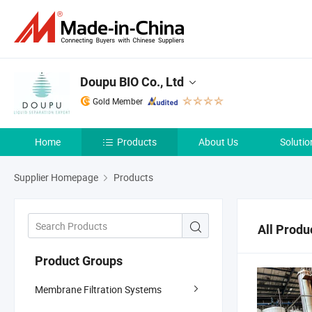
Doupu BIO Co., Ltd
Gold Member
Home
Products
About Us
Solutio
Supplier Homepage
Products
All Produ
Product Groups
Membrane Filtration Systems