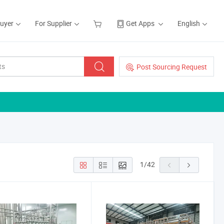
Buyer
For Supplier
Get Apps
English
Post Sourcing Request
1
/
42