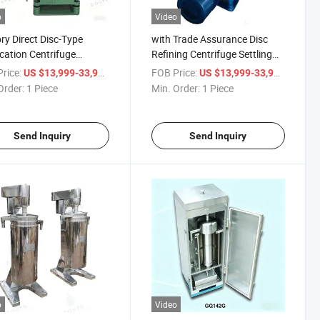
o
Video
ry Direct Disc-Type
with Trade Assurance Disc
ication Centrifuge
Refining Centrifuge Settling
ment for Soy Protein
Equipment for Oil - Water
rice:
/ Piece
FOB Price:
/ Piece
US $13,999-33,999
US $13,999-33,999
ction
Separator
Order:
1 Piece
Min. Order:
1 Piece
Send Inquiry
Send Inquiry
o
Video